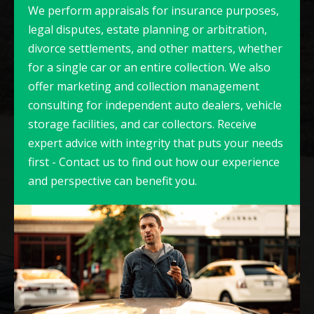
We perform appraisals for insurance purposes,
legal disputes, estate planning or arbitration,
divorce settlements, and other matters, whether
for a single car or an entire collection. We also
offer marketing and collection management
consulting for independent auto dealers, vehicle
storage facilities, and car collectors. Receive
expert advice with integrity that puts your needs
first - Contact us to find out how our experience
and perspective can benefit you.