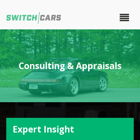
Consulting & Appraisals
Expert Insight