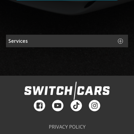
Services
Sell Your Car
Financing
Storage
Consulting
Maintenance & Repair
PRIVACY POLICY