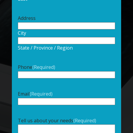
Address
City
State / Province / Region
Phone
(Required)
Email
(Required)
Tell us about your needs
(Required)