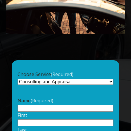
Choose Service
(Required)
Name
(Required)
First
Last