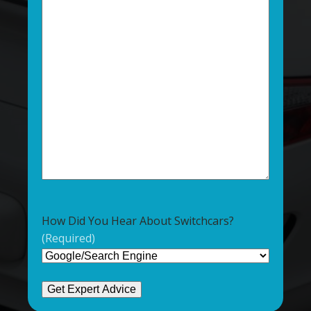
How Did You Hear About Switchcars?
(Required)