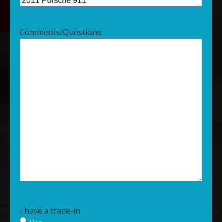
Comments/Questions:
I have a trade-in