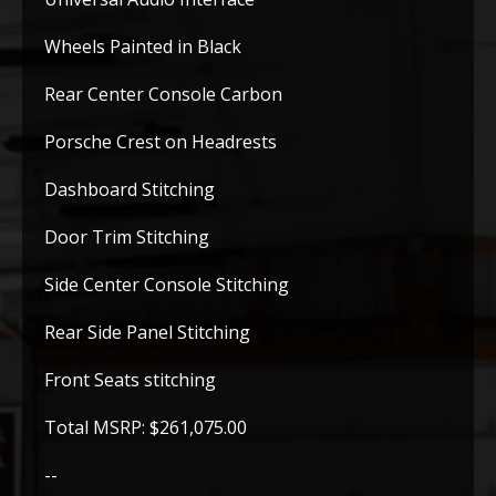
Wheels Painted in Black
Rear Center Console Carbon
Porsche Crest on Headrests
Dashboard Stitching
Door Trim Stitching
Side Center Console Stitching
Rear Side Panel Stitching
Front Seats stitching
Total MSRP: $261,075.00
--