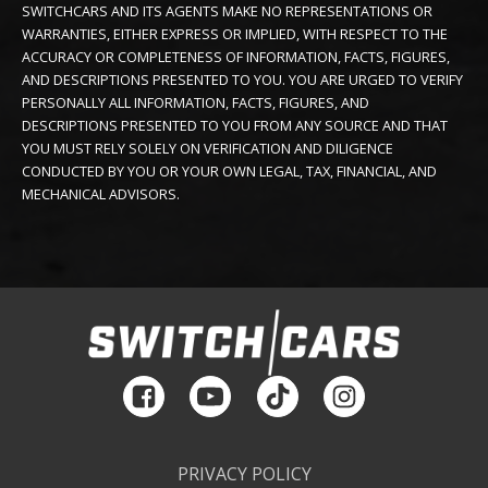
SWITCHCARS AND ITS AGENTS MAKE NO REPRESENTATIONS OR
WARRANTIES, EITHER EXPRESS OR IMPLIED, WITH RESPECT TO THE
ACCURACY OR COMPLETENESS OF INFORMATION, FACTS, FIGURES,
AND DESCRIPTIONS PRESENTED TO YOU. YOU ARE URGED TO VERIFY
PERSONALLY ALL INFORMATION, FACTS, FIGURES, AND
DESCRIPTIONS PRESENTED TO YOU FROM ANY SOURCE AND THAT
YOU MUST RELY SOLELY ON VERIFICATION AND DILIGENCE
CONDUCTED BY YOU OR YOUR OWN LEGAL, TAX, FINANCIAL, AND
MECHANICAL ADVISORS.
PRIVACY POLICY