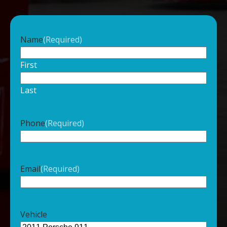
Name
(Required)
First
Last
Phone
(Required)
Email
(Required)
Vehicle