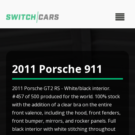
2011 Porsche 911
2011 Porsche GT2 RS - White/black interior.
#457 of 500 produced for the world. 100% stock
with the addition of a clear bra on the entire
front valence, including the hood, front fenders,
front bumper, mirrors, and rocker panels. Full
black interior with white stitching throughout