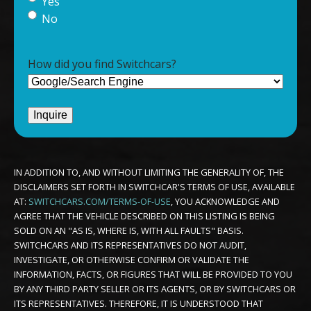
Yes
No
How did you find Switchcars?
IN ADDITION TO, AND WITHOUT LIMITING THE GENERALITY OF, THE
DISCLAIMERS SET FORTH IN SWITCHCAR'S TERMS OF USE, AVAILABLE
AT:
SWITCHCARS.COM/TERMS-OF-USE
, YOU ACKNOWLEDGE AND
AGREE THAT THE VEHICLE DESCRIBED ON THIS LISTING IS BEING
SOLD ON AN "AS IS, WHERE IS, WITH ALL FAULTS" BASIS.
SWITCHCARS AND ITS REPRESENTATIVES DO NOT AUDIT,
INVESTIGATE, OR OTHERWISE CONFIRM OR VALIDATE THE
INFORMATION, FACTS, OR FIGURES THAT WILL BE PROVIDED TO YOU
BY ANY THIRD PARTY SELLER OR ITS AGENTS, OR BY SWITCHCARS OR
ITS REPRESENTATIVES. THEREFORE, IT IS UNDERSTOOD THAT