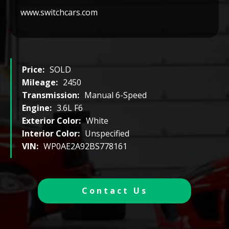
www.switchcars.com
Price:
SOLD
Mileage:
2450
Transmission:
Manual 6-Speed
Engine:
3.6L F6
Exterior Color:
White
Interior Color:
Unspecified
VIN:
WP0AE2A92BS778161
Contact Us