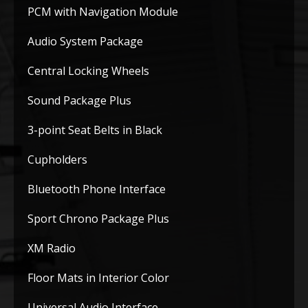
PCM with Navigation Module
Audio System Package
Central Locking Wheels
Sound Package Plus
3-point Seat Belts in Black
Cupholders
Bluetooth Phone Interface
Sport Chrono Package Plus
XM Radio
Floor Mats in Interior Color
Universal Audio Interface