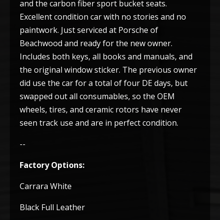
and the carbon fiber sport bucket seats.
Excellent condition car with no stories and no
paintwork. Just serviced at Porsche of
Beachwood and ready for the new owner.
Includes both keys, all books and manuals, and
the original window sticker. The previous owner
did use the car for a total of four DE days, but
swapped out all consumables, so the OEM
wheels, tires, and ceramic rotors have never
seen track use and are in perfect condition.
--
Factory Options:
Carrara White
Black Full Leather