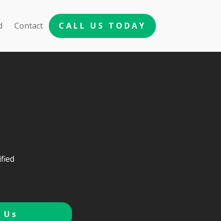
d
Contact
CALL US TODAY
fied
 Us