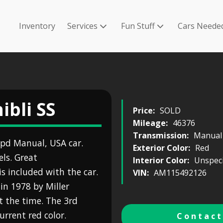
Inventory
Services
Fun Stuff
Cars Neede
ibli SS
Price:
SOLD
Mileage:
46376
Transmission:
Manual
5spd Manual, USA car.
Exterior Color:
Red
els. Great
Interior Color:
Unspeci
s included with the car.
VIN:
AM115492126
in 1978 by Miller
t the time. The 3rd
rrent red color.
Contact