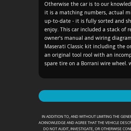
Otherwise the car is to our knowled
it is a matching numbers, actual mile
up-to-date - it is fully sorted and 
enjoy. This car included a stack of r
owner's manual and wiring diagram,
Maserati Classic kit including the o
an original tool rool with an incomp
spare tire on a Borrani wire wheel
IN ADDITION TO, AND WITHOUT LIMITING THE GENER
ACKNOWLEDGE AND AGREE THAT THE VEHICLE DESCRIBE
DO NOT AUDIT, INVESTIGATE, OR OTHERWISE CONF