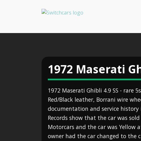
1972 Maserati Gh
1972 Maserati Ghibli 4.9 SS - rare 
Red/Black leather, Borrani wire whe
documentation and service history i
Records show that the car was sold 
Motorcars and the car was Yellow a
owner had the car changed to the cu