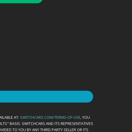
AILABLE AT:
SWITCHCARS.COM/TERMS-OF-USE
, YOU
AULTS" BASIS. SWITCHCARS AND ITS REPRESENTATIVES
VIDED TO YOU BY ANY THIRD PARTY SELLER OR ITS