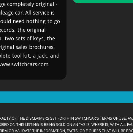
ge completely original -
age car. All service is
should need nothing to go
ecords, the original
 two sets of keys, the
riginal sales brochures,
lete tool kit, a jack, and
. www.switchcars.com
ALITY OF, THE DISCLAIMERS SET FORTH IN SWITCHCAR'S TERMS OF USE, AV
D ON THIS LISTING IS BEING SOLD ON AN "AS IS, WHERE IS, WITH ALL F
IRM OR VALIDATE THE INFORMATION, FACTS, OR FIGURES THAT WILL BE PRO