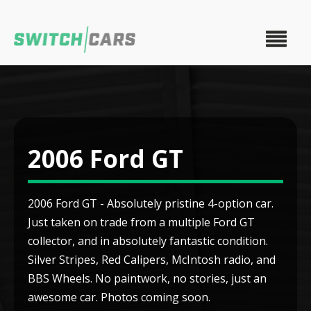
2006 Ford GT
2006 Ford GT - Absolutely pristine 4-option car.
Just taken on trade from a multiple Ford GT
collector, and in absolutely fantastic condition.
Silver Stripes, Red Calipers, McIntosh radio, and
BBS Wheels. No paintwork, no stories, just an
awesome car. Photos coming soon.