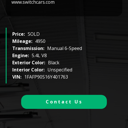
www.switchcars.com
Price:
SOLD
Mileage:
4950
Transmission:
Manual 6-Speed
Engine:
5.4L V8
Exterior Color:
Black
Interior Color:
Unspecified
VIN:
1FAFP90S16Y401763
Contact Us