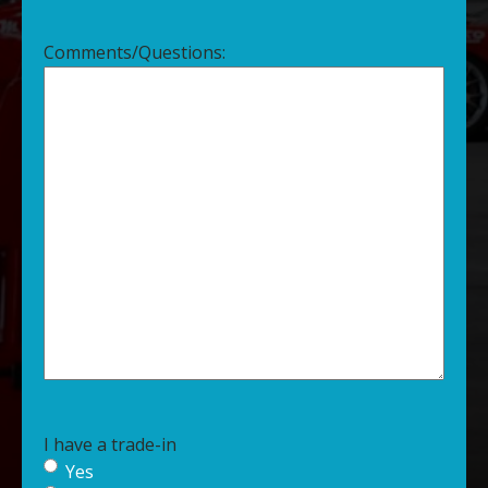
Comments/Questions:
I have a trade-in
Yes