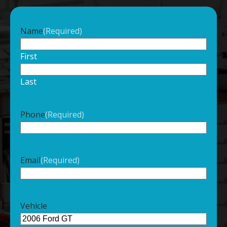
Name
(Required)
First
Last
Phone
(Required)
Email
(Required)
Vehicle