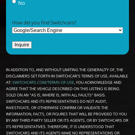
No
How did you find Switchcars?
IN ADDITION TO, AND WITHOUT LIMITING THE GENERALITY OF, THE
DISCLAIMERS SET FORTH IN SWITCHCAR'S TERMS OF USE, AVAILABLE
AT:
SWITCHCARS.COM/TERMS-OF-USE
, YOU ACKNOWLEDGE AND
AGREE THAT THE VEHICLE DESCRIBED ON THIS LISTING IS BEING
SOLD ON AN "AS IS, WHERE IS, WITH ALL FAULTS" BASIS.
SWITCHCARS AND ITS REPRESENTATIVES DO NOT AUDIT,
INVESTIGATE, OR OTHERWISE CONFIRM OR VALIDATE THE
INFORMATION, FACTS, OR FIGURES THAT WILL BE PROVIDED TO YOU
BY ANY THIRD PARTY SELLER OR ITS AGENTS, OR BY SWITCHCARS OR
ITS REPRESENTATIVES. THEREFORE, IT IS UNDERSTOOD THAT
SWITCHCARS AND ITS AGENTS MAKE NO REPRESENTATIONS OR