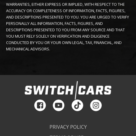
WARRANTIES, EITHER EXPRESS OR IMPLIED, WITH RESPECT TO THE
ACCURACY OR COMPLETENESS OF INFORMATION, FACTS, FIGURES,
AND DESCRIPTIONS PRESENTED TO YOU. YOU ARE URGED TO VERIFY
PERSONALLY ALL INFORMATION, FACTS, FIGURES, AND
DESCRIPTIONS PRESENTED TO YOU FROM ANY SOURCE AND THAT
YOU MUST RELY SOLELY ON VERIFICATION AND DILIGENCE
CONDUCTED BY YOU OR YOUR OWN LEGAL, TAX, FINANCIAL, AND
MECHANICAL ADVISORS.
PRIVACY POLICY