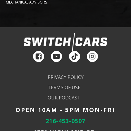
MECHANICAL ADVISORS.
PRIVACY POLICY
TERMS OF USE
OUR PODCAST
OPEN 10AM - 5PM MON-FRI
216-453-0507