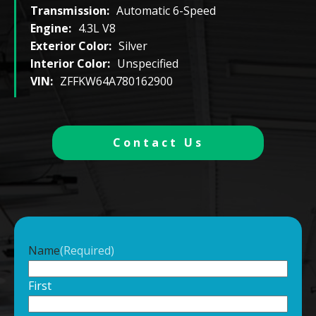
Transmission:
Automatic 6-Speed
Engine:
4.3L V8
Exterior Color:
Silver
Interior Color:
Unspecified
VIN:
ZFFKW64A780162900
Contact Us
Name
(Required)
First