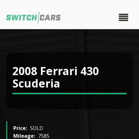
2008 Ferrari 430
Scuderia
Price:
SOLD
Mileage:
7585