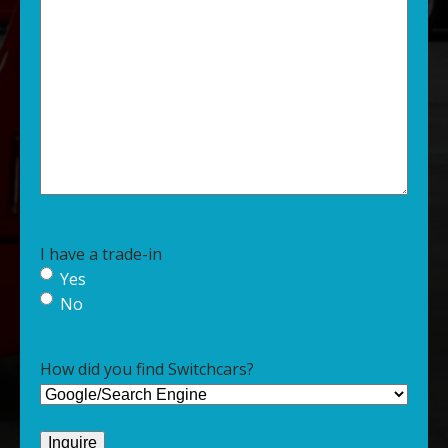
I have a trade-in
Yes
No
How did you find Switchcars?