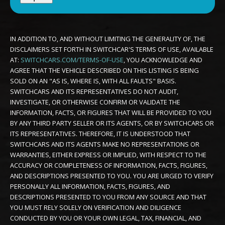
IN ADDITION TO, AND WITHOUT LIMITING THE GENERALITY OF, THE
DISCLAIMERS SET FORTH IN SWITCHCAR'S TERMS OF USE, AVAILABLE
AT:
SWITCHCARS.COM/TERMS-OF-USE
, YOU ACKNOWLEDGE AND
AGREE THAT THE VEHICLE DESCRIBED ON THIS LISTING IS BEING
SOLD ON AN "AS IS, WHERE IS, WITH ALL FAULTS" BASIS.
SWITCHCARS AND ITS REPRESENTATIVES DO NOT AUDIT,
INVESTIGATE, OR OTHERWISE CONFIRM OR VALIDATE THE
INFORMATION, FACTS, OR FIGURES THAT WILL BE PROVIDED TO YOU
BY ANY THIRD PARTY SELLER OR ITS AGENTS, OR BY SWITCHCARS OR
ITS REPRESENTATIVES. THEREFORE, IT IS UNDERSTOOD THAT
SWITCHCARS AND ITS AGENTS MAKE NO REPRESENTATIONS OR
WARRANTIES, EITHER EXPRESS OR IMPLIED, WITH RESPECT TO THE
ACCURACY OR COMPLETENESS OF INFORMATION, FACTS, FIGURES,
AND DESCRIPTIONS PRESENTED TO YOU. YOU ARE URGED TO VERIFY
PERSONALLY ALL INFORMATION, FACTS, FIGURES, AND
DESCRIPTIONS PRESENTED TO YOU FROM ANY SOURCE AND THAT
YOU MUST RELY SOLELY ON VERIFICATION AND DILIGENCE
CONDUCTED BY YOU OR YOUR OWN LEGAL, TAX, FINANCIAL, AND