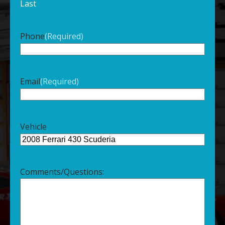
Last
Phone
(Required)
Email
(Required)
Vehicle
Comments/Questions: