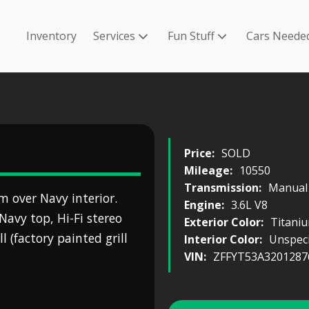
Inventory
Services
Fun Stuff
Cars Neede
Price:
SOLD
Mileage:
10550
Transmission:
Manual
m over Navy interior.
Engine:
3.6L V8
Navy top, Hi-Fi stereo
Exterior Color:
Titani
l (factory painted grill
Interior Color:
Unspeci
VIN:
ZFFYT53A3201287