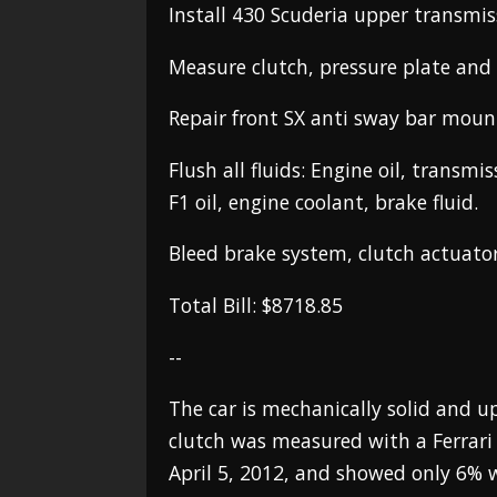
Install 430 Scuderia upper transmi
Measure clutch, pressure plate and 
Repair front SX anti sway bar moun
Flush all fluids: Engine oil, transmis
F1 oil, engine coolant, brake fluid.
Bleed brake system, clutch actuato
Total Bill: $8718.85
--
The car is mechanically solid and up
clutch was measured with a Ferrari 
April 5, 2012, and showed only 6% 