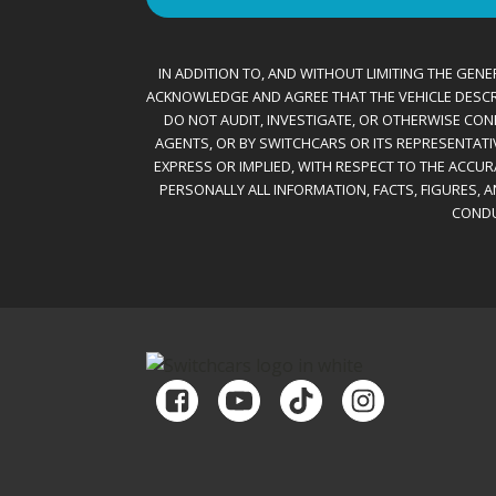
IN ADDITION TO, AND WITHOUT LIMITING THE GENER
ACKNOWLEDGE AND AGREE THAT THE VEHICLE DESCRIBE
DO NOT AUDIT, INVESTIGATE, OR OTHERWISE CONF
AGENTS, OR BY SWITCHCARS OR ITS REPRESENTATI
EXPRESS OR IMPLIED, WITH RESPECT TO THE ACCU
PERSONALLY ALL INFORMATION, FACTS, FIGURES, 
CONDU