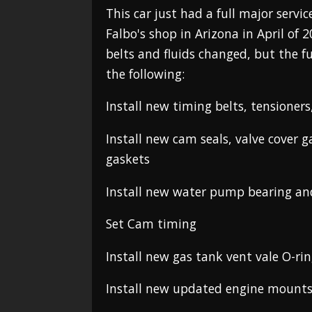
This car just had a full major serv
Falbo's shop in Arizona in April of 
belts and fluids changed, but the fu
the following:
Install new timing belts, tensioner
Install new cam seals, valve cover 
gaskets
Install new water pump bearing an
Set Cam timing
Install new gas tank vent vale O-rin
Install new updated engine mount