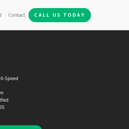
d
Contact
CALL US TODAY
 6-Speed
um
fied
65