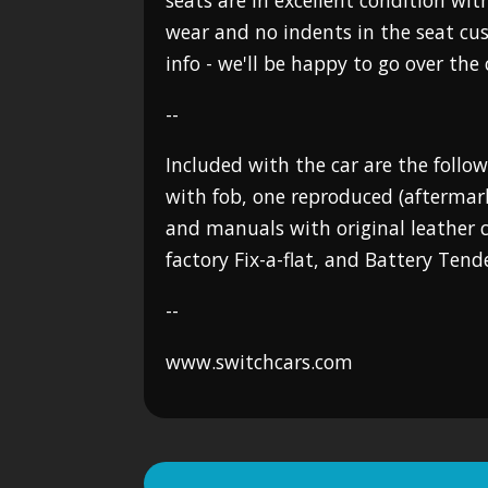
seats are in excellent condition with
wear and no indents in the seat cus
info - we'll be happy to go over the c
--
Included with the car are the follow
with fob, one reproduced (aftermar
and manuals with original leather ca
factory Fix-a-flat, and Battery Tende
--
www.switchcars.com