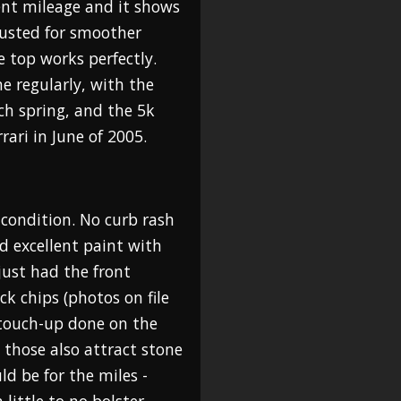
ent mileage and it shows
justed for smoother
e top works perfectly.
e regularly, with the
ch spring, and the 5k
rari in June of 2005.
 condition. No curb rash
d excellent paint with
just had the front
k chips (photos on file
 touch-up done on the
s those also attract stone
uld be for the miles -