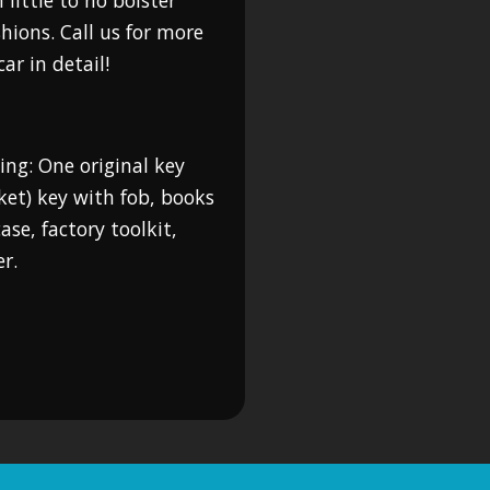
 little to no bolster
hions. Call us for more
ar in detail!
ing: One original key
ket) key with fob, books
se, factory toolkit,
r.