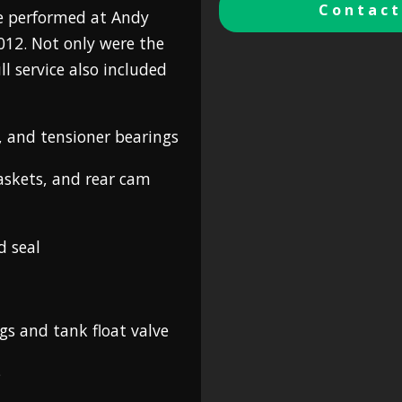
Contact
ice performed at Andy
2012. Not only were the
ll service also included
s, and tensioner bearings
gaskets, and rear cam
d seal
gs and tank float valve
s