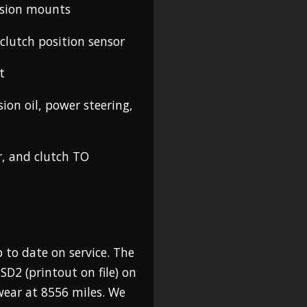
ssion mounts
clutch position sensor
t
sion oil, power steering,
r, and clutch TO
 to date on service. The
SD2 (printout on file) on
wear at 8556 miles. We