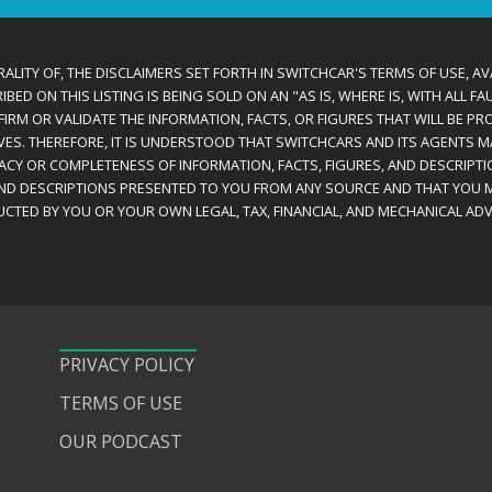
ALITY OF, THE DISCLAIMERS SET FORTH IN SWITCHCAR'S TERMS OF USE, AV
D ON THIS LISTING IS BEING SOLD ON AN "AS IS, WHERE IS, WITH ALL F
IRM OR VALIDATE THE INFORMATION, FACTS, OR FIGURES THAT WILL BE PRO
VES. THEREFORE, IT IS UNDERSTOOD THAT SWITCHCARS AND ITS AGENTS 
RACY OR COMPLETENESS OF INFORMATION, FACTS, FIGURES, AND DESCRIPTI
AND DESCRIPTIONS PRESENTED TO YOU FROM ANY SOURCE AND THAT YOU M
CTED BY YOU OR YOUR OWN LEGAL, TAX, FINANCIAL, AND MECHANICAL ADV
PRIVACY POLICY
TERMS OF USE
OUR PODCAST