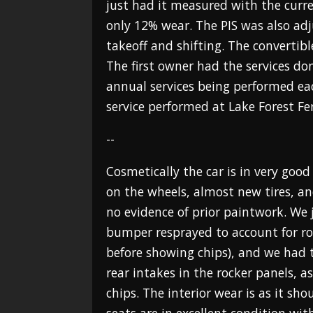
just had it measured with the curr
only 12% wear. The PIS was also ad
takeoff and shifting. The convertibl
The first owner had the services don
annual services being performed ea
service performed at Lake Forest Fer
--
Cosmetically the car is in very good
on the wheels, almost new tires, an
no evidence of prior paintwork. We 
bumper resprayed to account for roc
before showing chips), and we had
rear intakes in the rocker panels, a
chips. The interior wear is as it sho