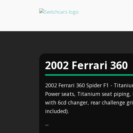
2002 Ferrari 360
2002 Ferrari 360 Spider F1 - Titaniu
Power seats, Titanium seat piping, 
with 6cd changer, rear challenge gril
included).
--