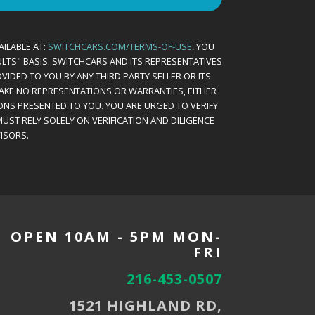
AILABLE AT:
SWITCHCARS.COM/TERMS-OF-USE
, YOU
AULTS" BASIS. SWITCHCARS AND ITS REPRESENTATIVES
VIDED TO YOU BY ANY THIRD PARTY SELLER OR ITS
MAKE NO REPRESENTATIONS OR WARRANTIES, EITHER
ONS PRESENTED TO YOU. YOU ARE URGED TO VERIFY
UST RELY SOLELY ON VERIFICATION AND DILIGENCE
ISORS.
OPEN 10AM - 5PM MON-
FRI
216-453-0507
1521 HIGHLAND RD,