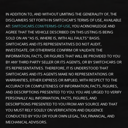
IN ADDITION TO, AND WITHOUT LIMITING THE GENERALITY OF, THE
DISCLAIMERS SET FORTH IN SWITCHCAR'S TERMS OF USE, AVAILABLE
AT:
SWITCHCARS.COM/TERMS-OF-USE
, YOU ACKNOWLEDGE AND
AGREE THAT THE VEHICLE DESCRIBED ON THIS LISTING IS BEING
SOLD ON AN "AS IS, WHERE IS, WITH ALL FAULTS" BASIS.
SWITCHCARS AND ITS REPRESENTATIVES DO NOT AUDIT,
INVESTIGATE, OR OTHERWISE CONFIRM OR VALIDATE THE
INFORMATION, FACTS, OR FIGURES THAT WILL BE PROVIDED TO YOU
BY ANY THIRD PARTY SELLER OR ITS AGENTS, OR BY SWITCHCARS OR
ITS REPRESENTATIVES. THEREFORE, IT IS UNDERSTOOD THAT
SWITCHCARS AND ITS AGENTS MAKE NO REPRESENTATIONS OR
WARRANTIES, EITHER EXPRESS OR IMPLIED, WITH RESPECT TO THE
ACCURACY OR COMPLETENESS OF INFORMATION, FACTS, FIGURES,
AND DESCRIPTIONS PRESENTED TO YOU. YOU ARE URGED TO VERIFY
PERSONALLY ALL INFORMATION, FACTS, FIGURES, AND
DESCRIPTIONS PRESENTED TO YOU FROM ANY SOURCE AND THAT
YOU MUST RELY SOLELY ON VERIFICATION AND DILIGENCE
CONDUCTED BY YOU OR YOUR OWN LEGAL, TAX, FINANCIAL, AND
MECHANICAL ADVISORS.