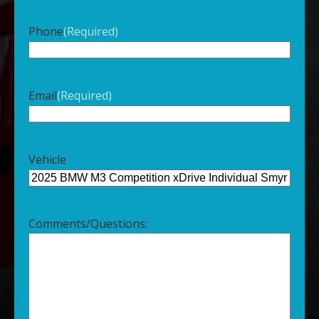
Phone
(Required)
Email
(Required)
Vehicle
Comments/Questions: