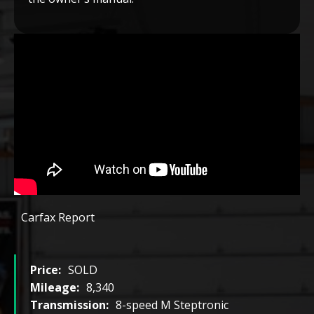
Carfax Report
Price:
SOLD
Mileage:
8,340
Transmission:
8-speed M Steptronic