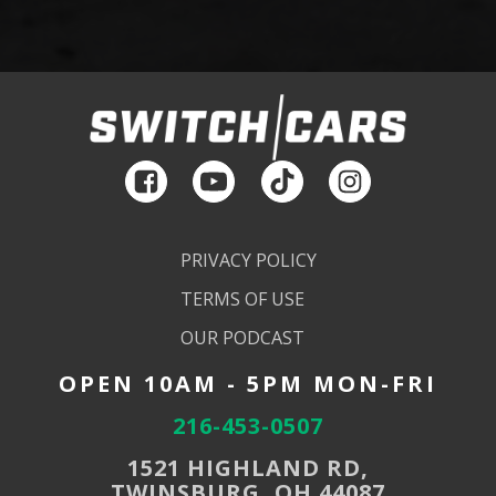
PRIVACY POLICY
TERMS OF USE
OUR PODCAST
OPEN 10AM - 5PM MON-FRI
216-453-0507
1521 HIGHLAND RD,
TWINSBURG, OH 44087