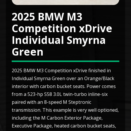
2025 BMW M3
Competition xDrive
Individual Smyrna
Green
2025 BMW M3 Competition xDrive finished in
Individual Smyrna Green over an Orange/Black
interior with carbon bucket seats. Power comes
from a 523-hp S58 3.0L twin-turbo inline-six
paired with an 8-speed M Steptronic
transmission. This example is very well optioned,
including the M Carbon Exterior Package,
Executive Package, heated carbon bucket seats,