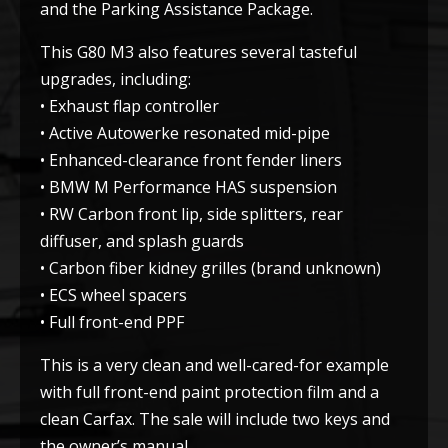
and the Parking Assistance Package.
This G80 M3 also features several tasteful
upgrades, including:
• Exhaust flap controller
• Active Autowerke resonated mid-pipe
• Enhanced-clearance front fender liners
• BMW M Performance HAS suspension
• RW Carbon front lip, side splitters, rear
diffuser, and splash guards
• Carbon fiber kidney grilles (brand unknown)
• ECS wheel spacers
• Full front-end PPF
This is a very clean and well-cared-for example
with full front-end paint protection film and a
clean Carfax. The sale will include two keys and
the owner’s manual.