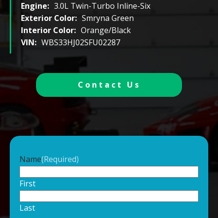
Engine:
3.0L Twin-Turbo Inline-Six
Exterior Color:
Smryna Green
Interior Color:
Orange/Black
VIN:
WBS33HJ02SFU02287
Contact Us
Name
(Required)
First
Last