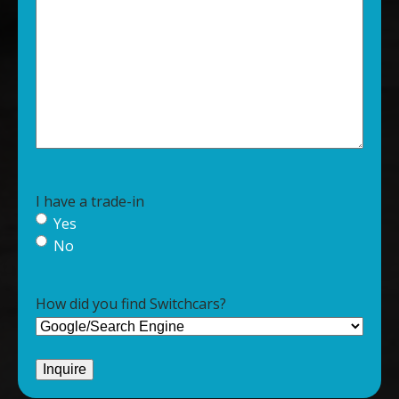
I have a trade-in
Yes
No
How did you find Switchcars?