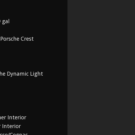
 gal
 Porsche Crest
che Dynamic Light
er Interior
 Interior
esso/Cognac