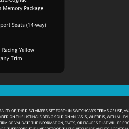
th Memory Package
port Seats (14-way)
 Racing Yellow
gany Trim
ALITY OF, THE DISCLAIMERS SET FORTH IN SWITCHCAR'S TERMS OF USE, AV
D ON THIS LISTING IS BEING SOLD ON AN "AS IS, WHERE IS, WITH ALL F
IRM OR VALIDATE THE INFORMATION, FACTS, OR FIGURES THAT WILL BE PRO
VES. THEREFORE, IT IS UNDERSTOOD THAT SWITCHCARS AND ITS AGENTS 