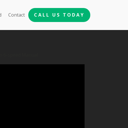
d
Contact
CALL US TODAY