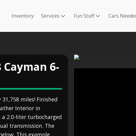
Inventory
Services
Fun Stuff
Cars Neede
8 Cayman 6-
31,758 miles! Finished
ather Interior in
a 2.0-liter turbocharged
nual transmission. The
n below. This example