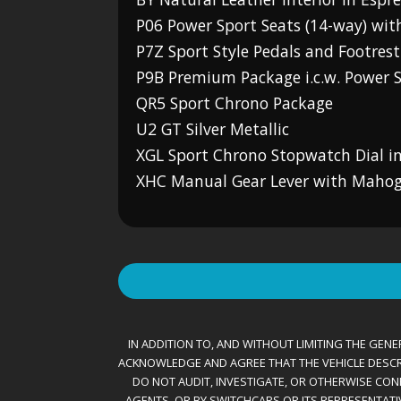
P06 Power Sport Seats (14-way) wi
P7Z Sport Style Pedals and Footrest
P9B Premium Package i.c.w. Power S
QR5 Sport Chrono Package
U2 GT Silver Metallic
XGL Sport Chrono Stopwatch Dial in
XHC Manual Gear Lever with Maho
IN ADDITION TO, AND WITHOUT LIMITING THE GENER
ACKNOWLEDGE AND AGREE THAT THE VEHICLE DESCRIBE
DO NOT AUDIT, INVESTIGATE, OR OTHERWISE CONF
AGENTS, OR BY SWITCHCARS OR ITS REPRESENTATI