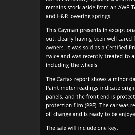
remains stock aside from an AWE T
and H&R lowering springs.
This Cayman presents in exceptiona
out, clearly having been well cared f
owners. It was sold as a Certified P
twice and was recently treated to a 
including the wheels.
The Carfax report shows a minor da
Paint meter readings indicate origi
panels, and the front end is protect
protection film (PPF). The car was r
oil change and is ready to be enjoye
The sale will include one key.