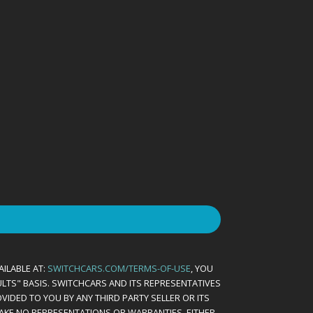
AILABLE AT:
SWITCHCARS.COM/TERMS-OF-USE
, YOU
AULTS" BASIS. SWITCHCARS AND ITS REPRESENTATIVES
VIDED TO YOU BY ANY THIRD PARTY SELLER OR ITS
MAKE NO REPRESENTATIONS OR WARRANTIES, EITHER