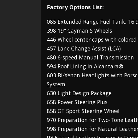
Factory Options List:
085 Extended Range Fuel Tank, 16.9
398 19" Cayman S Wheels
446 Wheel center caps with colored
457 Lane Change Assist (LCA)
480 6-speed Manual Transmission
594 Roof Lining in Alcantara®
603 Bi-Xenon Headlights with Pors
System
630 Light Design Package
658 Power Steering Plus
858 GT Sport Steering Wheel
970 Preparation for Two-Tone Leath
998 Preparation for Natural Leather
BY Natural Leather Interior in Espr