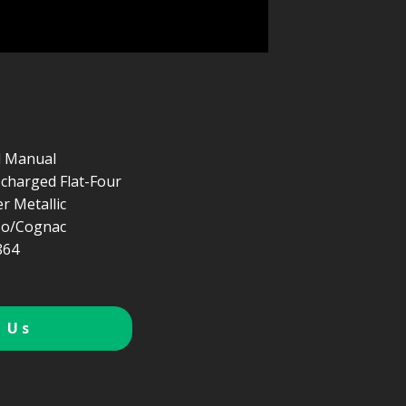
d Manual
ocharged Flat-Four
er Metallic
so/Cognac
864
 Us