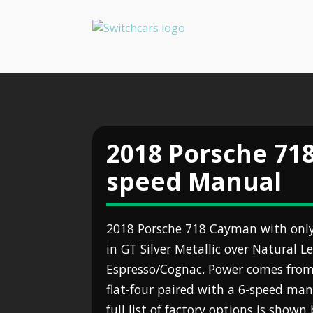
2018 Porsche 71
speed Manual
2018 Porsche 718 Cayman with only 
in GT Silver Metallic over Natural Le
Espresso/Cognac. Power comes from 
flat-four paired with a 6-speed ma
full list of factory options is show