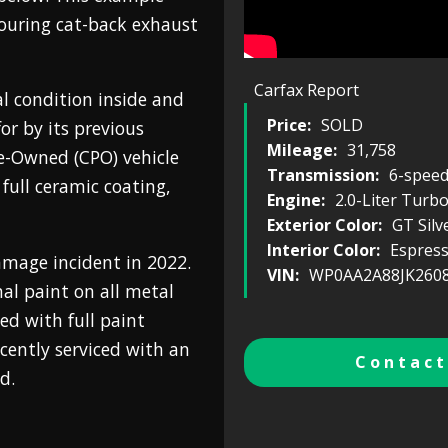
ouring cat-back exhaust
Carfax Report
l condition inside and
Price:
SOLD
or by its previous
Mileage:
31,758
re-Owned (CPO) vehicle
Transmission:
6-spee
full ceramic coating,
Engine:
2.0-Liter Turb
Exterior Color:
GT Silv
Interior Color:
Espres
mage incident in 2022.
VIN:
WP0AA2A88JK260
nal paint on all metal
ed with full paint
ecently serviced with an
Contact
d.