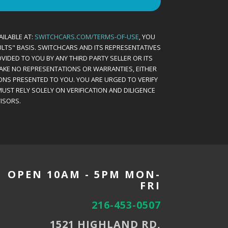
AILABLE AT:
SWITCHCARS.COM/TERMS-OF-USE
, YOU
AULTS" BASIS. SWITCHCARS AND ITS REPRESENTATIVES
VIDED TO YOU BY ANY THIRD PARTY SELLER OR ITS
MAKE NO REPRESENTATIONS OR WARRANTIES, EITHER
ONS PRESENTED TO YOU. YOU ARE URGED TO VERIFY
UST RELY SOLELY ON VERIFICATION AND DILIGENCE
ISORS.
OPEN 10AM - 5PM MON-
FRI
216-453-0507
1521 HIGHLAND RD,