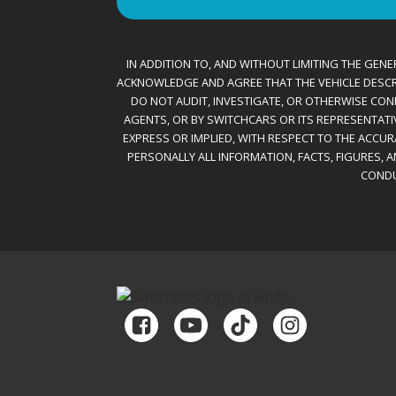
IN ADDITION TO, AND WITHOUT LIMITING THE GENER
ACKNOWLEDGE AND AGREE THAT THE VEHICLE DESCRIBE
DO NOT AUDIT, INVESTIGATE, OR OTHERWISE CONF
AGENTS, OR BY SWITCHCARS OR ITS REPRESENTATI
EXPRESS OR IMPLIED, WITH RESPECT TO THE ACCU
PERSONALLY ALL INFORMATION, FACTS, FIGURES, 
CONDU