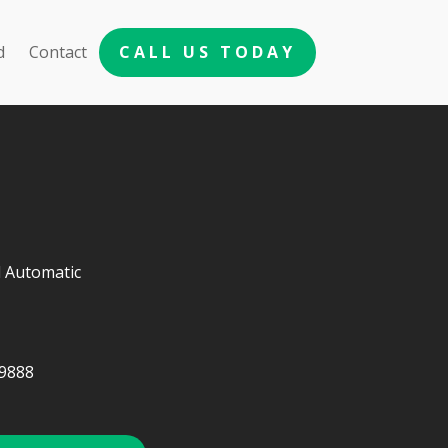
d
Contact
CALL US TODAY
 Automatic
9888