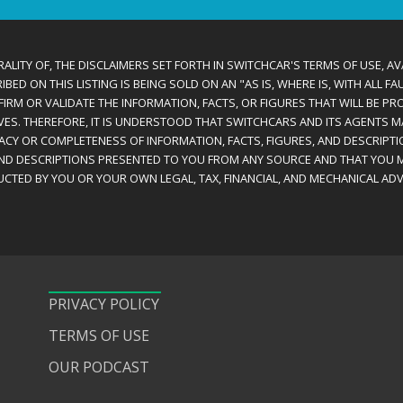
ALITY OF, THE DISCLAIMERS SET FORTH IN SWITCHCAR'S TERMS OF USE, AV
D ON THIS LISTING IS BEING SOLD ON AN "AS IS, WHERE IS, WITH ALL F
IRM OR VALIDATE THE INFORMATION, FACTS, OR FIGURES THAT WILL BE PRO
VES. THEREFORE, IT IS UNDERSTOOD THAT SWITCHCARS AND ITS AGENTS 
RACY OR COMPLETENESS OF INFORMATION, FACTS, FIGURES, AND DESCRIPTI
AND DESCRIPTIONS PRESENTED TO YOU FROM ANY SOURCE AND THAT YOU M
CTED BY YOU OR YOUR OWN LEGAL, TAX, FINANCIAL, AND MECHANICAL ADV
PRIVACY POLICY
TERMS OF USE
OUR PODCAST