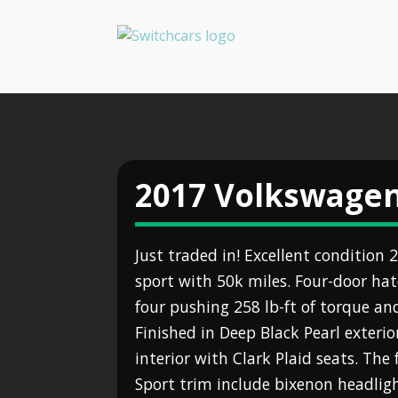
2017 Volkswagen
Just traded in! Excellent condition
sport with 50k miles. Four-door hat
four pushing 258 lb-ft of torque an
Finished in Deep Black Pearl exterio
interior with Clark Plaid seats. The 
Sport trim include bixenon headligh