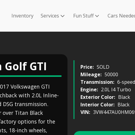
Inventory
Services
Fun Stuff
Cars Neede
 Golf GTI
Price:
SOLD
Mileage:
50000
Transmission:
6-speed
 2017 Volkswagen GTI
Engine:
2.0L I4 Turbo
chback with 2.0L Inline-
Exterior Color:
Black
d DSG transmission.
Interior Color:
Black
VIN:
3VW447AU0HM06
r over Titan Black
factory options for the
ts, 18-inch wheels,