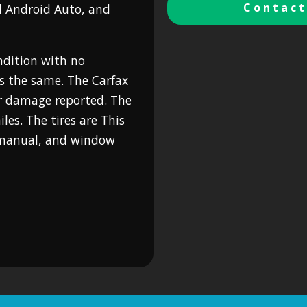
Contact
d Android Auto, and
ondition with no
is the same. The Carfax
r damage reported. The
es. The tires are This
s manual, and window