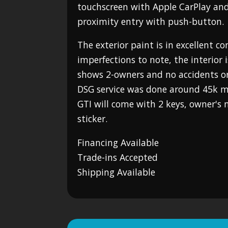
touchscreen with Apple CarPlay an
proximity entry with push-button.
The exterior paint is in excellent c
imperfections to note, the interior 
shows 2-owners and no accidents o
DSG service was done around 45k mil
GTI will come with 2 keys, owner'
sticker.
Financing Available
Trade-ins Accepted
Shipping Available