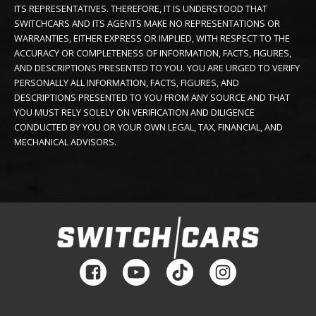
ITS REPRESENTATIVES. THEREFORE, IT IS UNDERSTOOD THAT
SWITCHCARS AND ITS AGENTS MAKE NO REPRESENTATIONS OR
WARRANTIES, EITHER EXPRESS OR IMPLIED, WITH RESPECT TO THE
ACCURACY OR COMPLETENESS OF INFORMATION, FACTS, FIGURES,
AND DESCRIPTIONS PRESENTED TO YOU. YOU ARE URGED TO VERIFY
PERSONALLY ALL INFORMATION, FACTS, FIGURES, AND
DESCRIPTIONS PRESENTED TO YOU FROM ANY SOURCE AND THAT
YOU MUST RELY SOLELY ON VERIFICATION AND DILIGENCE
CONDUCTED BY YOU OR YOUR OWN LEGAL, TAX, FINANCIAL, AND
MECHANICAL ADVISORS.