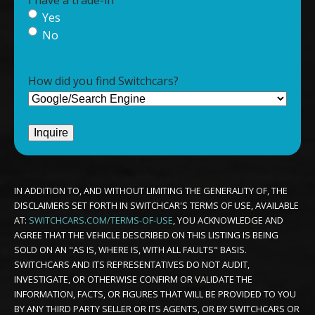
Yes
No
How did you find Switchcars?
IN ADDITION TO, AND WITHOUT LIMITING THE GENERALITY OF, THE
DISCLAIMERS SET FORTH IN SWITCHCAR'S TERMS OF USE, AVAILABLE
AT:
SWITCHCARS.COM/TERMS-OF-USE
, YOU ACKNOWLEDGE AND
AGREE THAT THE VEHICLE DESCRIBED ON THIS LISTING IS BEING
SOLD ON AN "AS IS, WHERE IS, WITH ALL FAULTS" BASIS.
SWITCHCARS AND ITS REPRESENTATIVES DO NOT AUDIT,
INVESTIGATE, OR OTHERWISE CONFIRM OR VALIDATE THE
INFORMATION, FACTS, OR FIGURES THAT WILL BE PROVIDED TO YOU
BY ANY THIRD PARTY SELLER OR ITS AGENTS, OR BY SWITCHCARS OR