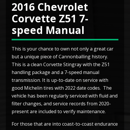
2016 Chevrolet
Corvette Z51 7-
speed Manual
This is your chance to own not only a great car
but a unique piece of Cannonballing history.
This is a clean Corvette Stingray with the Z51
handling package and a 7-speed manual
transmission. It is up-to-date on service with
good Michelin tires with 2022 date codes. The
vehicle has been regularly serviced with fluid and
filter changes, and service records from 2020-
present are included to verify maintenance.
For those that are into coast-to-coast endurance