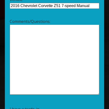
Comments/Questions:
I have a trade-in