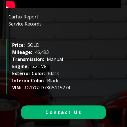
Carfax Report
Service Records
Price:
SOLD
Mileage:
46,493
Transmission:
Manual
Engine:
6.2L V8
Exterior Color:
Black
Interior Color:
Black
VIN:
1G1YG2D78G5115274
Contact Us