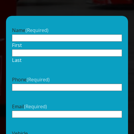
Name
(Required)
First
Last
Phone
(Required)
Email
(Required)
Vehicle