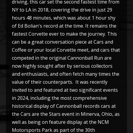
driving, this car set the second fastest time from
NY to LA in 2018, covering the drive in just 29
hours 48 minutes, which was about 1 hour shy
of Ed Bolian's record at the time. It remains the
fastest Corvette ever to make the journey. This
can be a great conversation piece at Cars and
Coffee or your local Corvette meet, and cars that
competed in the original Cannonball Run are
now highly sought after by serious collectors
and enthusiasts, and often fetch many times the
value of their counterparts. It was recently
invited to and featured at two significant events
in 2024, including the most comprehensive
historical display of Cannonball records cars at
the Cars are the Stars event in Minerva, Ohio, as
well as being on feature display at the NCM
Motorsports Park as part of the 30th