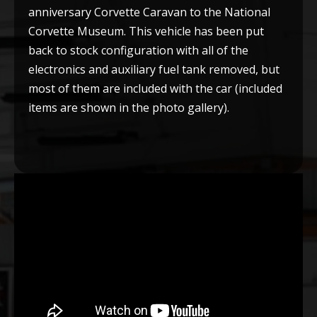
anniversary Corvette Caravan to the National
Corvette Museum. This vehicle has been put
back to stock configuration with all of the
electronics and auxiliary fuel tank removed, but
most of them are included with the car (included
items are shown in the photo gallery).