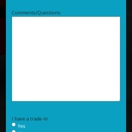
Comments/Questions:
I have a trade-in
Yes