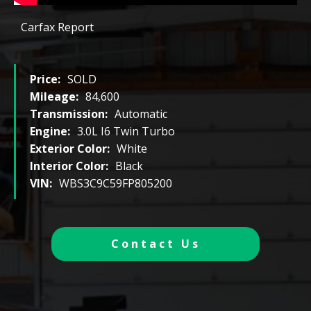
Carfax Report
Price:
SOLD
Mileage:
84,600
Transmission:
Automatic
Engine:
3.0L I6 Twin Turbo
Exterior Color:
White
Interior Color:
Black
VIN:
WBS3C9C59FP805200
Contact Us