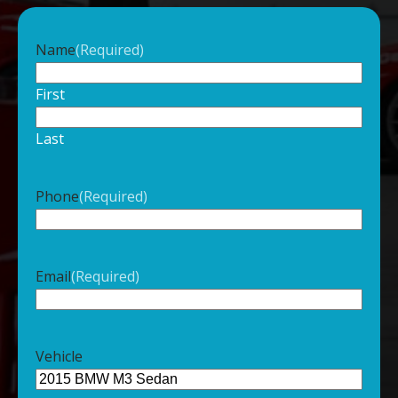
Name
(Required)
First
Last
Phone
(Required)
Email
(Required)
Vehicle