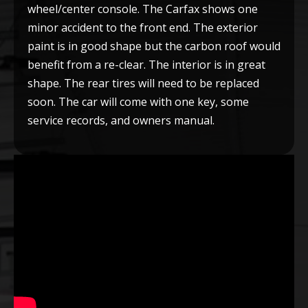
wheel/center console. The Carfax shows one
minor accident to the front end. The exterior
paint is in good shape but the carbon roof would
benefit from a re-clear. The interior is in great
shape. The rear tires will need to be replaced
soon. The car will come with one key, some
service records, and owners manual.