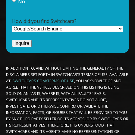
No
How did you find Switchcars?
IN ADDITION TO, AND WITHOUT LIMITING THE GENERALITY OF, THE
DISCLAIMERS SET FORTH IN SWITCHCAR'S TERMS OF USE, AVAILABLE
AT:
SWITCHCARS.COM/TERMS-OF-USE
, YOU ACKNOWLEDGE AND
AGREE THAT THE VEHICLE DESCRIBED ON THIS LISTING IS BEING
SOLD ON AN "AS IS, WHERE IS, WITH ALL FAULTS" BASIS.
SWITCHCARS AND ITS REPRESENTATIVES DO NOT AUDIT,
INVESTIGATE, OR OTHERWISE CONFIRM OR VALIDATE THE
INFORMATION, FACTS, OR FIGURES THAT WILL BE PROVIDED TO YOU
BY ANY THIRD PARTY SELLER OR ITS AGENTS, OR BY SWITCHCARS OR
ITS REPRESENTATIVES. THEREFORE, IT IS UNDERSTOOD THAT
SWITCHCARS AND ITS AGENTS MAKE NO REPRESENTATIONS OR