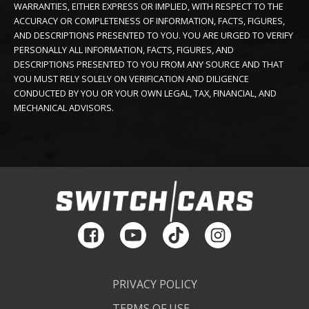
WARRANTIES, EITHER EXPRESS OR IMPLIED, WITH RESPECT TO THE
ACCURACY OR COMPLETENESS OF INFORMATION, FACTS, FIGURES,
AND DESCRIPTIONS PRESENTED TO YOU. YOU ARE URGED TO VERIFY
PERSONALLY ALL INFORMATION, FACTS, FIGURES, AND
DESCRIPTIONS PRESENTED TO YOU FROM ANY SOURCE AND THAT
YOU MUST RELY SOLELY ON VERIFICATION AND DILIGENCE
CONDUCTED BY YOU OR YOUR OWN LEGAL, TAX, FINANCIAL, AND
MECHANICAL ADVISORS.
PRIVACY POLICY
TERMS OF USE