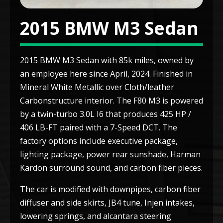
2015 BMW M3 Sedan
2015 BMW M3 Sedan with 85k miles, owned by
an employee here since April, 2024. Finished in
Mineral White Metallic over Cloth/leather
Carbonstructure interior. The F80 M3 is powered
by a twin-turbo 3.0L I6 that produces 425 HP /
406 LB-FT paired with a 7-Speed DCT. The
factory options include executive package,
lighting package, power rear sunshade, Harman
Kardon surround sound, and carbon fiber pieces.
The car is modified with downpipes, carbon fiber
diffuser and side skirts, JB4 tune, Injen intakes,
lowering springs, and alcantara steering