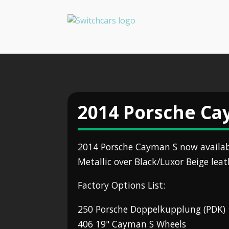
2014 Porsche Ca
2014 Porsche Cayman S now availa
Metallic over Black/Luxor Beige leath
Factory Options List:
250 Porsche Doppelkupplung (PDK)
406 19" Cayman S Wheels