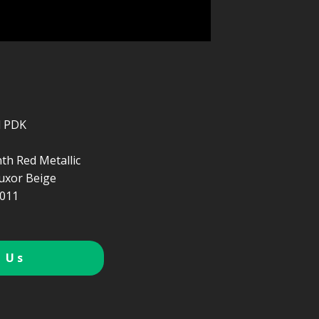
d PDK
th Red Metallic
uxor Beige
011
 Us