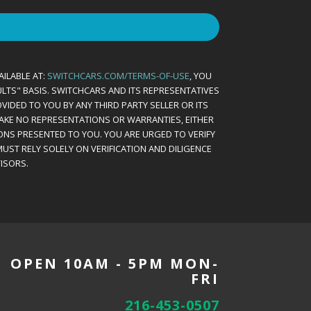
AILABLE AT:
SWITCHCARS.COM/TERMS-OF-USE
, YOU
AULTS" BASIS. SWITCHCARS AND ITS REPRESENTATIVES
VIDED TO YOU BY ANY THIRD PARTY SELLER OR ITS
MAKE NO REPRESENTATIONS OR WARRANTIES, EITHER
ONS PRESENTED TO YOU. YOU ARE URGED TO VERIFY
UST RELY SOLELY ON VERIFICATION AND DILIGENCE
ISORS.
OPEN 10AM - 5PM MON-
FRI
216-453-0507