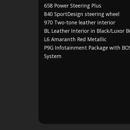
658 Power Steering Plus
840 SportDesign steering wheel
970 Two-tone leather interior
BL Leather Interior in Black/Luxor B
L6 Amaranth Red Metallic
P9G Infotainment Package with B
System