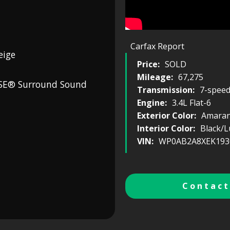
Carfax Report
eige
Price:
SOLD
Mileage:
67,275
OSE® Surround Sound
Transmission:
7-spee
Engine:
3.4L Flat-6
Exterior Color:
Amaran
Interior Color:
Black/L
VIN:
WP0AB2A8XEK193
Contact