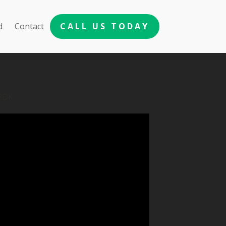
d
Contact
CALL US TODAY