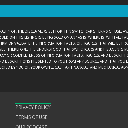
ALITY OF, THE DISCLAIMERS SET FORTH IN SWITCHCAR'S TERMS OF USE, AV
D ON THIS LISTING IS BEING SOLD ON AN "AS IS, WHERE IS, WITH ALL F
IRM OR VALIDATE THE INFORMATION, FACTS, OR FIGURES THAT WILL BE PRO
VES. THEREFORE, IT IS UNDERSTOOD THAT SWITCHCARS AND ITS AGENTS 
RACY OR COMPLETENESS OF INFORMATION, FACTS, FIGURES, AND DESCRIPTI
AND DESCRIPTIONS PRESENTED TO YOU FROM ANY SOURCE AND THAT YOU M
CTED BY YOU OR YOUR OWN LEGAL, TAX, FINANCIAL, AND MECHANICAL ADV
PRIVACY POLICY
TERMS OF USE
OUR PODCAST