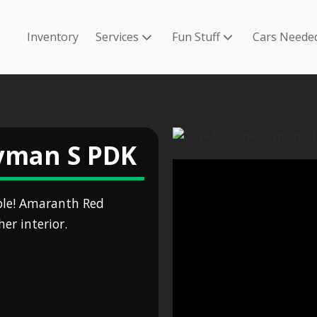
Inventory
Services
Fun Stuff
Cars Neede
yman S PDK
ble! Amaranth Red
er interior.