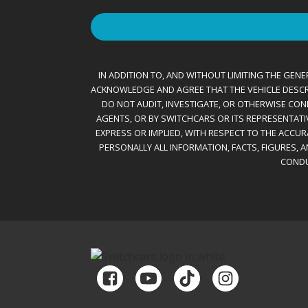
IN ADDITION TO, AND WITHOUT LIMITING THE GENER
ACKNOWLEDGE AND AGREE THAT THE VEHICLE DESCRIBE
DO NOT AUDIT, INVESTIGATE, OR OTHERWISE CONF
AGENTS, OR BY SWITCHCARS OR ITS REPRESENTATI
EXPRESS OR IMPLIED, WITH RESPECT TO THE ACCU
PERSONALLY ALL INFORMATION, FACTS, FIGURES, 
CONDU