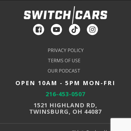
PRIVACY POLICY
TERMS OF USE
OUR PODCAST
OPEN 10AM - 5PM MON-FRI
216-453-0507
1521 HIGHLAND RD,
TWINSBURG, OH 44087