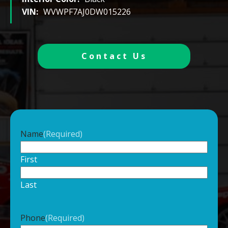
VIN:
WVWPF7AJ0DW015226
Contact Us
Name
(Required)
First
Last
Phone
(Required)