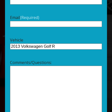
Email
(Required)
Vehicle
Comments/Questions: