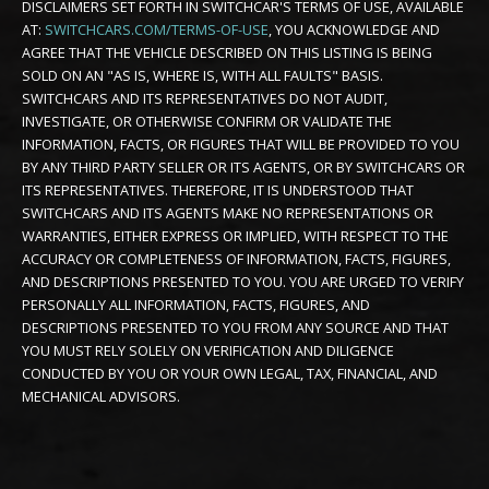
DISCLAIMERS SET FORTH IN SWITCHCAR'S TERMS OF USE, AVAILABLE
AT:
SWITCHCARS.COM/TERMS-OF-USE
, YOU ACKNOWLEDGE AND
AGREE THAT THE VEHICLE DESCRIBED ON THIS LISTING IS BEING
SOLD ON AN "AS IS, WHERE IS, WITH ALL FAULTS" BASIS.
SWITCHCARS AND ITS REPRESENTATIVES DO NOT AUDIT,
INVESTIGATE, OR OTHERWISE CONFIRM OR VALIDATE THE
INFORMATION, FACTS, OR FIGURES THAT WILL BE PROVIDED TO YOU
BY ANY THIRD PARTY SELLER OR ITS AGENTS, OR BY SWITCHCARS OR
ITS REPRESENTATIVES. THEREFORE, IT IS UNDERSTOOD THAT
SWITCHCARS AND ITS AGENTS MAKE NO REPRESENTATIONS OR
WARRANTIES, EITHER EXPRESS OR IMPLIED, WITH RESPECT TO THE
ACCURACY OR COMPLETENESS OF INFORMATION, FACTS, FIGURES,
AND DESCRIPTIONS PRESENTED TO YOU. YOU ARE URGED TO VERIFY
PERSONALLY ALL INFORMATION, FACTS, FIGURES, AND
DESCRIPTIONS PRESENTED TO YOU FROM ANY SOURCE AND THAT
YOU MUST RELY SOLELY ON VERIFICATION AND DILIGENCE
CONDUCTED BY YOU OR YOUR OWN LEGAL, TAX, FINANCIAL, AND
MECHANICAL ADVISORS.