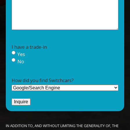
I have a trade-in
Yes
No
How did you find Switchcars?
IN ADDITION TO, AND WITHOUT LIMITING THE GENERALITY OF, THE