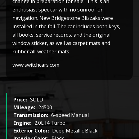
change in preparation for sale. This is an
enthusiast spec car with no sunroof or
navigation. New Bridgestone Blizzaks were
installed in the fall. The car includes both keys,
all books, service records, and the original
window sticker, as well as carpet mats and
rubber all-weather mats.
www.switchcars.com
Price:
SOLD
Mileage:
24500
Transmission:
6-speed Manual
Engine:
2.0L I4 Turbo
Exterior Color:
Deep Metallic Black
Interior Color:
Black