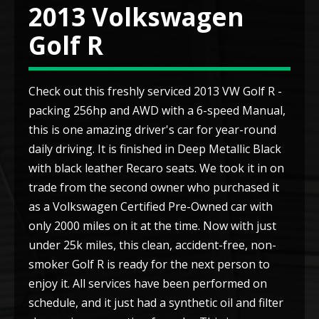
2013 Volkswagen
Golf R
Check out this freshly serviced 2013 VW Golf R -
packing 256hp and AWD with a 6-speed Manual,
this is one amazing driver's car for year-round
daily driving. It is finished in Deep Metallic Black
with black leather Recaro seats. We took it in on
trade from the second owner who purchased it
as a Volkswagen Certified Pre-Owned car with
only 2000 miles on it at the time. Now with just
under 25k miles, this clean, accident-free, non-
smoker Golf R is ready for the next person to
enjoy it. All services have been performed on
schedule, and it just had a synthetic oil and filter