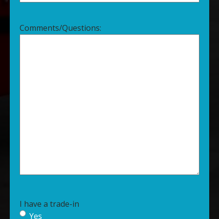
Comments/Questions:
I have a trade-in
Yes