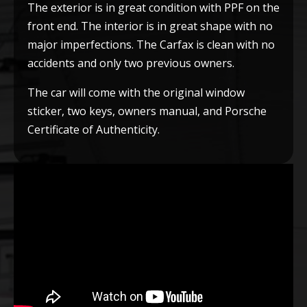
The exterior is in great condition with PPF on the
front end. The interior is in great shape with no
major imperfections. The Carfax is clean with no
accidents and only two previous owners.
The car will come with the original window
sticker, two keys, owners manual, and Porsche
Certificate of Authenticity.