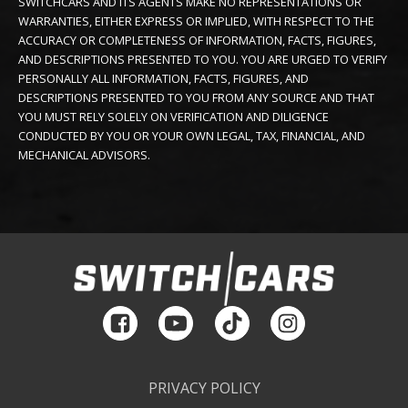
SWITCHCARS AND ITS AGENTS MAKE NO REPRESENTATIONS OR
WARRANTIES, EITHER EXPRESS OR IMPLIED, WITH RESPECT TO THE
ACCURACY OR COMPLETENESS OF INFORMATION, FACTS, FIGURES,
AND DESCRIPTIONS PRESENTED TO YOU. YOU ARE URGED TO VERIFY
PERSONALLY ALL INFORMATION, FACTS, FIGURES, AND
DESCRIPTIONS PRESENTED TO YOU FROM ANY SOURCE AND THAT
YOU MUST RELY SOLELY ON VERIFICATION AND DILIGENCE
CONDUCTED BY YOU OR YOUR OWN LEGAL, TAX, FINANCIAL, AND
MECHANICAL ADVISORS.
PRIVACY POLICY