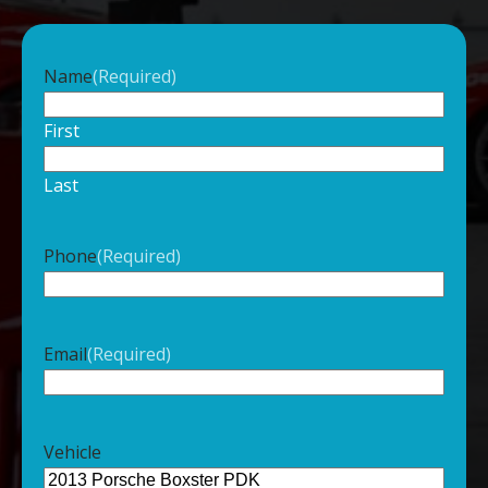
Name
(Required)
First
Last
Phone
(Required)
Email
(Required)
Vehicle