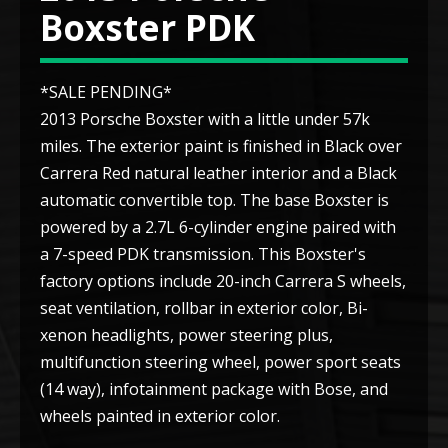
Boxster PDK
*SALE PENDING*
2013 Porsche Boxster with a little under 57k
miles. The exterior paint is finished in Black over
Carrera Red natural leather interior and a Black
automatic convertible top. The base Boxster is
powered by a 2.7L 6-cylinder engine paired with
a 7-speed PDK transmission. This Boxster's
factory options include 20-inch Carrera S wheels,
seat ventilation, rollbar in exterior color, Bi-
xenon headlights, power steering plus,
multifunction steering wheel, power sport seats
(14 way), infotainment package with Bose, and
wheels painted in exterior color.