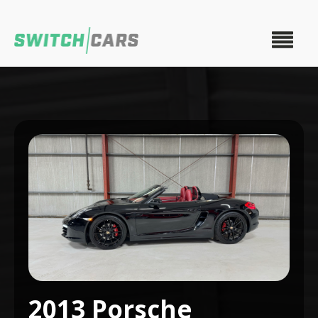
2013 Porsche