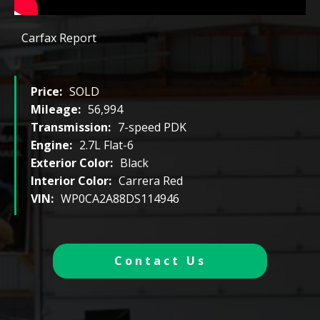
Carfax Report
Price:
SOLD
Mileage:
56,994
Transmission:
7-speed PDK
Engine:
2.7L Flat-6
Exterior Color:
Black
Interior Color:
Carrera Red
VIN:
WP0CA2A88DS114946
Contact Us