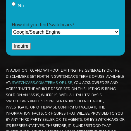
No
How did you find Switchcars?
IN ADDITION TO, AND WITHOUT LIMITING THE GENERALITY OF, THE
DISCLAIMERS SET FORTH IN SWITCHCAR'S TERMS OF USE, AVAILABLE
AT:
SWITCHCARS.COM/TERMS-OF-USE
, YOU ACKNOWLEDGE AND
AGREE THAT THE VEHICLE DESCRIBED ON THIS LISTING IS BEING
SOLD ON AN "AS IS, WHERE IS, WITH ALL FAULTS" BASIS.
SWITCHCARS AND ITS REPRESENTATIVES DO NOT AUDIT,
INVESTIGATE, OR OTHERWISE CONFIRM OR VALIDATE THE
INFORMATION, FACTS, OR FIGURES THAT WILL BE PROVIDED TO YOU
BY ANY THIRD PARTY SELLER OR ITS AGENTS, OR BY SWITCHCARS OR
ITS REPRESENTATIVES. THEREFORE, IT IS UNDERSTOOD THAT