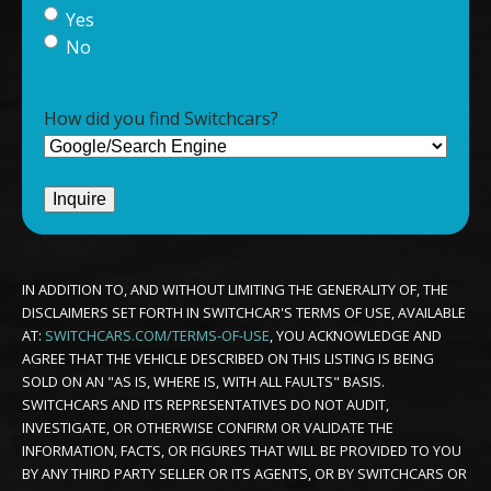
Yes
No
How did you find Switchcars?
IN ADDITION TO, AND WITHOUT LIMITING THE GENERALITY OF, THE
DISCLAIMERS SET FORTH IN SWITCHCAR'S TERMS OF USE, AVAILABLE
AT:
SWITCHCARS.COM/TERMS-OF-USE
, YOU ACKNOWLEDGE AND
AGREE THAT THE VEHICLE DESCRIBED ON THIS LISTING IS BEING
SOLD ON AN "AS IS, WHERE IS, WITH ALL FAULTS" BASIS.
SWITCHCARS AND ITS REPRESENTATIVES DO NOT AUDIT,
INVESTIGATE, OR OTHERWISE CONFIRM OR VALIDATE THE
INFORMATION, FACTS, OR FIGURES THAT WILL BE PROVIDED TO YOU
BY ANY THIRD PARTY SELLER OR ITS AGENTS, OR BY SWITCHCARS OR