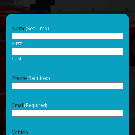
Name
(Required)
First
Last
Phone
(Required)
Email
(Required)
Vehicle