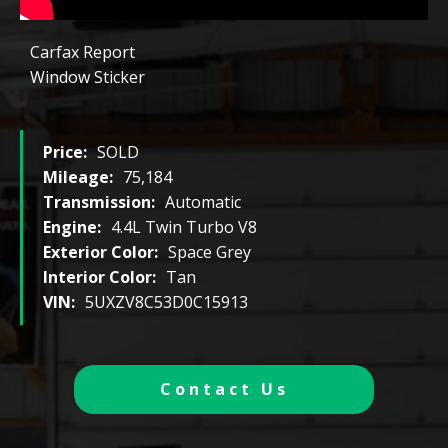
Carfax Report
Window Sticker
Price:
SOLD
Mileage:
75,184
Transmission:
Automatic
Engine:
4.4L Twin Turbo V8
Exterior Color:
Space Grey
Interior Color:
Tan
VIN:
5UXZV8C53D0C15913
Contact Us