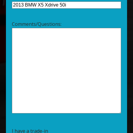
Comments/Questions:
I have a trade-in