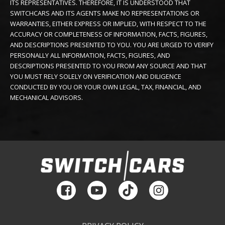
ITS REPRESENTATIVES. THEREFORE, IT IS UNDERSTOOD THAT
SWITCHCARS AND ITS AGENTS MAKE NO REPRESENTATIONS OR
WARRANTIES, EITHER EXPRESS OR IMPLIED, WITH RESPECT TO THE
ACCURACY OR COMPLETENESS OF INFORMATION, FACTS, FIGURES,
AND DESCRIPTIONS PRESENTED TO YOU. YOU ARE URGED TO VERIFY
PERSONALLY ALL INFORMATION, FACTS, FIGURES, AND
DESCRIPTIONS PRESENTED TO YOU FROM ANY SOURCE AND THAT
YOU MUST RELY SOLELY ON VERIFICATION AND DILIGENCE
CONDUCTED BY YOU OR YOUR OWN LEGAL, TAX, FINANCIAL, AND
MECHANICAL ADVISORS.