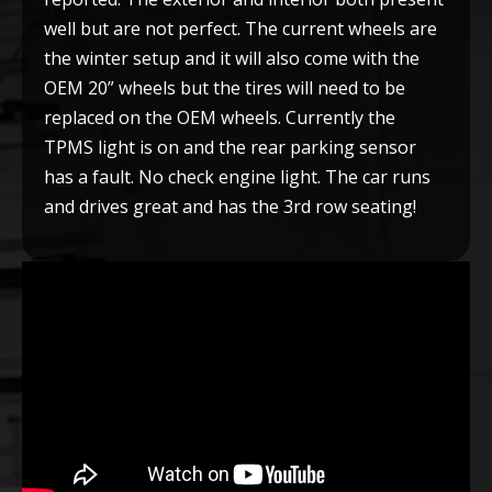
well but are not perfect. The current wheels are
the winter setup and it will also come with the
OEM 20” wheels but the tires will need to be
replaced on the OEM wheels. Currently the
TPMS light is on and the rear parking sensor
has a fault. No check engine light. The car runs
and drives great and has the 3rd row seating!