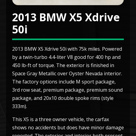
2013 BMW X5 Xdrive
50i
2013 BMW X5 Xdrive 50i with 75k miles. Powered
by a twin-turbo 4.4-liter V8 good for 400 hp and
450 lb-ft of torque. The exterior is finished in
Space Gray Metallic over Oyster Nevada interior.
The factory options include M sport package,
3rd row seat, premium package, premium sound
package, and 20x10 double spoke rims (style
333m).
This X5 is a three owner vehicle, the carfax
shows no accidents but does have minor damage
reported. The exterior and interior both present