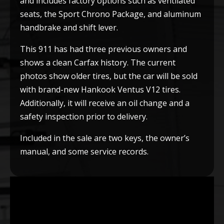
and includes factory options such as ventilated
seats, the Sport Chrono Package, and aluminum
handbrake and shift lever.
This 911 has had three previous owners and
shows a clean Carfax history. The current
photos show older tires, but the car will be sold
with brand-new Hankook Ventus V12 tires.
Additionally, it will receive an oil change and a
safety inspection prior to delivery.
Included in the sale are two keys, the owner’s
manual, and some service records.