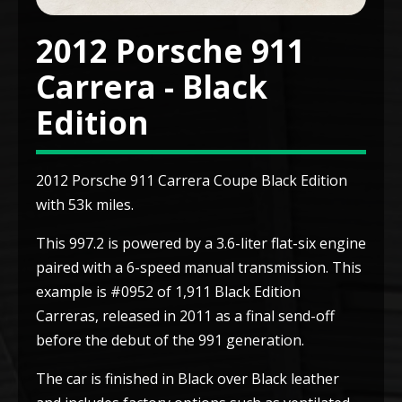
2012 Porsche 911
Carrera - Black
Edition
2012 Porsche 911 Carrera Coupe Black Edition
with 53k miles.
This 997.2 is powered by a 3.6-liter flat-six engine
paired with a 6-speed manual transmission. This
example is #0952 of 1,911 Black Edition
Carreras, released in 2011 as a final send-off
before the debut of the 991 generation.
The car is finished in Black over Black leather