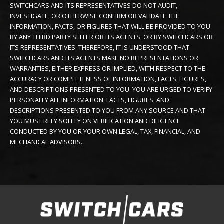
SWITCHCARS AND ITS REPRESENTATIVES DO NOT AUDIT,
INVESTIGATE, OR OTHERWISE CONFIRM OR VALIDATE THE
INFORMATION, FACTS, OR FIGURES THAT WILL BE PROVIDED TO YOU
BY ANY THIRD PARTY SELLER OR ITS AGENTS, OR BY SWITCHCARS OR
ITS REPRESENTATIVES. THEREFORE, IT IS UNDERSTOOD THAT
SWITCHCARS AND ITS AGENTS MAKE NO REPRESENTATIONS OR
WARRANTIES, EITHER EXPRESS OR IMPLIED, WITH RESPECT TO THE
ACCURACY OR COMPLETENESS OF INFORMATION, FACTS, FIGURES,
AND DESCRIPTIONS PRESENTED TO YOU. YOU ARE URGED TO VERIFY
PERSONALLY ALL INFORMATION, FACTS, FIGURES, AND
DESCRIPTIONS PRESENTED TO YOU FROM ANY SOURCE AND THAT
YOU MUST RELY SOLELY ON VERIFICATION AND DILIGENCE
CONDUCTED BY YOU OR YOUR OWN LEGAL, TAX, FINANCIAL, AND
MECHANICAL ADVISORS.