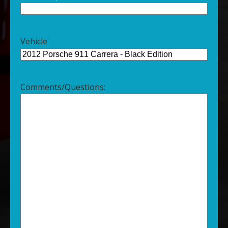
Vehicle
Comments/Questions: