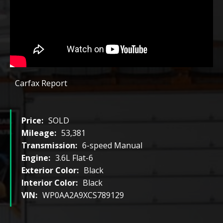
Carfax Report
Price:
SOLD
Mileage:
53,381
Transmission:
6-speed Manual
Engine:
3.6L Flat-6
Exterior Color:
Black
Interior Color:
Black
VIN:
WP0AA2A9XCS789129