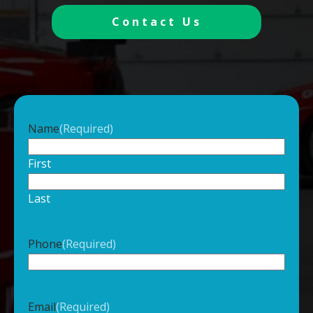
Contact Us
Name
(Required)
First
Last
Phone
(Required)
Email
(Required)