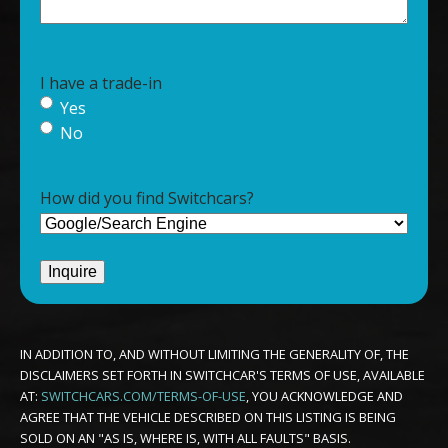
I have a trade-in
Yes
No
How did you find Switchcars?
IN ADDITION TO, AND WITHOUT LIMITING THE GENERALITY OF, THE
DISCLAIMERS SET FORTH IN SWITCHCAR'S TERMS OF USE, AVAILABLE
AT:
SWITCHCARS.COM/TERMS-OF-USE
, YOU ACKNOWLEDGE AND
AGREE THAT THE VEHICLE DESCRIBED ON THIS LISTING IS BEING
SOLD ON AN "AS IS, WHERE IS, WITH ALL FAULTS" BASIS.