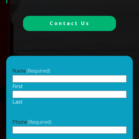
Contact Us
Name
(Required)
First
Last
Phone
(Required)