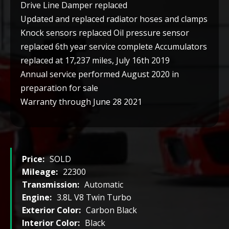
Drive Line Damper replaced
Updated and replaced radiator hoses and clamps
Knock sensors replaced Oil pressure sensor
replaced 6th year service complete Accumulators
replaced at 17,237 miles, July 16th 2019
Annual service performed August 2020 in
preparation for sale
Warranty through June 28 2021
Price:
SOLD
Mileage:
22300
Transmission:
Automatic
Engine:
3.8L V8 Twin Turbo
Exterior Color:
Carbon Black
Interior Color:
Black