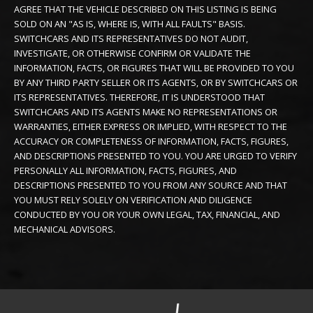
AGREE THAT THE VEHICLE DESCRIBED ON THIS LISTING IS BEING
SOLD ON AN "AS IS, WHERE IS, WITH ALL FAULTS" BASIS.
SWITCHCARS AND ITS REPRESENTATIVES DO NOT AUDIT,
INVESTIGATE, OR OTHERWISE CONFIRM OR VALIDATE THE
INFORMATION, FACTS, OR FIGURES THAT WILL BE PROVIDED TO YOU
BY ANY THIRD PARTY SELLER OR ITS AGENTS, OR BY SWITCHCARS OR
ITS REPRESENTATIVES. THEREFORE, IT IS UNDERSTOOD THAT
SWITCHCARS AND ITS AGENTS MAKE NO REPRESENTATIONS OR
WARRANTIES, EITHER EXPRESS OR IMPLIED, WITH RESPECT TO THE
ACCURACY OR COMPLETENESS OF INFORMATION, FACTS, FIGURES,
AND DESCRIPTIONS PRESENTED TO YOU. YOU ARE URGED TO VERIFY
PERSONALLY ALL INFORMATION, FACTS, FIGURES, AND
DESCRIPTIONS PRESENTED TO YOU FROM ANY SOURCE AND THAT
YOU MUST RELY SOLELY ON VERIFICATION AND DILIGENCE
CONDUCTED BY YOU OR YOUR OWN LEGAL, TAX, FINANCIAL, AND
MECHANICAL ADVISORS.