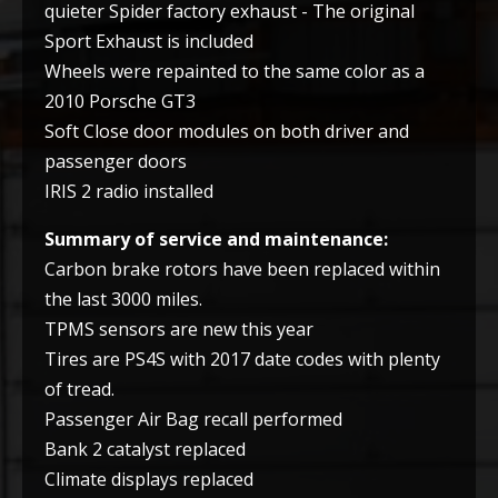
quieter Spider factory exhaust - The original
Sport Exhaust is included
Wheels were repainted to the same color as a
2010 Porsche GT3
Soft Close door modules on both driver and
passenger doors
IRIS 2 radio installed
Summary of service and maintenance:
Carbon brake rotors have been replaced within
the last 3000 miles.
TPMS sensors are new this year
Tires are PS4S with 2017 date codes with plenty
of tread.
Passenger Air Bag recall performed
Bank 2 catalyst replaced
Climate displays replaced