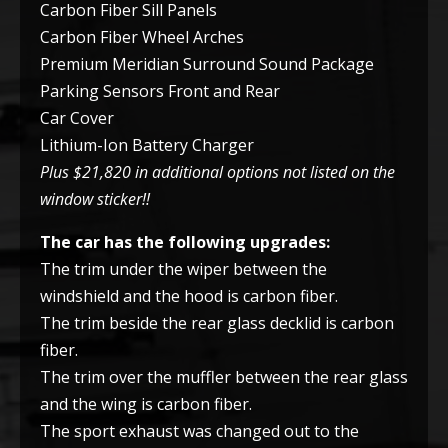
Carbon Fiber Sill Panels
Carbon Fiber Wheel Arches
Premium Meridian Surround Sound Package
Parking Sensors Front and Rear
Car Cover
Lithium-Ion Battery Charger
Plus $21,820 in additional options not listed on the
window sticker!!
The car has the following upgrades:
The trim under the wiper between the
windshield and the hood is carbon fiber.
The trim beside the rear glass decklid is carbon
fiber.
The trim over the muffler between the rear glass
and the wing is carbon fiber.
The sport exhaust was changed out to the