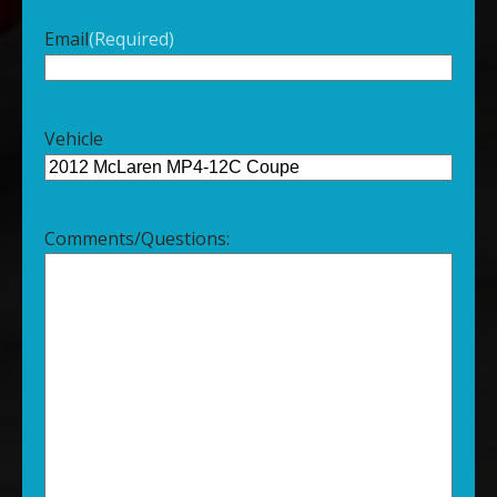
Email
(Required)
Vehicle
Comments/Questions: