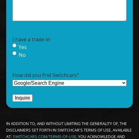
I have a trade-in
Yes
No
How did you find Switchcars?
IN ADDITION TO, AND WITHOUT LIMITING THE GENERALITY OF, THE
DISCLAIMERS SET FORTH IN SWITCHCAR'S TERMS OF USE, AVAILABLE
AT:
SWITCHCARS.COM/TERMS-OF-USE
, YOU ACKNOWLEDGE AND