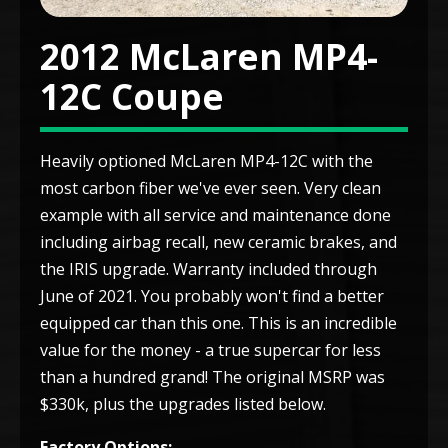
2012 McLaren MP4-
12C Coupe
Heavily optioned McLaren MP4-12C with the
most carbon fiber we've ever seen. Very clean
example with all service and maintenance done
including airbag recall, new ceramic brakes, and
the IRIS upgrade. Warranty included through
June of 2021. You probably won't find a better
equipped car than this one. This is an incredible
value for the money - a true supercar for less
than a hundred grand! The original MSRP was
$330k, plus the upgrades listed below.
Factory Options: