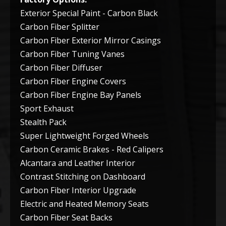
Exterior Special Paint - Carbon Black
Carbon Fiber Splitter
Carbon Fiber Exterior Mirror Casings
Carbon Fiber Tuning Vanes
Carbon Fiber Diffuser
Carbon Fiber Engine Covers
Carbon Fiber Engine Bay Panels
Sport Exhaust
Stealth Pack
Super Lightweight Forged Wheels
Carbon Ceramic Brakes - Red Calipers
Alcantara and Leather Interior
Contrast Stitching on Dashboard
Carbon Fiber Interior Upgrade
Electric and Heated Memory Seats
Carbon Fiber Seat Backs