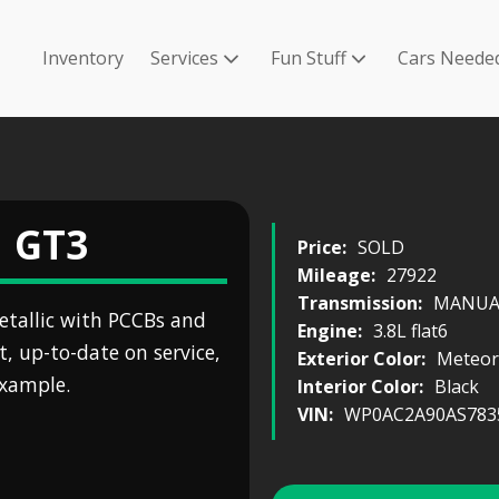
Inventory
Services
Fun Stuff
Cars Neede
1 GT3
Price:
SOLD
Mileage:
27922
Transmission:
MANUAL
etallic with PCCBs and
Engine:
3.8L flat6
t, up-to-date on service,
Exterior Color:
Meteor
example.
Interior Color:
Black
VIN:
WP0AC2A90AS783