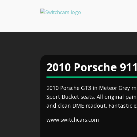
2010 Porsche 91
2010 Porsche GT3 in Meteor Grey m
Sport Bucket seats. All original pain
and clean DME readout. Fantastic 
www.switchcars.com