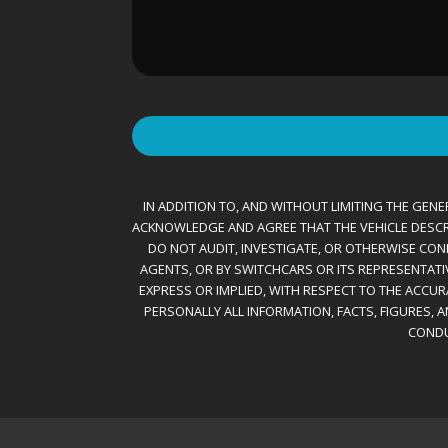
IN ADDITION TO, AND WITHOUT LIMITING THE GENER
ACKNOWLEDGE AND AGREE THAT THE VEHICLE DESCRIBE
DO NOT AUDIT, INVESTIGATE, OR OTHERWISE CONF
AGENTS, OR BY SWITCHCARS OR ITS REPRESENTATI
EXPRESS OR IMPLIED, WITH RESPECT TO THE ACCU
PERSONALLY ALL INFORMATION, FACTS, FIGURES, 
CONDU