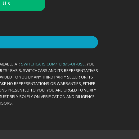
 Us
AILABLE AT:
SWITCHCARS.COM/TERMS-OF-USE
, YOU
AULTS" BASIS. SWITCHCARS AND ITS REPRESENTATIVES
VIDED TO YOU BY ANY THIRD PARTY SELLER OR ITS
MAKE NO REPRESENTATIONS OR WARRANTIES, EITHER
ONS PRESENTED TO YOU. YOU ARE URGED TO VERIFY
UST RELY SOLELY ON VERIFICATION AND DILIGENCE
ISORS.