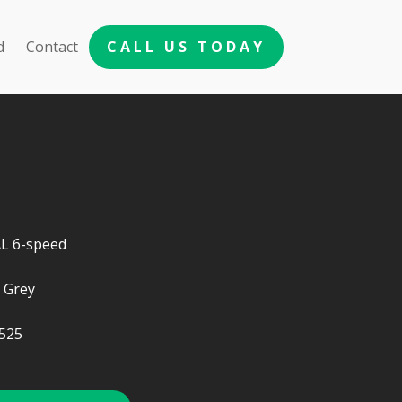
d
Contact
CALL US TODAY
 6-speed
 Grey
525