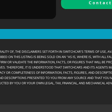
Contact
ALITY OF, THE DISCLAIMERS SET FORTH IN SWITCHCAR'S TERMS OF USE, AV
D ON THIS LISTING IS BEING SOLD ON AN "AS IS, WHERE IS, WITH ALL F
IRM OR VALIDATE THE INFORMATION, FACTS, OR FIGURES THAT WILL BE PRO
VES. THEREFORE, IT IS UNDERSTOOD THAT SWITCHCARS AND ITS AGENTS 
RACY OR COMPLETENESS OF INFORMATION, FACTS, FIGURES, AND DESCRIPTI
AND DESCRIPTIONS PRESENTED TO YOU FROM ANY SOURCE AND THAT YOU M
CTED BY YOU OR YOUR OWN LEGAL, TAX, FINANCIAL, AND MECHANICAL ADV