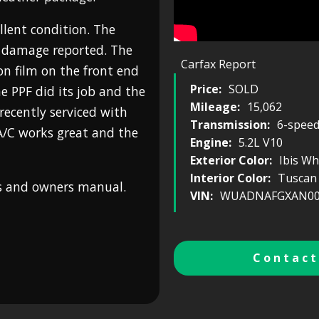
ellent condition. The
r damage reported. The
Carfax Report
on film on the front end
Price:
SOLD
e PPF did its job and the
Mileage:
15,062
 recently serviced with
Transmission:
6-spee
A/C works great and the
Engine:
5.2L V10
Exterior Color:
Ibis Wh
Interior Color:
Tuscan
ys and owners manual.
VIN:
WUADNAFGXAN00
Contact