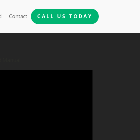
d
Contact
CALL US TODAY