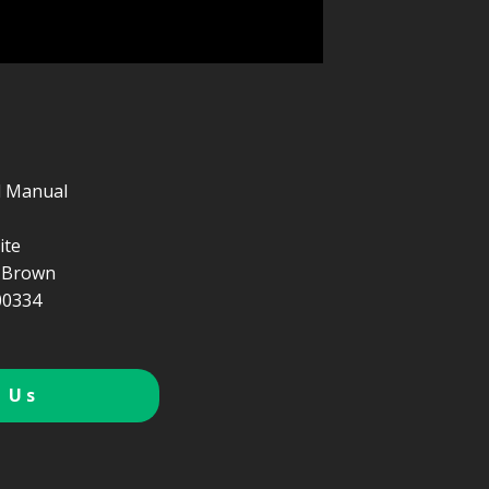
d Manual
ite
 Brown
0334
 Us