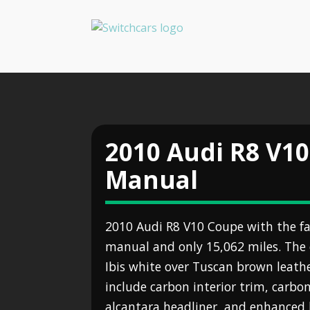
2010 Audi R8 V10
Manual
2010 Audi R8 V10 Coupe with the fa
manual and only 15,062 miles. The ex
Ibis white over Tuscan brown leathe
include carbon interior trim, carbo
alcantara headliner, and enhanced 