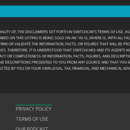
ALITY OF, THE DISCLAIMERS SET FORTH IN SWITCHCAR'S TERMS OF USE, AV
D ON THIS LISTING IS BEING SOLD ON AN "AS IS, WHERE IS, WITH ALL F
IRM OR VALIDATE THE INFORMATION, FACTS, OR FIGURES THAT WILL BE PRO
VES. THEREFORE, IT IS UNDERSTOOD THAT SWITCHCARS AND ITS AGENTS 
RACY OR COMPLETENESS OF INFORMATION, FACTS, FIGURES, AND DESCRIPTI
AND DESCRIPTIONS PRESENTED TO YOU FROM ANY SOURCE AND THAT YOU M
CTED BY YOU OR YOUR OWN LEGAL, TAX, FINANCIAL, AND MECHANICAL ADV
PRIVACY POLICY
TERMS OF USE
OUR PODCAST