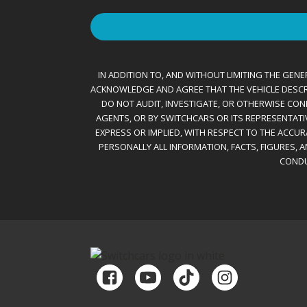
IN ADDITION TO, AND WITHOUT LIMITING THE GENER
ACKNOWLEDGE AND AGREE THAT THE VEHICLE DESCRIBE
DO NOT AUDIT, INVESTIGATE, OR OTHERWISE CONF
AGENTS, OR BY SWITCHCARS OR ITS REPRESENTATI
EXPRESS OR IMPLIED, WITH RESPECT TO THE ACCU
PERSONALLY ALL INFORMATION, FACTS, FIGURES, 
CONDU