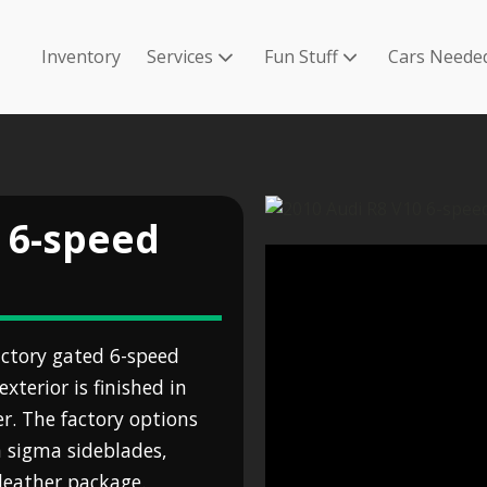
Inventory
Services
Fun Stuff
Cars Neede
 6-speed
ctory gated 6-speed
terior is finished in
r. The factory options
n sigma sideblades,
leather package.