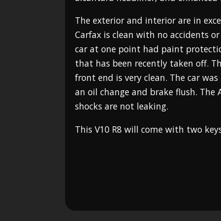
The exterior and interior are in exc
Carfax is clean with no accidents o
car at one point had paint protecti
that has been recently taken off. Th
front end is very clean. The car was
an oil change and brake flush. The 
shocks are not leaking.
This V10 R8 will come with two ke