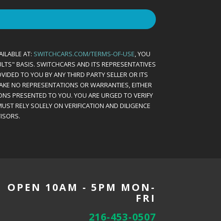
AILABLE AT:
SWITCHCARS.COM/TERMS-OF-USE
, YOU
AULTS" BASIS. SWITCHCARS AND ITS REPRESENTATIVES
VIDED TO YOU BY ANY THIRD PARTY SELLER OR ITS
MAKE NO REPRESENTATIONS OR WARRANTIES, EITHER
ONS PRESENTED TO YOU. YOU ARE URGED TO VERIFY
UST RELY SOLELY ON VERIFICATION AND DILIGENCE
ISORS.
OPEN 10AM - 5PM MON-
FRI
216-453-0507