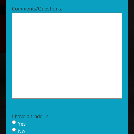
Comments/Questions:
I have a trade-in
Yes
No