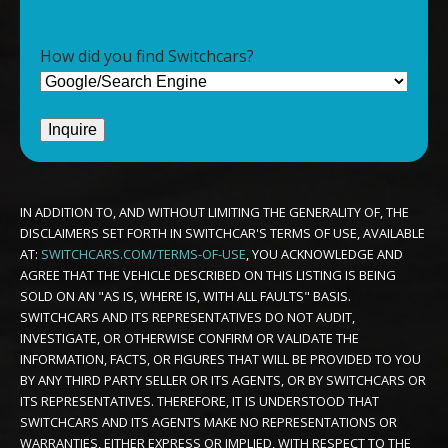
How did you find Switchcars?
IN ADDITION TO, AND WITHOUT LIMITING THE GENERALITY OF, THE
DISCLAIMERS SET FORTH IN SWITCHCAR'S TERMS OF USE, AVAILABLE
AT:
SWITCHCARS.COM/TERMS-OF-USE
, YOU ACKNOWLEDGE AND
AGREE THAT THE VEHICLE DESCRIBED ON THIS LISTING IS BEING
SOLD ON AN "AS IS, WHERE IS, WITH ALL FAULTS" BASIS.
SWITCHCARS AND ITS REPRESENTATIVES DO NOT AUDIT,
INVESTIGATE, OR OTHERWISE CONFIRM OR VALIDATE THE
INFORMATION, FACTS, OR FIGURES THAT WILL BE PROVIDED TO YOU
BY ANY THIRD PARTY SELLER OR ITS AGENTS, OR BY SWITCHCARS OR
ITS REPRESENTATIVES. THEREFORE, IT IS UNDERSTOOD THAT
SWITCHCARS AND ITS AGENTS MAKE NO REPRESENTATIONS OR
WARRANTIES, EITHER EXPRESS OR IMPLIED, WITH RESPECT TO THE