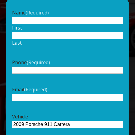
Name
(Required)
First
Last
Phone
(Required)
Email
(Required)
Vehicle