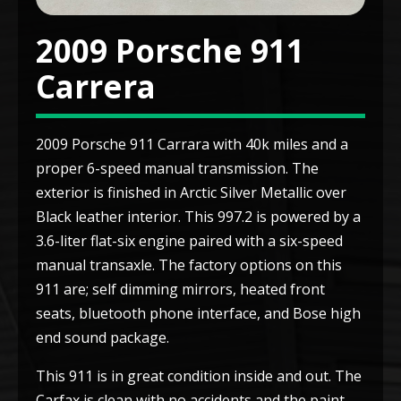
2009 Porsche 911
Carrera
2009 Porsche 911 Carrara with 40k miles and a
proper 6-speed manual transmission. The
exterior is finished in Arctic Silver Metallic over
Black leather interior. This 997.2 is powered by a
3.6-liter flat-six engine paired with a six-speed
manual transaxle. The factory options on this
911 are; self dimming mirrors, heated front
seats, bluetooth phone interface, and Bose high
end sound package.
This 911 is in great condition inside and out. The
Carfax is clean with no accidents and the paint