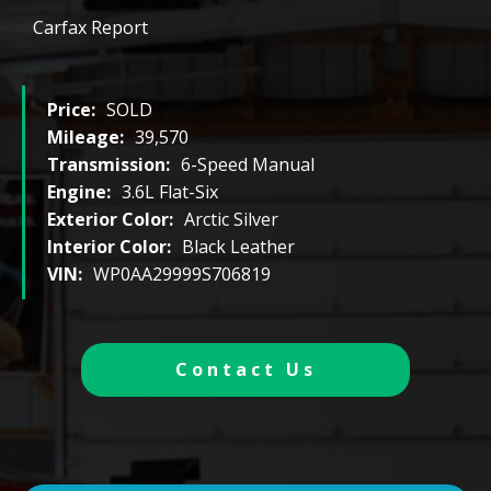
Carfax Report
Price:
SOLD
Mileage:
39,570
Transmission:
6-Speed Manual
Engine:
3.6L Flat-Six
Exterior Color:
Arctic Silver
Interior Color:
Black Leather
VIN:
WP0AA29999S706819
Contact Us