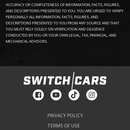
ACCURACY OR COMPLETENESS OF INFORMATION, FACTS, FIGURES,
AND DESCRIPTIONS PRESENTED TO YOU. YOU ARE URGED TO VERIFY
PERSONALLY ALL INFORMATION, FACTS, FIGURES, AND
DESCRIPTIONS PRESENTED TO YOU FROM ANY SOURCE AND THAT
YOU MUST RELY SOLELY ON VERIFICATION AND DILIGENCE
CONDUCTED BY YOU OR YOUR OWN LEGAL, TAX, FINANCIAL, AND
MECHANICAL ADVISORS.
PRIVACY POLICY
TERMS OF USE