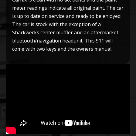
meter readings indicate all original paint. The car
is up to date on service and ready to be enjoyed.
The car is stock with the exception of a
Sharkwerks center muffler and an aftermarket
bluetooth/navigation headunit. This 911 will
come with two keys and the owners
manual.