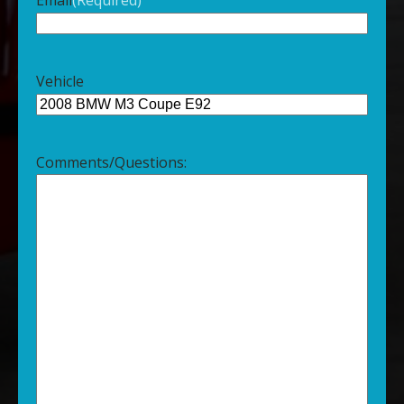
Vehicle
Comments/Questions: