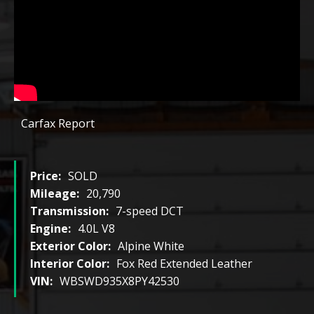
Carfax Report
Price:
SOLD
Mileage:
20,790
Transmission:
7-speed DCT
Engine:
4.0L V8
Exterior Color:
Alpine White
Interior Color:
Fox Red Extended Leather
VIN:
WBSWD935X8PY42530