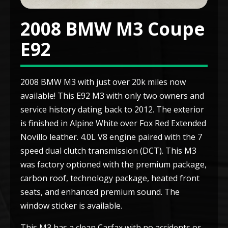
2008 BMW M3 Coupe
E92
2008 BMW M3 with just over 20k miles now
available! This E92 M3 with only two owners and
service history dating back to 2012. The exterior
is finished in Alpine White over Fox Red Extended
Novillo leather. 4.0L V8 engine paired with the 7
speed dual clutch transmission (DCT). This M3
was factory optioned with the premium package,
carbon roof, technology package, heated front
seats, and enhanced premium sound. The
window sticker is available.
This M3 has a clean Carfax with no accidents or