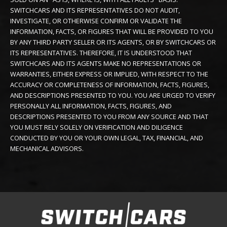
SWITCHCARS AND ITS REPRESENTATIVES DO NOT AUDIT,
INVESTIGATE, OR OTHERWISE CONFIRM OR VALIDATE THE
INFORMATION, FACTS, OR FIGURES THAT WILL BE PROVIDED TO YOU
BY ANY THIRD PARTY SELLER OR ITS AGENTS, OR BY SWITCHCARS OR
ITS REPRESENTATIVES. THEREFORE, IT IS UNDERSTOOD THAT
SWITCHCARS AND ITS AGENTS MAKE NO REPRESENTATIONS OR
WARRANTIES, EITHER EXPRESS OR IMPLIED, WITH RESPECT TO THE
ACCURACY OR COMPLETENESS OF INFORMATION, FACTS, FIGURES,
AND DESCRIPTIONS PRESENTED TO YOU. YOU ARE URGED TO VERIFY
PERSONALLY ALL INFORMATION, FACTS, FIGURES, AND
DESCRIPTIONS PRESENTED TO YOU FROM ANY SOURCE AND THAT
YOU MUST RELY SOLELY ON VERIFICATION AND DILIGENCE
CONDUCTED BY YOU OR YOUR OWN LEGAL, TAX, FINANCIAL, AND
MECHANICAL ADVISORS.