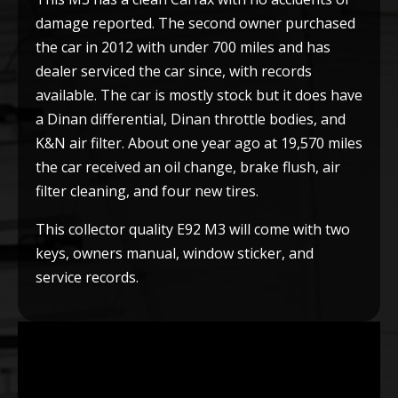
damage reported. The second owner purchased
the car in 2012 with under 700 miles and has
dealer serviced the car since, with records
available. The car is mostly stock but it does have
a Dinan differential, Dinan throttle bodies, and
K&N air filter. About one year ago at 19,570 miles
the car received an oil change, brake flush, air
filter cleaning, and four new tires.
This collector quality E92 M3 will come with two
keys, owners manual, window sticker, and
service records.