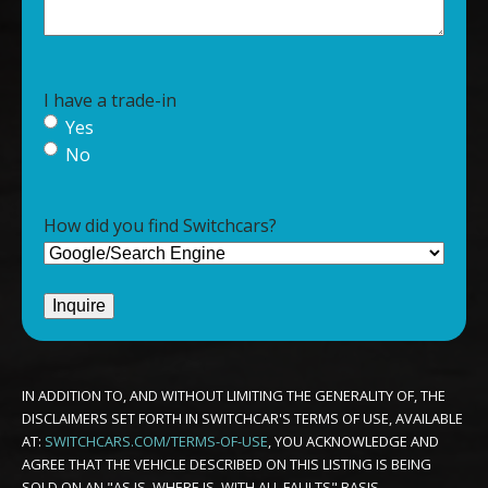
I have a trade-in
Yes
No
How did you find Switchcars?
IN ADDITION TO, AND WITHOUT LIMITING THE GENERALITY OF, THE
DISCLAIMERS SET FORTH IN SWITCHCAR'S TERMS OF USE, AVAILABLE
AT:
SWITCHCARS.COM/TERMS-OF-USE
, YOU ACKNOWLEDGE AND
AGREE THAT THE VEHICLE DESCRIBED ON THIS LISTING IS BEING
SOLD ON AN "AS IS, WHERE IS, WITH ALL FAULTS" BASIS.