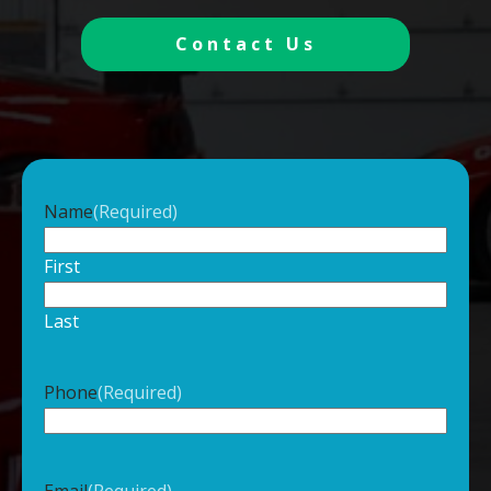
Contact Us
Name
(Required)
First
Last
Phone
(Required)
Email
(Required)