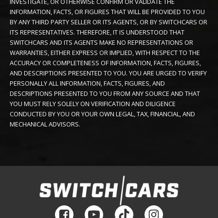
INVESTIGATE, OR OTHERWISE CONFIRM OR VALIDATE THE
INFORMATION, FACTS, OR FIGURES THAT WILL BE PROVIDED TO YOU
BY ANY THIRD PARTY SELLER OR ITS AGENTS, OR BY SWITCHCARS OR
ITS REPRESENTATIVES. THEREFORE, IT IS UNDERSTOOD THAT
SWITCHCARS AND ITS AGENTS MAKE NO REPRESENTATIONS OR
WARRANTIES, EITHER EXPRESS OR IMPLIED, WITH RESPECT TO THE
ACCURACY OR COMPLETENESS OF INFORMATION, FACTS, FIGURES,
AND DESCRIPTIONS PRESENTED TO YOU. YOU ARE URGED TO VERIFY
PERSONALLY ALL INFORMATION, FACTS, FIGURES, AND
DESCRIPTIONS PRESENTED TO YOU FROM ANY SOURCE AND THAT
YOU MUST RELY SOLELY ON VERIFICATION AND DILIGENCE
CONDUCTED BY YOU OR YOUR OWN LEGAL, TAX, FINANCIAL, AND
MECHANICAL ADVISORS.