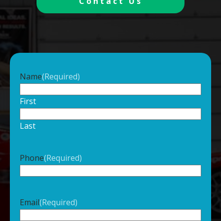
Contact Us
Name
(Required)
First
Last
Phone
(Required)
Email
(Required)