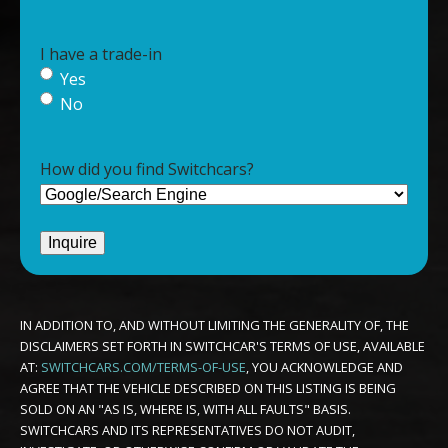
I have a trade-in
Yes
No
How did you find Switchcars?
IN ADDITION TO, AND WITHOUT LIMITING THE GENERALITY OF, THE
DISCLAIMERS SET FORTH IN SWITCHCAR'S TERMS OF USE, AVAILABLE
AT:
SWITCHCARS.COM/TERMS-OF-USE
, YOU ACKNOWLEDGE AND
AGREE THAT THE VEHICLE DESCRIBED ON THIS LISTING IS BEING
SOLD ON AN "AS IS, WHERE IS, WITH ALL FAULTS" BASIS.
SWITCHCARS AND ITS REPRESENTATIVES DO NOT AUDIT,