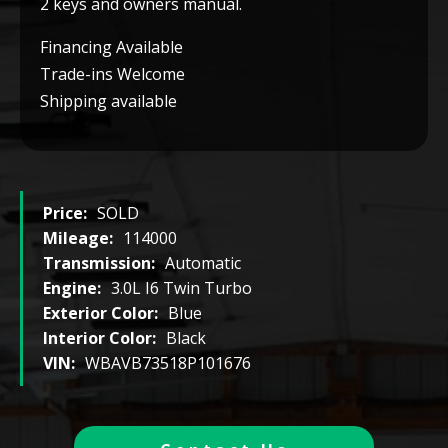
2 keys and owners manual.
Financing Available
Trade-ins Welcome
Shipping available
Price:
SOLD
Mileage:
114000
Transmission:
Automatic
Engine:
3.0L I6 Twin Turbo
Exterior Color:
Blue
Interior Color:
Black
VIN:
WBAVB73518P101676