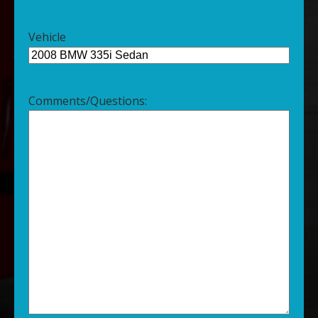
Vehicle
Comments/Questions: