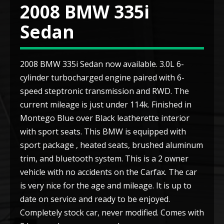
2008 BMW 335i
Sedan
2008 BMW 335i Sedan now available. 3.0L 6-
cylinder turbocharged engine paired with 6-
speed steptronic transmission and RWD. The
current mileage is just under 114k. Finished in
Montego Blue over Black leatherette interior
with sport seats. This BMW is equipped with
sport package , heated seats, brushed aluminum
trim, and bluetooth system. This is a 2 owner
vehicle with no accidents on the Carfax. The car
is very nice for the age and mileage. It is up to
date on service and ready to be enjoyed.
Completely stock car, never modified. Comes with