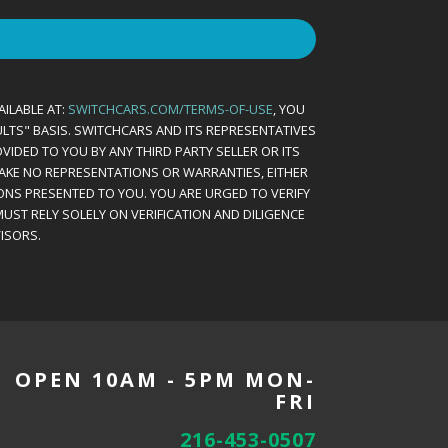
AILABLE AT:
SWITCHCARS.COM/TERMS-OF-USE
, YOU
AULTS" BASIS. SWITCHCARS AND ITS REPRESENTATIVES
VIDED TO YOU BY ANY THIRD PARTY SELLER OR ITS
MAKE NO REPRESENTATIONS OR WARRANTIES, EITHER
ONS PRESENTED TO YOU. YOU ARE URGED TO VERIFY
UST RELY SOLELY ON VERIFICATION AND DILIGENCE
ISORS.
OPEN 10AM - 5PM MON-
FRI
216-453-0507