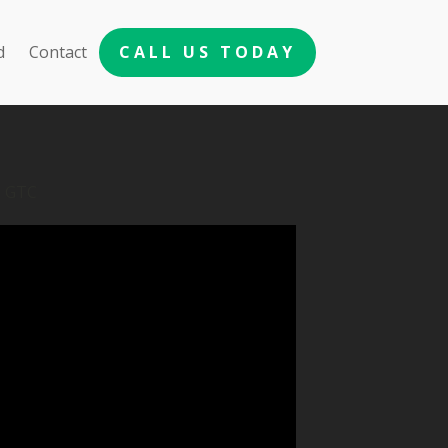
d
Contact
CALL US TODAY