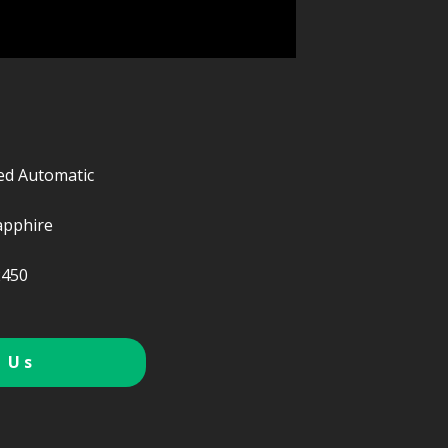
ed Automatic
apphire
450
 Us