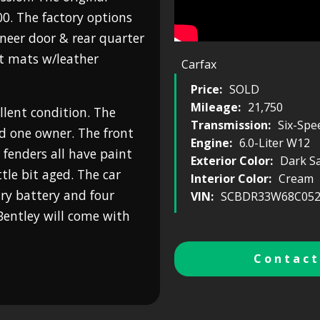
0. The factory options
neer door & rear quarter
et mats w/leather
Carfax
Price:
SOLD
Mileage:
21,750
ellent condition. The
Transmission:
Six-Spe
nd one owner. The front
Engine:
6.0-Liter W12
fenders all have paint
Exterior Color:
Dark S
ittle bit aged. The car
Interior Color:
Cream
ary battery and four
VIN:
SCBDR33W68C052
 Bentley will come with
Contact