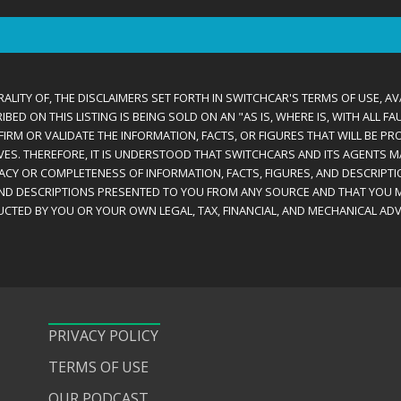
ALITY OF, THE DISCLAIMERS SET FORTH IN SWITCHCAR'S TERMS OF USE, AV
D ON THIS LISTING IS BEING SOLD ON AN "AS IS, WHERE IS, WITH ALL F
IRM OR VALIDATE THE INFORMATION, FACTS, OR FIGURES THAT WILL BE PRO
VES. THEREFORE, IT IS UNDERSTOOD THAT SWITCHCARS AND ITS AGENTS 
RACY OR COMPLETENESS OF INFORMATION, FACTS, FIGURES, AND DESCRIPTI
AND DESCRIPTIONS PRESENTED TO YOU FROM ANY SOURCE AND THAT YOU M
CTED BY YOU OR YOUR OWN LEGAL, TAX, FINANCIAL, AND MECHANICAL ADV
PRIVACY POLICY
TERMS OF USE
OUR PODCAST