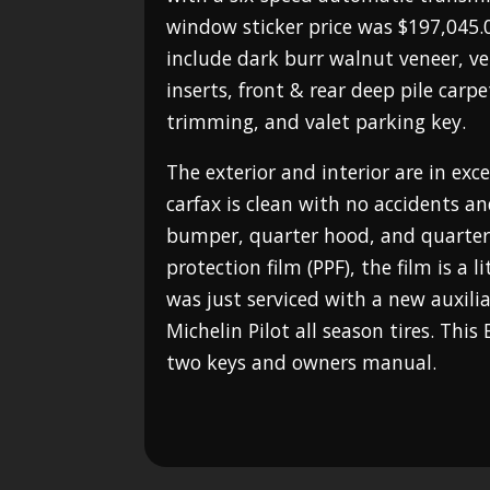
window sticker price was $197,045.0
include dark burr walnut veneer, ve
inserts, front & rear deep pile carp
trimming, and valet parking key.
The exterior and interior are in exc
carfax is clean with no accidents a
bumper, quarter hood, and quarter 
protection film (PPF), the film is a l
was just serviced with a new auxili
Michelin Pilot all season tires. This
two keys and owners manual.