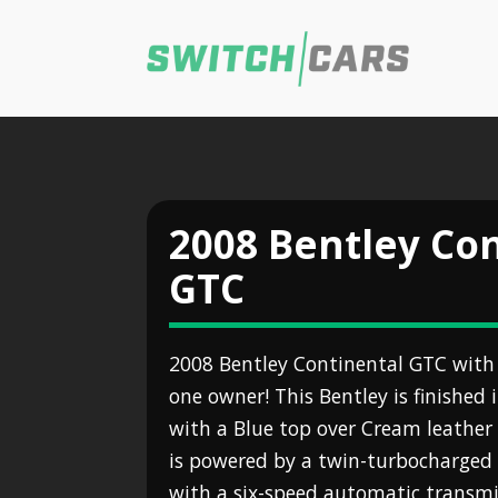
2008 Bentley Co
GTC
2008 Bentley Continental GTC with
one owner! This Bentley is finished 
with a Blue top over Cream leather 
is powered by a twin-turbocharged 
with a six-speed automatic transmis