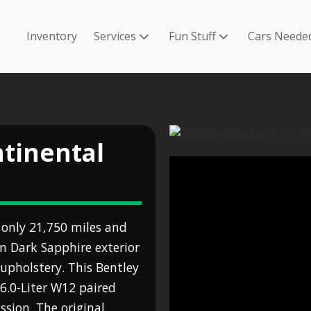
Inventory
Services
Fun Stuff
Cars Neede
ntinental
 only 21,750 miles and
in Dark Sapphire exterior
upholstery. This Bentley
6.0-Liter W12 paired
sion. The original