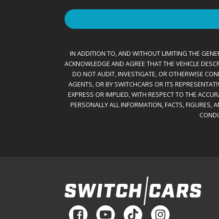
IN ADDITION TO, AND WITHOUT LIMITING THE GENER
ACKNOWLEDGE AND AGREE THAT THE VEHICLE DESCRIBE
DO NOT AUDIT, INVESTIGATE, OR OTHERWISE CONF
AGENTS, OR BY SWITCHCARS OR ITS REPRESENTATI
EXPRESS OR IMPLIED, WITH RESPECT TO THE ACCU
PERSONALLY ALL INFORMATION, FACTS, FIGURES, 
CONDU