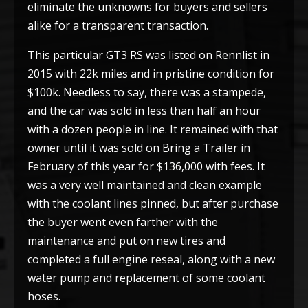
eliminate the unknowns for buyers and sellers
alike for a transparent transaction.
This particular GT3 RS was listed on Rennlist in
2015 with 22k miles and in pristine condition for
$100k. Needless to say, there was a stampede,
and the car was sold in less than half an hour
with a dozen people in line. It remained with that
owner until it was sold on Bring a Trailer in
February of this year for $136,000 with fees. It
was a very well maintained and clean example
with the coolant lines pinned, but after purchase
the buyer went even farther with the
maintenance and put on new tires and
completed a full engine reseal, along with a new
water pump and replacement of some coolant
hoses.