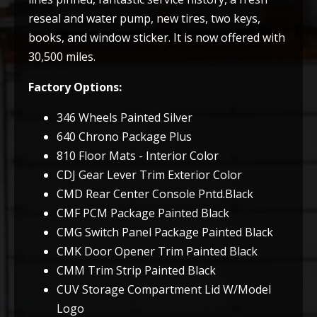
reseal and water pump, new tires, two keys,
books, and window sticker. It is now offered with
30,500 miles.
Factory Options:
346 Wheels Painted Silver
640 Chrono Package Plus
810 Floor Mats - Interior Color
CDJ Gear Lever Trim Exterior Color
CMD Rear Center Console Pntd.Black
CMF PCM Package Painted Black
CMG Switch Panel Package Painted Black
CMK Door Opener Trim Painted Black
CMM Trim Strip Painted Black
CUV Storage Compartment Lid W/Model
Logo