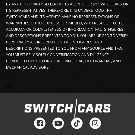
BY ANY THIRD PARTY SELLER OR ITS AGENTS, OR BY SWITCHCARS OR
ITS REPRESENTATIVES. THEREFORE, IT IS UNDERSTOOD THAT
SWITCHCARS AND ITS AGENTS MAKE NO REPRESENTATIONS OR
WARRANTIES, EITHER EXPRESS OR IMPLIED, WITH RESPECT TO THE
ACCURACY OR COMPLETENESS OF INFORMATION, FACTS, FIGURES,
AND DESCRIPTIONS PRESENTED TO YOU. YOU ARE URGED TO VERIFY
PERSONALLY ALL INFORMATION, FACTS, FIGURES, AND
DESCRIPTIONS PRESENTED TO YOU FROM ANY SOURCE AND THAT
YOU MUST RELY SOLELY ON VERIFICATION AND DILIGENCE
CONDUCTED BY YOU OR YOUR OWN LEGAL, TAX, FINANCIAL, AND
MECHANICAL ADVISORS.