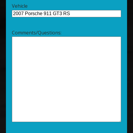
Vehicle
Comments/Questions: