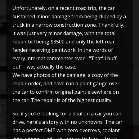
Unfortunately, on a recent road trip, the car
sustained minor damage from being clipped by a
truck in a narrow construction zone. Thankfully,
it was just very minor damage, with the total
repair bill being $3500 and only the left rear
fender receiving paintwork. In the words of
every internet commenter ever - "That'll buff
out" - was actually the case.
We have photos of the damage, a copy of the
repair order, and have run a paint gauge over
the car to confirm original paint elsewhere on
the car. The repair is of the highest quality.
So, if you're looking for a deal on a car you can
drive, here's a story with no unknowns. The car
has a perfect DME with zero overrevs, coolant
lines pinned, fantastic service history, a fresh