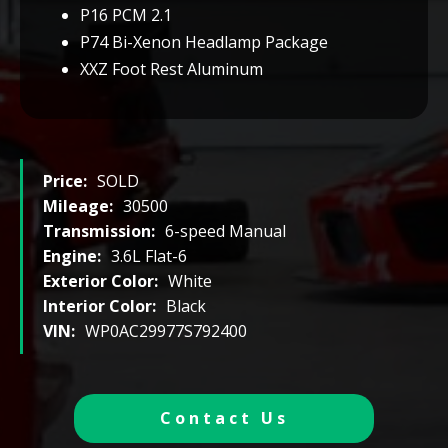
P16 PCM 2.1
P74 Bi-Xenon Headlamp Package
XXZ Foot Rest Aluminum
Price:
SOLD
Mileage:
30500
Transmission:
6-speed Manual
Engine:
3.6L Flat-6
Exterior Color:
White
Interior Color:
Black
VIN:
WP0AC29977S792400
Contact Us