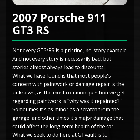
2007 Porsche 911
GT3 RS
Not every GT3/RS is a pristine, no-story example.
And not every story is necessarily bad, but
stories almost always lead to discounts.
What we have found is that most people's
concern with paintwork or damage repair is the
unknown, as the most common question we get
regarding paintwork is "why was it repainted?"
Sometimes it's as minor as a scratch from the
garage, and other times it's major damage that
could affect the long-term health of the car.
What we seek to do here at GTvault is to