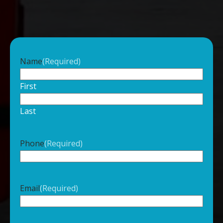
Name
(Required)
First
Last
Phone
(Required)
Email
(Required)