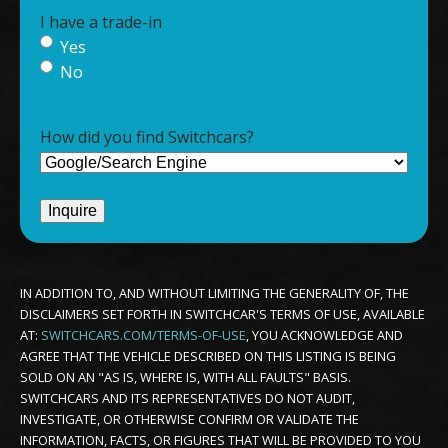
I have a trade-in
Yes
No
How did you find Switchcars?
IN ADDITION TO, AND WITHOUT LIMITING THE GENERALITY OF, THE
DISCLAIMERS SET FORTH IN SWITCHCAR'S TERMS OF USE, AVAILABLE
AT:
SWITCHCARS.COM/TERMS-OF-USE
, YOU ACKNOWLEDGE AND
AGREE THAT THE VEHICLE DESCRIBED ON THIS LISTING IS BEING
SOLD ON AN "AS IS, WHERE IS, WITH ALL FAULTS" BASIS.
SWITCHCARS AND ITS REPRESENTATIVES DO NOT AUDIT,
INVESTIGATE, OR OTHERWISE CONFIRM OR VALIDATE THE
INFORMATION, FACTS, OR FIGURES THAT WILL BE PROVIDED TO YOU