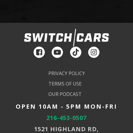
PRIVACY POLICY
TERMS OF USE
OUR PODCAST
OPEN 10AM - 5PM MON-FRI
216-453-0507
1521 HIGHLAND RD,