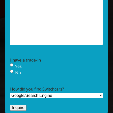
I have a trade-in
Yes
No
How did you find Switchcars?