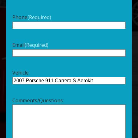
Phone
(Required)
Email
(Required)
Vehicle
Comments/Questions: