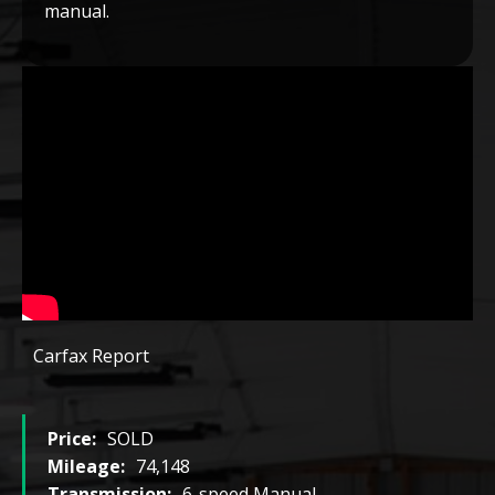
manual.
Carfax Report
Price:
SOLD
Mileage:
74,148
Transmission:
6-speed Manual