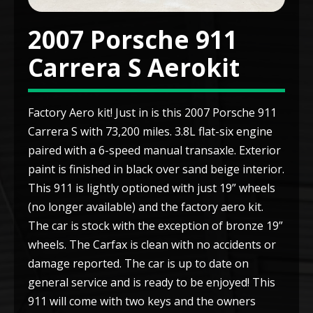
2007 Porsche 911
Carrera S Aerokit
Factory Aero kit! Just in is this 2007 Porsche 911
Carrera S with 73,200 miles. 3.8L flat-six engine
paired with a 6-speed manual transaxle. Exterior
paint is finished in black over sand beige interior.
This 911 is lightly optioned with just 19” wheels
(no longer available) and the factory aero kit.
The car is stock with the exception of bronze 19”
wheels. The Carfax is clean with no accidents or
damage reported. The car is up to date on
general service and is ready to be enjoyed! This
911 will come with two keys and the owners