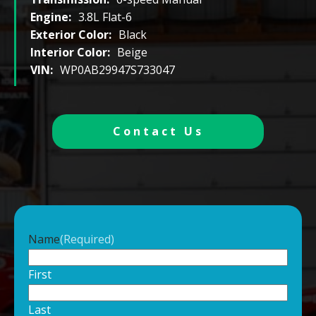
Engine:
3.8L Flat-6
Exterior Color:
Black
Interior Color:
Beige
VIN:
WP0AB29947S733047
Contact Us
Name
(Required)
First
Last