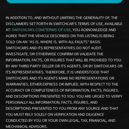
IN ADDITION TO, AND WITHOUT LIMITING THE GENERALITY OF, THE
DISCLAIMERS SET FORTH IN SWITCHCAR'S TERMS OF USE, AVAILABLE
AT:
SWITCHCARS.COM/TERMS-OF-USE
, YOU ACKNOWLEDGE AND
AGREE THAT THE VEHICLE DESCRIBED ON THIS LISTING IS BEING
SOLD ON AN "AS IS, WHERE IS, WITH ALL FAULTS" BASIS.
SWITCHCARS AND ITS REPRESENTATIVES DO NOT AUDIT,
INVESTIGATE, OR OTHERWISE CONFIRM OR VALIDATE THE
INFORMATION, FACTS, OR FIGURES THAT WILL BE PROVIDED TO YOU
BY ANY THIRD PARTY SELLER OR ITS AGENTS, OR BY SWITCHCARS OR
ITS REPRESENTATIVES. THEREFORE, IT IS UNDERSTOOD THAT
SWITCHCARS AND ITS AGENTS MAKE NO REPRESENTATIONS OR
WARRANTIES, EITHER EXPRESS OR IMPLIED, WITH RESPECT TO THE
ACCURACY OR COMPLETENESS OF INFORMATION, FACTS, FIGURES,
AND DESCRIPTIONS PRESENTED TO YOU. YOU ARE URGED TO VERIFY
PERSONALLY ALL INFORMATION, FACTS, FIGURES, AND
DESCRIPTIONS PRESENTED TO YOU FROM ANY SOURCE AND THAT
YOU MUST RELY SOLELY ON VERIFICATION AND DILIGENCE
CONDUCTED BY YOU OR YOUR OWN LEGAL, TAX, FINANCIAL, AND
MECHANICAL ADVISORS.