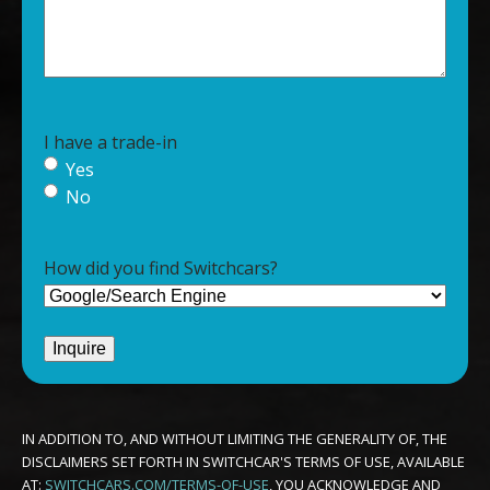
I have a trade-in
Yes
No
How did you find Switchcars?
IN ADDITION TO, AND WITHOUT LIMITING THE GENERALITY OF, THE
DISCLAIMERS SET FORTH IN SWITCHCAR'S TERMS OF USE, AVAILABLE
AT:
SWITCHCARS.COM/TERMS-OF-USE
, YOU ACKNOWLEDGE AND