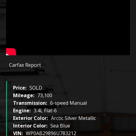
Carfax Report
Price:
SOLD
Mileage:
73,100
Transmission:
6-speed Manual
Engine:
3.4L Flat-6
Exterior Color:
Arctic Silver Metallic
Interior Color:
Sea Blue
VIN:
WP0AB29896U783212