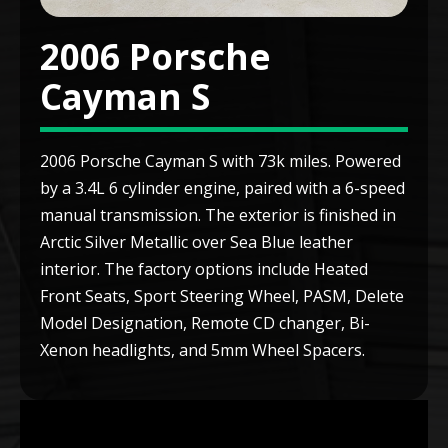
2006 Porsche
Cayman S
2006 Porsche Cayman S with 73k miles. Powered
by a 3.4L 6 cylinder engine, paired with a 6-speed
manual transmission. The exterior is finished in
Arctic Silver Metallic over Sea Blue leather
interior. The factory options include Heated
Front Seats, Sport Steering Wheel, PASM, Delete
Model Designation, Remote CD changer, Bi-
Xenon headlights, and 5mm Wheel Spacers.