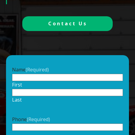
Contact Us
Name
(Required)
First
Last
Phone
(Required)