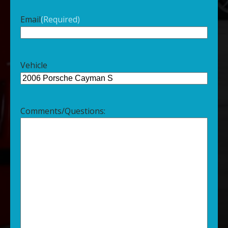
Email
(Required)
Vehicle
Comments/Questions: