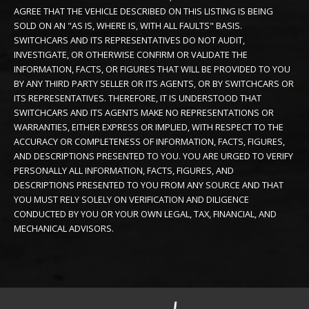
AGREE THAT THE VEHICLE DESCRIBED ON THIS LISTING IS BEING
SOLD ON AN "AS IS, WHERE IS, WITH ALL FAULTS" BASIS.
SWITCHCARS AND ITS REPRESENTATIVES DO NOT AUDIT,
INVESTIGATE, OR OTHERWISE CONFIRM OR VALIDATE THE
INFORMATION, FACTS, OR FIGURES THAT WILL BE PROVIDED TO YOU
BY ANY THIRD PARTY SELLER OR ITS AGENTS, OR BY SWITCHCARS OR
ITS REPRESENTATIVES. THEREFORE, IT IS UNDERSTOOD THAT
SWITCHCARS AND ITS AGENTS MAKE NO REPRESENTATIONS OR
WARRANTIES, EITHER EXPRESS OR IMPLIED, WITH RESPECT TO THE
ACCURACY OR COMPLETENESS OF INFORMATION, FACTS, FIGURES,
AND DESCRIPTIONS PRESENTED TO YOU. YOU ARE URGED TO VERIFY
PERSONALLY ALL INFORMATION, FACTS, FIGURES, AND
DESCRIPTIONS PRESENTED TO YOU FROM ANY SOURCE AND THAT
YOU MUST RELY SOLELY ON VERIFICATION AND DILIGENCE
CONDUCTED BY YOU OR YOUR OWN LEGAL, TAX, FINANCIAL, AND
MECHANICAL ADVISORS.