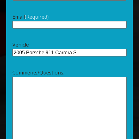
Email
(Required)
Vehicle
Comments/Questions: