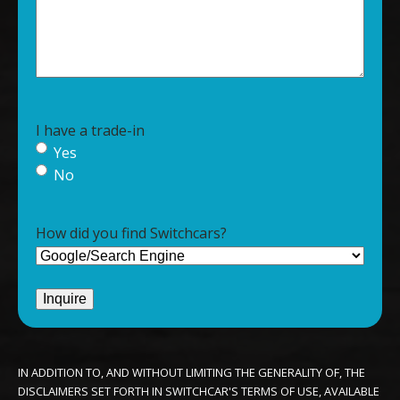
I have a trade-in
Yes
No
How did you find Switchcars?
IN ADDITION TO, AND WITHOUT LIMITING THE GENERALITY OF, THE
DISCLAIMERS SET FORTH IN SWITCHCAR'S TERMS OF USE, AVAILABLE