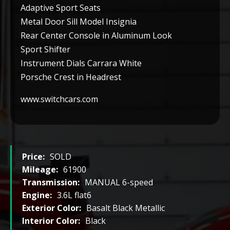
Adaptive Sport Seats
Metal Door Sill Model Insignia
Rear Center Console in Aluminum Look
Sport Shifter
Instrument Dials Carrara White
Porsche Crest in Headrest
www.switchcars.com
Price:
SOLD
Mileage:
61900
Transmission:
MANUAL 6-speed
Engine:
3.6L flat6
Exterior Color:
Basalt Black Metallic
Interior Color:
Black