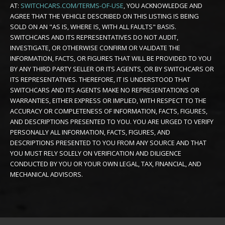
AT:
SWITCHCARS.COM/TERMS-OF-USE
, YOU ACKNOWLEDGE AND
AGREE THAT THE VEHICLE DESCRIBED ON THIS LISTING IS BEING
SOLD ON AN "AS IS, WHERE IS, WITH ALL FAULTS" BASIS.
SWITCHCARS AND ITS REPRESENTATIVES DO NOT AUDIT,
INVESTIGATE, OR OTHERWISE CONFIRM OR VALIDATE THE
INFORMATION, FACTS, OR FIGURES THAT WILL BE PROVIDED TO YOU
BY ANY THIRD PARTY SELLER OR ITS AGENTS, OR BY SWITCHCARS OR
ITS REPRESENTATIVES. THEREFORE, IT IS UNDERSTOOD THAT
SWITCHCARS AND ITS AGENTS MAKE NO REPRESENTATIONS OR
WARRANTIES, EITHER EXPRESS OR IMPLIED, WITH RESPECT TO THE
ACCURACY OR COMPLETENESS OF INFORMATION, FACTS, FIGURES,
AND DESCRIPTIONS PRESENTED TO YOU. YOU ARE URGED TO VERIFY
PERSONALLY ALL INFORMATION, FACTS, FIGURES, AND
DESCRIPTIONS PRESENTED TO YOU FROM ANY SOURCE AND THAT
YOU MUST RELY SOLELY ON VERIFICATION AND DILIGENCE
CONDUCTED BY YOU OR YOUR OWN LEGAL, TAX, FINANCIAL, AND
MECHANICAL ADVISORS.