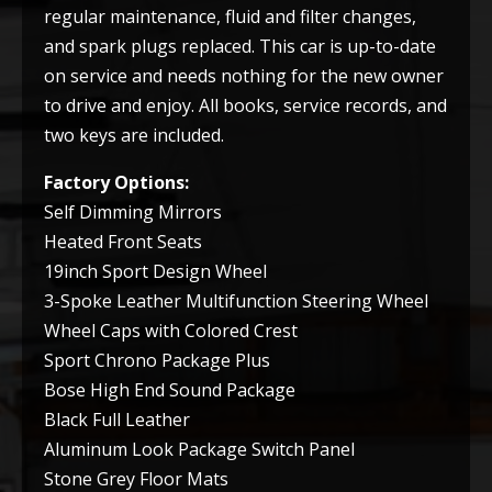
regular maintenance, fluid and filter changes,
and spark plugs replaced. This car is up-to-date
on service and needs nothing for the new owner
to drive and enjoy. All books, service records, and
two keys are included.
Factory Options:
Self Dimming Mirrors
Heated Front Seats
19inch Sport Design Wheel
3-Spoke Leather Multifunction Steering Wheel
Wheel Caps with Colored Crest
Sport Chrono Package Plus
Bose High End Sound Package
Black Full Leather
Aluminum Look Package Switch Panel
Stone Grey Floor Mats