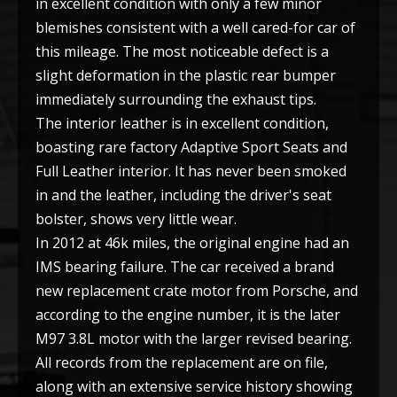
in excellent condition with only a few minor
blemishes consistent with a well cared-for car of
this mileage. The most noticeable defect is a
slight deformation in the plastic rear bumper
immediately surrounding the exhaust tips.
The interior leather is in excellent condition,
boasting rare factory Adaptive Sport Seats and
Full Leather interior. It has never been smoked
in and the leather, including the driver's seat
bolster, shows very little wear.
In 2012 at 46k miles, the original engine had an
IMS bearing failure. The car received a brand
new replacement crate motor from Porsche, and
according to the engine number, it is the later
M97 3.8L motor with the larger revised bearing.
All records from the replacement are on file,
along with an extensive service history showing