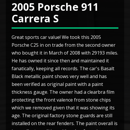
2005 Porsche 911
Carrera S
Great sports car value! We took this 2005
Porsche C2S in on trade from the second owner
who bought it in March of 2008 with 29193 miles.
He has owned it since then and maintained it
fanatically, keeping all records. The car's Basalt
Black metallic paint shows very well and has
been verified as original paint with a paint
thickness gauge. The owner had a clearbra film
protecting the front valence from stone chips
which we removed given that it was showing its
age. The original factory stone guards are still
installed on the rear fenders. The paint overall is