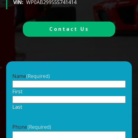
VIN:
WP0AB29955S741414
Contact Us
Name
(Required)
First
Last
Phone
(Required)