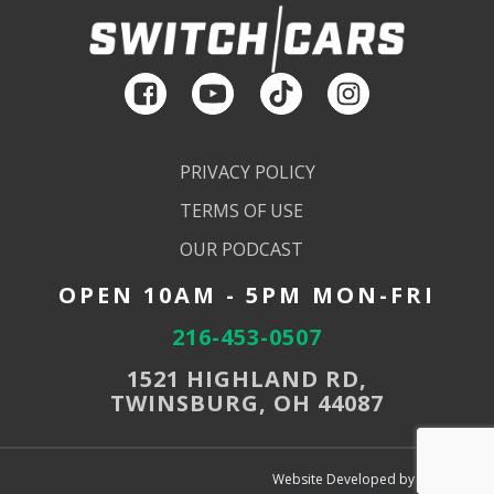
PRIVACY POLICY
TERMS OF USE
OUR PODCAST
OPEN 10AM - 5PM MON-FRI
216-453-0507
1521 HIGHLAND RD,
TWINSBURG, OH 44087
Website Developed by SEMdeck