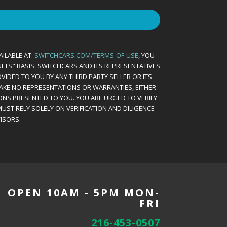
AILABLE AT:
SWITCHCARS.COM/TERMS-OF-USE
, YOU
AULTS" BASIS. SWITCHCARS AND ITS REPRESENTATIVES
VIDED TO YOU BY ANY THIRD PARTY SELLER OR ITS
MAKE NO REPRESENTATIONS OR WARRANTIES, EITHER
ONS PRESENTED TO YOU. YOU ARE URGED TO VERIFY
UST RELY SOLELY ON VERIFICATION AND DILIGENCE
ISORS.
OPEN 10AM - 5PM MON-
FRI
216-453-0507