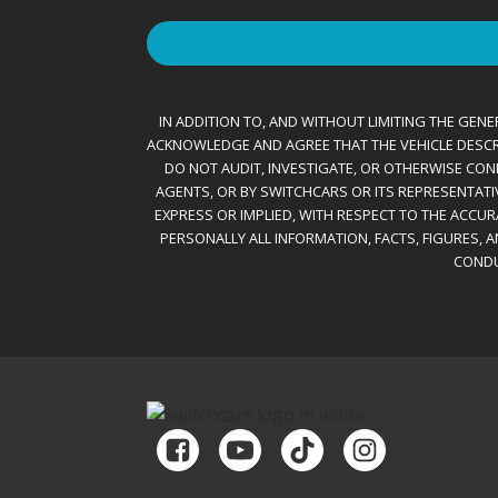
IN ADDITION TO, AND WITHOUT LIMITING THE GENER
ACKNOWLEDGE AND AGREE THAT THE VEHICLE DESCRIBE
DO NOT AUDIT, INVESTIGATE, OR OTHERWISE CONF
AGENTS, OR BY SWITCHCARS OR ITS REPRESENTATI
EXPRESS OR IMPLIED, WITH RESPECT TO THE ACCU
PERSONALLY ALL INFORMATION, FACTS, FIGURES, 
CONDU