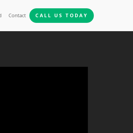
d
Contact
CALL US TODAY