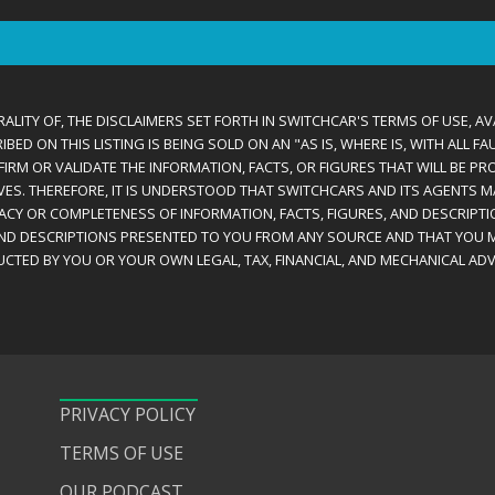
ALITY OF, THE DISCLAIMERS SET FORTH IN SWITCHCAR'S TERMS OF USE, AV
D ON THIS LISTING IS BEING SOLD ON AN "AS IS, WHERE IS, WITH ALL F
IRM OR VALIDATE THE INFORMATION, FACTS, OR FIGURES THAT WILL BE PRO
VES. THEREFORE, IT IS UNDERSTOOD THAT SWITCHCARS AND ITS AGENTS 
RACY OR COMPLETENESS OF INFORMATION, FACTS, FIGURES, AND DESCRIPTI
AND DESCRIPTIONS PRESENTED TO YOU FROM ANY SOURCE AND THAT YOU M
CTED BY YOU OR YOUR OWN LEGAL, TAX, FINANCIAL, AND MECHANICAL ADV
PRIVACY POLICY
TERMS OF USE
OUR PODCAST