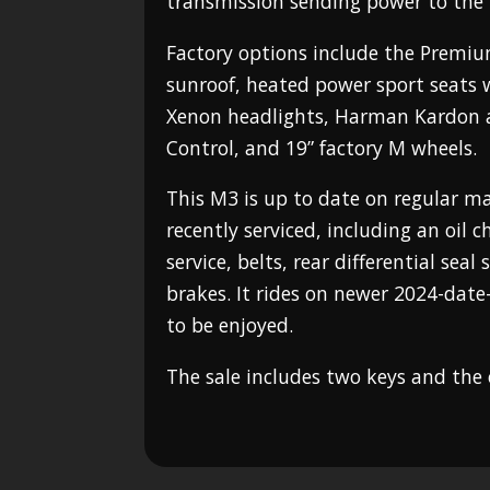
transmission sending power to the 
Factory options include the Premiu
sunroof, heated power sport seats 
Xenon headlights, Harman Kardon a
Control, and 19” factory M wheels.
This M3 is up to date on regular 
recently serviced, including an oil 
service, belts, rear differential seal
brakes. It rides on newer 2024-date-
to be enjoyed.
The sale includes two keys and the 