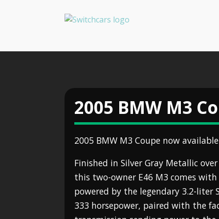
2005 BMW M3 C
2005 BMW M3 Coupe now available 
Finished in Silver Gray Metallic ove
this two-owner E46 M3 comes with 
powered by the legendary 3.2-liter 
333 horsepower, paired with the f