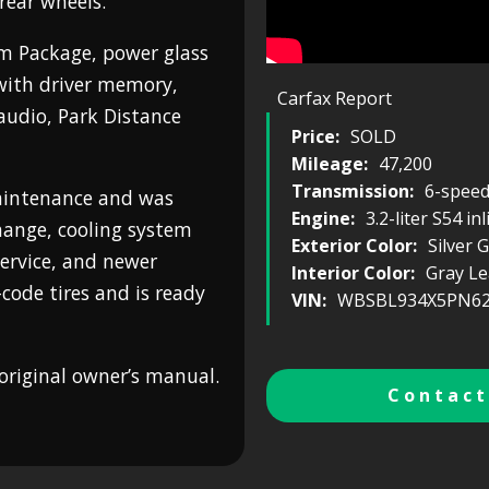
rear wheels.
m Package, power glass
with driver memory,
Carfax Report
udio, Park Distance
Price:
SOLD
Mileage:
47,200
Transmission:
6-spee
maintenance and was
Engine:
3.2-liter S54 in
change, cooling system
Exterior Color:
Silver 
 service, and newer
Interior Color:
Gray Le
code tires and is ready
VIN:
WBSBL934X5PN62
original owner’s manual.
Contact