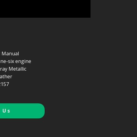
d Manual
line-six engine
Gray Metallic
ather
157
 Us