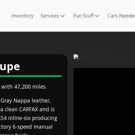
Inventory
Services
Fun Stuff
Cars Neede
oupe
with 47,200 miles.
r Gray Nappa leather,
a clean CARFAX and is
S54 inline-six producing
actory 6-speed manual