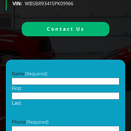
VIN:
WBSBR93415PK09966
Contact Us
Name
(Required)
First
Last
Phone
(Required)