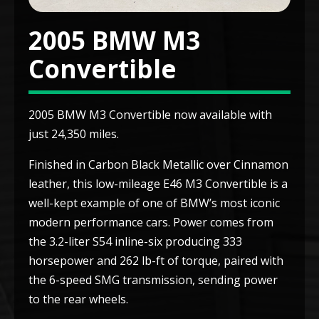
2005 BMW M3
Convertible
2005 BMW M3 Convertible now available with
just 24,350 miles.
Finished in Carbon Black Metallic over Cinnamon
leather, this low-mileage E46 M3 Convertible is a
well-kept example of one of BMW’s most iconic
modern performance cars. Power comes from
the 3.2-liter S54 inline-six producing 333
horsepower and 262 lb-ft of torque, paired with
the 6-speed SMG transmission, sending power
to the rear wheels.