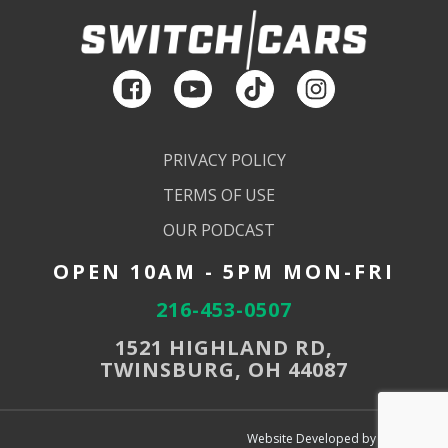
PRIVACY POLICY
TERMS OF USE
OUR PODCAST
OPEN 10AM - 5PM MON-FRI
216-453-0507
1521 HIGHLAND RD,
TWINSBURG, OH 44087
Website Developed by SEMdeck