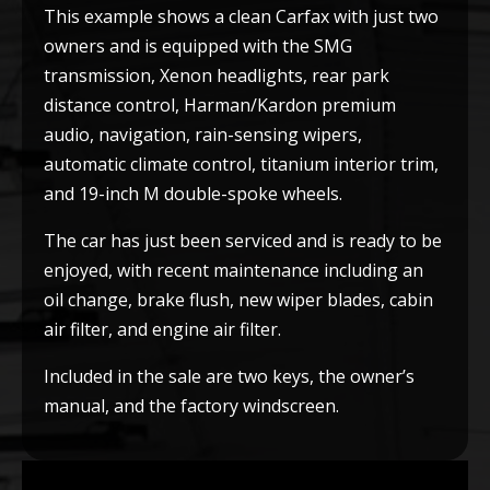
This example shows a clean Carfax with just two
owners and is equipped with the SMG
transmission, Xenon headlights, rear park
distance control, Harman/Kardon premium
audio, navigation, rain-sensing wipers,
automatic climate control, titanium interior trim,
and 19-inch M double-spoke wheels.
The car has just been serviced and is ready to be
enjoyed, with recent maintenance including an
oil change, brake flush, new wiper blades, cabin
air filter, and engine air filter.
Included in the sale are two keys, the owner’s
manual, and the factory windscreen.