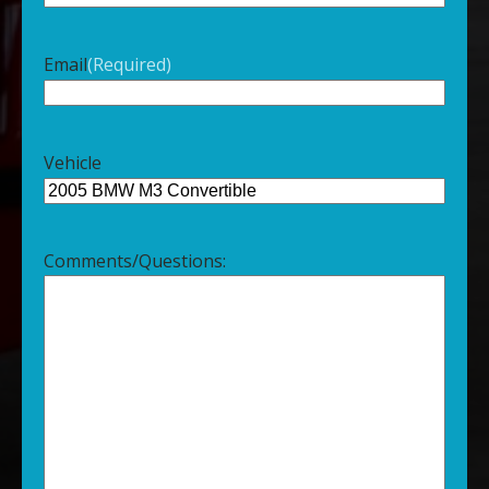
Email
(Required)
Vehicle
Comments/Questions: