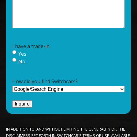
I have a trade-in
Yes
No
How did you find Switchcars?
IN ADDITION TO, AND WITHOUT LIMITING THE GENERALITY OF, THE
DISCLAIMERS SET FORTH IN SWITCHCAR'S TERMS OF USE, AVAILABLE