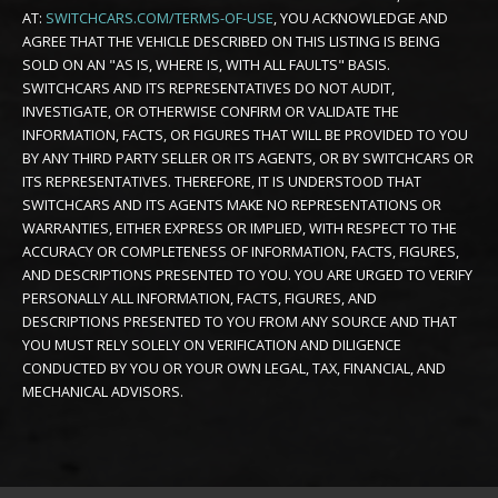
AT:
SWITCHCARS.COM/TERMS-OF-USE
, YOU ACKNOWLEDGE AND
AGREE THAT THE VEHICLE DESCRIBED ON THIS LISTING IS BEING
SOLD ON AN "AS IS, WHERE IS, WITH ALL FAULTS" BASIS.
SWITCHCARS AND ITS REPRESENTATIVES DO NOT AUDIT,
INVESTIGATE, OR OTHERWISE CONFIRM OR VALIDATE THE
INFORMATION, FACTS, OR FIGURES THAT WILL BE PROVIDED TO YOU
BY ANY THIRD PARTY SELLER OR ITS AGENTS, OR BY SWITCHCARS OR
ITS REPRESENTATIVES. THEREFORE, IT IS UNDERSTOOD THAT
SWITCHCARS AND ITS AGENTS MAKE NO REPRESENTATIONS OR
WARRANTIES, EITHER EXPRESS OR IMPLIED, WITH RESPECT TO THE
ACCURACY OR COMPLETENESS OF INFORMATION, FACTS, FIGURES,
AND DESCRIPTIONS PRESENTED TO YOU. YOU ARE URGED TO VERIFY
PERSONALLY ALL INFORMATION, FACTS, FIGURES, AND
DESCRIPTIONS PRESENTED TO YOU FROM ANY SOURCE AND THAT
YOU MUST RELY SOLELY ON VERIFICATION AND DILIGENCE
CONDUCTED BY YOU OR YOUR OWN LEGAL, TAX, FINANCIAL, AND
MECHANICAL ADVISORS.