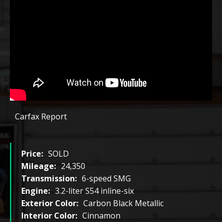
Carfax Report
Price:
SOLD
Mileage:
24,350
Transmission:
6-speed SMG
Engine:
3.2-liter S54 inline-six
Exterior Color:
Carbon Black Metallic
Interior Color:
Cinnamon