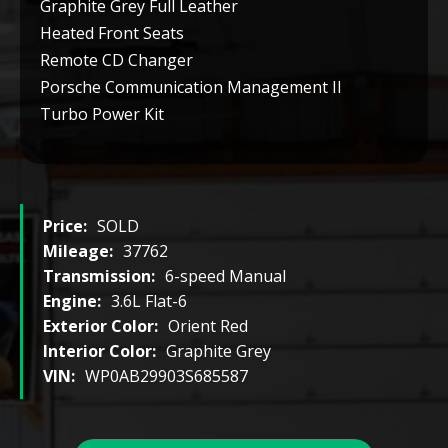
Graphite Grey Full Leather
Heated Front Seats
Remote CD Changer
Porsche Communication Management II
Turbo Power Kit
Price:
SOLD
Mileage:
37762
Transmission:
6-speed Manual
Engine:
3.6L Flat-6
Exterior Color:
Orient Red
Interior Color:
Graphite Grey
VIN:
WP0AB29903S685587