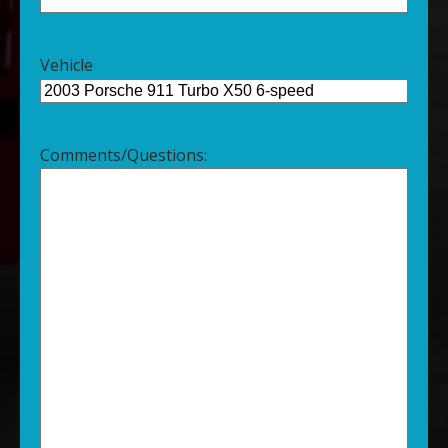
Vehicle
Comments/Questions: