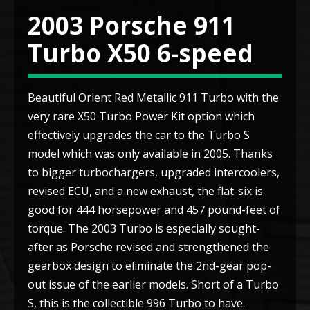
2003 Porsche 911
Turbo X50 6-speed
Beautiful Orient Red Metallic 911 Turbo with the
very rare X50 Turbo Power Kit option which
effectively upgrades the car to the Turbo S
model which was only available in 2005. Thanks
to bigger turbochargers, upgraded intercoolers,
revised ECU, and a new exhaust, the flat-six is
good for 444 horsepower and 457 pound-feet of
torque. The 2003 Turbo is especially sought-
after as Porsche revised and strengthened the
gearbox design to eliminate the 2nd-gear pop-
out issue of the earlier models. Short of a Turbo
S, this is the collectible 996 Turbo to have.