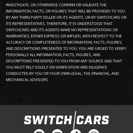
INVESTIGATE, OR OTHERWISE CONFIRM OR VALIDATE THE
INFORMATION, FACTS, OR FIGURES THAT WILL BE PROVIDED TO YOU
BY ANY THIRD PARTY SELLER OR ITS AGENTS, OR BY SWITCHCARS OR
ITS REPRESENTATIVES. THEREFORE, IT IS UNDERSTOOD THAT
SWITCHCARS AND ITS AGENTS MAKE NO REPRESENTATIONS OR
WARRANTIES, EITHER EXPRESS OR IMPLIED, WITH RESPECT TO THE
ACCURACY OR COMPLETENESS OF INFORMATION, FACTS, FIGURES,
AND DESCRIPTIONS PRESENTED TO YOU. YOU ARE URGED TO VERIFY
PERSONALLY ALL INFORMATION, FACTS, FIGURES, AND
DESCRIPTIONS PRESENTED TO YOU FROM ANY SOURCE AND THAT
YOU MUST RELY SOLELY ON VERIFICATION AND DILIGENCE
CONDUCTED BY YOU OR YOUR OWN LEGAL, TAX, FINANCIAL, AND
MECHANICAL ADVISORS.