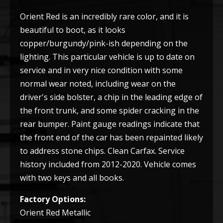
Orient Red is an incredibly rare color, and it is
beautiful to boot, as it looks
copper/burgundy/pink-ish depending on the
lighting. This particular vehicle is up to date on
service and in very nice condition with some
normal wear noted, including wear on the
driver's side bolster, a chip in the leading edge of
the front trunk, and some spider cracking in the
rear bumper. Paint gauge readings indicate that
the front end of the car has been repainted likely
to address stone chips. Clean Carfax. Service
history included from 2012-2020. Vehicle comes
with two keys and all books.
Factory Options:
Orient Red Metallic