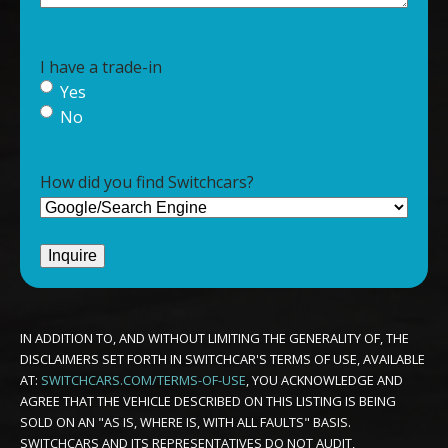
I have a trade-in
Yes
No
How did you find Switchcars?
IN ADDITION TO, AND WITHOUT LIMITING THE GENERALITY OF, THE
DISCLAIMERS SET FORTH IN SWITCHCAR'S TERMS OF USE, AVAILABLE
AT:
SWITCHCARS.COM/TERMS-OF-USE
, YOU ACKNOWLEDGE AND
AGREE THAT THE VEHICLE DESCRIBED ON THIS LISTING IS BEING
SOLD ON AN "AS IS, WHERE IS, WITH ALL FAULTS" BASIS.
SWITCHCARS AND ITS REPRESENTATIVES DO NOT AUDIT,