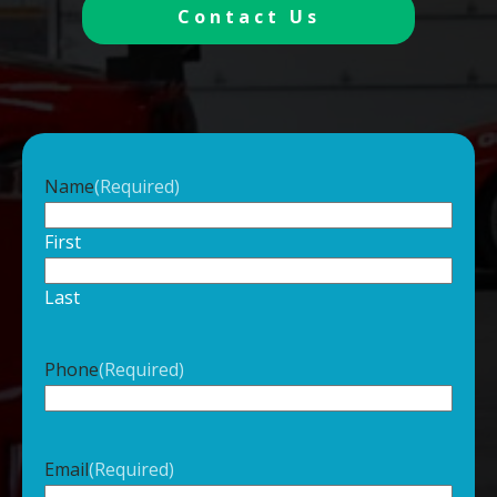
Contact Us
Name
(Required)
First
Last
Phone
(Required)
Email
(Required)