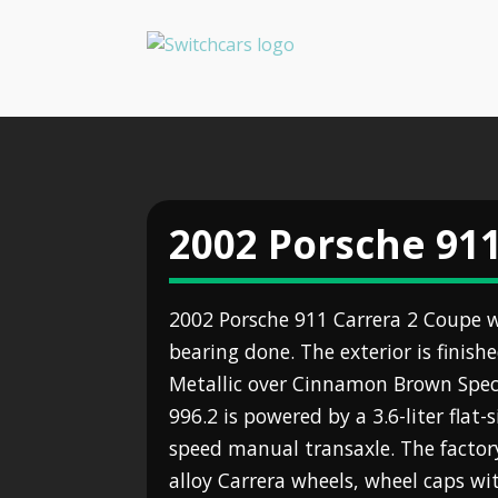
2002 Porsche 911
2002 Porsche 911 Carrera 2 Coupe w
bearing done. The exterior is finish
Metallic over Cinnamon Brown Specia
996.2 is powered by a 3.6-liter flat-s
speed manual transaxle. The factory
alloy Carrera wheels, wheel caps wit