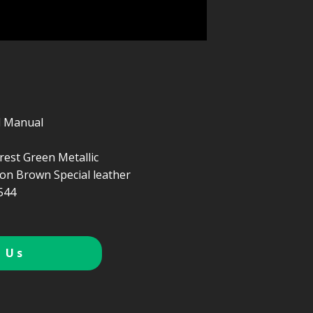
d Manual
rest Green Metallic
n Brown Special leather
544
 Us