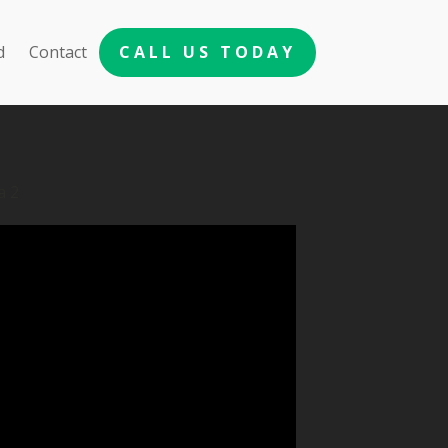
d
Contact
CALL US TODAY