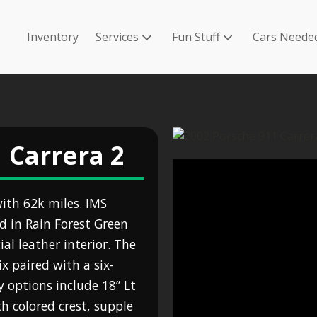
Inventory
Services
Fun Stuff
Cars Neede
 Carrera 2
ith 62k miles. IMS
ed in Rain Forest Green
l leather interior. The
ix paired with a six-
 options include 18” Lt
h colored crest, supple