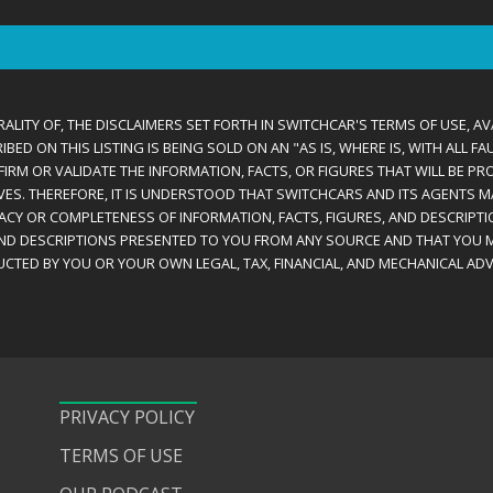
ALITY OF, THE DISCLAIMERS SET FORTH IN SWITCHCAR'S TERMS OF USE, AV
D ON THIS LISTING IS BEING SOLD ON AN "AS IS, WHERE IS, WITH ALL F
IRM OR VALIDATE THE INFORMATION, FACTS, OR FIGURES THAT WILL BE PRO
VES. THEREFORE, IT IS UNDERSTOOD THAT SWITCHCARS AND ITS AGENTS 
RACY OR COMPLETENESS OF INFORMATION, FACTS, FIGURES, AND DESCRIPTI
AND DESCRIPTIONS PRESENTED TO YOU FROM ANY SOURCE AND THAT YOU M
CTED BY YOU OR YOUR OWN LEGAL, TAX, FINANCIAL, AND MECHANICAL ADV
PRIVACY POLICY
TERMS OF USE