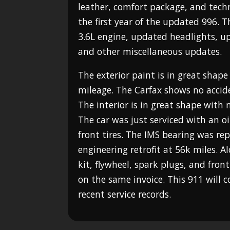
leather, comfort package, and tech
the first year of the updated 996. 
3.6L engine, updated headlights, 
and other miscellaneous updates.
The exterior paint is in great shape
mileage. The Carfax shows no accid
The interior is in great shape with
The car was just serviced with an 
front tires. The IMS bearing was re
engineering retrofit at 56k miles. A
kit, flywheel, spark plugs, and front
on the same invoice. This 911 will
recent service records.