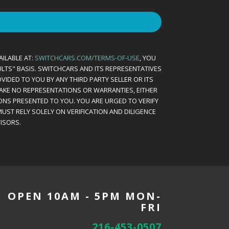
AILABLE AT:
SWITCHCARS.COM/TERMS-OF-USE
, YOU
AULTS" BASIS. SWITCHCARS AND ITS REPRESENTATIVES
VIDED TO YOU BY ANY THIRD PARTY SELLER OR ITS
MAKE NO REPRESENTATIONS OR WARRANTIES, EITHER
ONS PRESENTED TO YOU. YOU ARE URGED TO VERIFY
UST RELY SOLELY ON VERIFICATION AND DILIGENCE
ISORS.
OPEN 10AM - 5PM MON-
FRI
216-453-0507