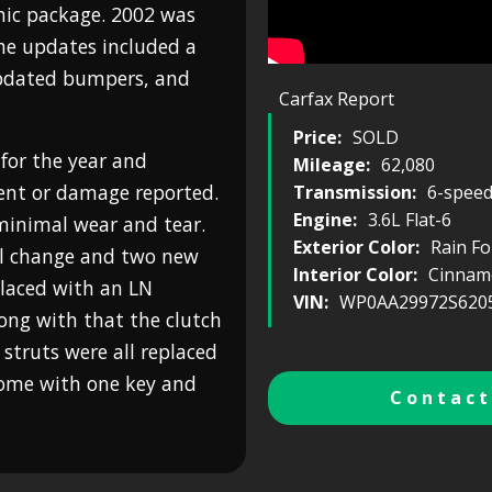
nic package. 2002 was
The updates included a
updated bumpers, and
Carfax Report
Price:
SOLD
 for the year and
Mileage:
62,080
ent or damage reported.
Transmission:
6-spee
Engine:
3.6L Flat-6
 minimal wear and tear.
Exterior Color:
Rain Fo
oil change and two new
Interior Color:
Cinnamo
placed with an LN
VIN:
WP0AA29972S620
long with that the clutch
 struts were all replaced
 come with one key and
Contact