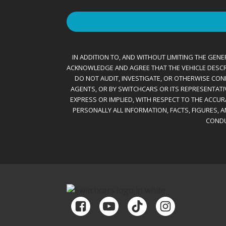
IN ADDITION TO, AND WITHOUT LIMITING THE GENER
ACKNOWLEDGE AND AGREE THAT THE VEHICLE DESCRIBE
DO NOT AUDIT, INVESTIGATE, OR OTHERWISE CONF
AGENTS, OR BY SWITCHCARS OR ITS REPRESENTATI
EXPRESS OR IMPLIED, WITH RESPECT TO THE ACCU
PERSONALLY ALL INFORMATION, FACTS, FIGURES, 
CONDU