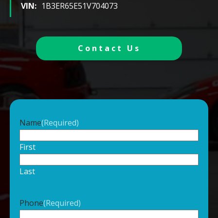
VIN:
1B3ER65E51V704073
Contact Us
Name
(Required)
First
Last
Phone
(Required)