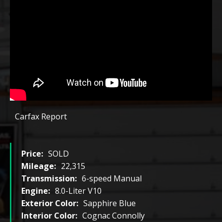
Carfax Report
Price:
SOLD
Mileage:
22,315
Transmission:
6-speed Manual
Engine:
8.0-Liter V10
Exterior Color:
Sapphire Blue
Interior Color:
Cognac Connolly