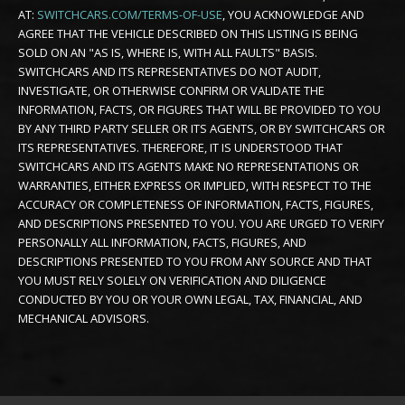
AT:
SWITCHCARS.COM/TERMS-OF-USE
, YOU ACKNOWLEDGE AND
AGREE THAT THE VEHICLE DESCRIBED ON THIS LISTING IS BEING
SOLD ON AN "AS IS, WHERE IS, WITH ALL FAULTS" BASIS.
SWITCHCARS AND ITS REPRESENTATIVES DO NOT AUDIT,
INVESTIGATE, OR OTHERWISE CONFIRM OR VALIDATE THE
INFORMATION, FACTS, OR FIGURES THAT WILL BE PROVIDED TO YOU
BY ANY THIRD PARTY SELLER OR ITS AGENTS, OR BY SWITCHCARS OR
ITS REPRESENTATIVES. THEREFORE, IT IS UNDERSTOOD THAT
SWITCHCARS AND ITS AGENTS MAKE NO REPRESENTATIONS OR
WARRANTIES, EITHER EXPRESS OR IMPLIED, WITH RESPECT TO THE
ACCURACY OR COMPLETENESS OF INFORMATION, FACTS, FIGURES,
AND DESCRIPTIONS PRESENTED TO YOU. YOU ARE URGED TO VERIFY
PERSONALLY ALL INFORMATION, FACTS, FIGURES, AND
DESCRIPTIONS PRESENTED TO YOU FROM ANY SOURCE AND THAT
YOU MUST RELY SOLELY ON VERIFICATION AND DILIGENCE
CONDUCTED BY YOU OR YOUR OWN LEGAL, TAX, FINANCIAL, AND
MECHANICAL ADVISORS.