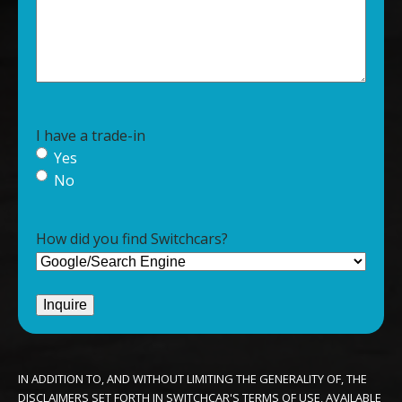
I have a trade-in
Yes
No
How did you find Switchcars?
IN ADDITION TO, AND WITHOUT LIMITING THE GENERALITY OF, THE
DISCLAIMERS SET FORTH IN SWITCHCAR'S TERMS OF USE, AVAILABLE