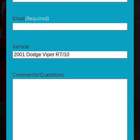
Email
(Required)
Vehicle
Comments/Questions: