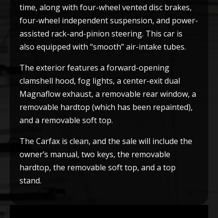
time, along with four-wheel vented disc brakes,
four-wheel independent suspension, and power-
assisted rack-and-pinion steering. This car is
also equipped with “smooth” air-intake tubes.
The exterior features a forward-opening
clamshell hood, fog lights, a center-exit dual
Magnaflow exhaust, a removable rear window, a
removable hardtop (which has been repainted),
and a removable soft top.
The Carfax is clean, and the sale will include the
owner’s manual, two keys, the removable
hardtop, the removable soft top, and a top
stand.