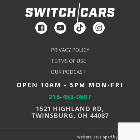
PRIVACY POLICY
TERMS OF USE
OUR PODCAST
OPEN 10AM - 5PM MON-FRI
216-453-0507
1521 HIGHLAND RD,
TWINSBURG, OH 44087
Website Developed by SEMdeck