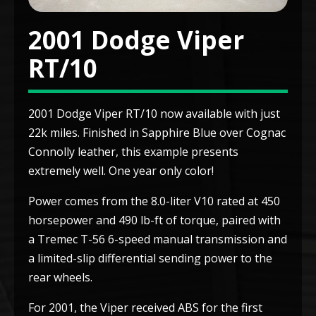
2001 Dodge Viper
RT/10
2001 Dodge Viper RT/10 now available with just
22k miles. Finished in Sapphire Blue over Cognac
Connolly leather, this example presents
extremely well. One year only color!
Power comes from the 8.0-liter V10 rated at 450
horsepower and 490 lb-ft of torque, paired with
a Tremec T-56 6-speed manual transmission and
a limited-slip differential sending power to the
rear wheels.
For 2001, the Viper received ABS for the first