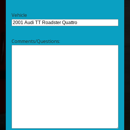
Vehicle
Comments/Questions: