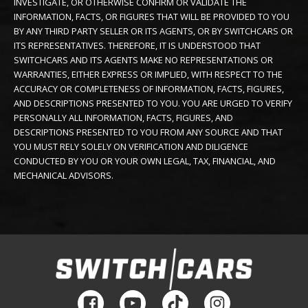
INVESTIGATE, OR OTHERWISE CONFIRM OR VALIDATE THE
INFORMATION, FACTS, OR FIGURES THAT WILL BE PROVIDED TO YOU
BY ANY THIRD PARTY SELLER OR ITS AGENTS, OR BY SWITCHCARS OR
ITS REPRESENTATIVES. THEREFORE, IT IS UNDERSTOOD THAT
SWITCHCARS AND ITS AGENTS MAKE NO REPRESENTATIONS OR
WARRANTIES, EITHER EXPRESS OR IMPLIED, WITH RESPECT TO THE
ACCURACY OR COMPLETENESS OF INFORMATION, FACTS, FIGURES,
AND DESCRIPTIONS PRESENTED TO YOU. YOU ARE URGED TO VERIFY
PERSONALLY ALL INFORMATION, FACTS, FIGURES, AND
DESCRIPTIONS PRESENTED TO YOU FROM ANY SOURCE AND THAT
YOU MUST RELY SOLELY ON VERIFICATION AND DILIGENCE
CONDUCTED BY YOU OR YOUR OWN LEGAL, TAX, FINANCIAL, AND
MECHANICAL ADVISORS.