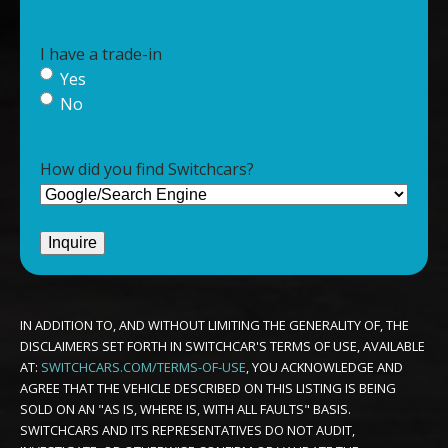
I have a trade-in
Yes
No
How did you find Switchcars?
IN ADDITION TO, AND WITHOUT LIMITING THE GENERALITY OF, THE
DISCLAIMERS SET FORTH IN SWITCHCAR'S TERMS OF USE, AVAILABLE
AT:
SWITCHCARS.COM/TERMS-OF-USE
, YOU ACKNOWLEDGE AND
AGREE THAT THE VEHICLE DESCRIBED ON THIS LISTING IS BEING
SOLD ON AN "AS IS, WHERE IS, WITH ALL FAULTS" BASIS.
SWITCHCARS AND ITS REPRESENTATIVES DO NOT AUDIT,