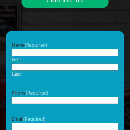
Contact Us
Name
(Required)
First
Last
Phone
(Required)
Email
(Required)