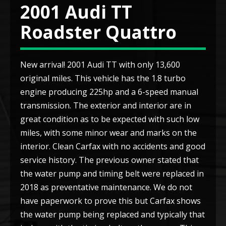
2001 Audi TT
Roadster Quattro
New arrival! 2001 Audi TT with only 13,600
original miles. This vehicle has the 1.8 turbo
engine producing 225hp and a 6-speed manual
transmission. The exterior and interior are in
great condition as to be expected with such low
miles, with some minor wear and marks on the
interior. Clean Carfax with no accidents and good
service history. The previous owner stated that
the water pump and timing belt were replaced in
2018 as preventative maintenance. We do not
have paperwork to prove this but Carfax shows
the water pump being replaced and typically that