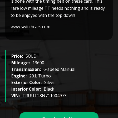
is done with the timing belt on these cars. This
rare low mileage TT needs nothing and is ready
to be enjoyed with the top down!
www.switchcars.com
Price:
SOLD
Mileage:
13600
Transmission:
6-speed Manual
Engine:
20.L Turbo
Exterior Color:
Silver
Interior Color:
Black
VIN:
TRUUT28N711004973