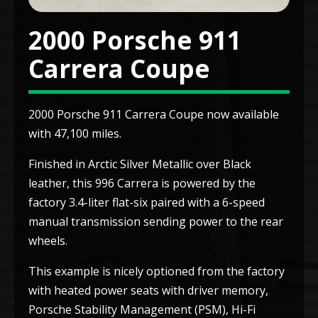
2000 Porsche 911
Carrera Coupe
2000 Porsche 911 Carrera Coupe now available
with 47,100 miles.
Finished in Arctic Silver Metallic over Black
leather, this 996 Carrera is powered by the
factory 3.4-liter flat-six paired with a 6-speed
manual transmission sending power to the rear
wheels.
This example is nicely optioned from the factory
with heated power seats with driver memory,
Porsche Stability Management (PSM), Hi-Fi