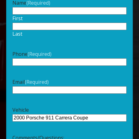
Name
(Required)
First
Last
Phone
(Required)
Email
(Required)
Vehicle
Comments/Questions: