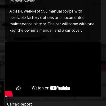
its next owner.
A clean, well-kept 996 manual coupe with
desirable factory options and documented
maintenance history. The car will come with one
key, the owner’s manual, and a car cover.
Carfax Report