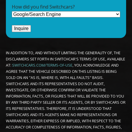
How did you find Switchcars?
IN ADDITION TO, AND WITHOUT LIMITING THE GENERALITY OF, THE
DISCLAIMERS SET FORTH IN SWITCHCAR'S TERMS OF USE, AVAILABLE
AT:
SWITCHCARS.COM/TERMS-OF-USE
, YOU ACKNOWLEDGE AND
AGREE THAT THE VEHICLE DESCRIBED ON THIS LISTING IS BEING
SOLD ON AN "AS IS, WHERE IS, WITH ALL FAULTS" BASIS.
SWITCHCARS AND ITS REPRESENTATIVES DO NOT AUDIT,
INVESTIGATE, OR OTHERWISE CONFIRM OR VALIDATE THE
INFORMATION, FACTS, OR FIGURES THAT WILL BE PROVIDED TO YOU
BY ANY THIRD PARTY SELLER OR ITS AGENTS, OR BY SWITCHCARS OR
ITS REPRESENTATIVES. THEREFORE, IT IS UNDERSTOOD THAT
SWITCHCARS AND ITS AGENTS MAKE NO REPRESENTATIONS OR
WARRANTIES, EITHER EXPRESS OR IMPLIED, WITH RESPECT TO THE
ACCURACY OR COMPLETENESS OF INFORMATION, FACTS, FIGURES,