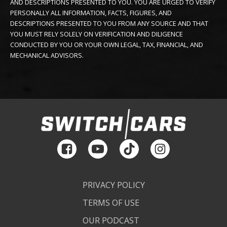
AND DESCRIPTIONS PRESENTED TO YOU. YOU ARE URGED TO VERIFY
PERSONALLY ALL INFORMATION, FACTS, FIGURES, AND
DESCRIPTIONS PRESENTED TO YOU FROM ANY SOURCE AND THAT
YOU MUST RELY SOLELY ON VERIFICATION AND DILIGENCE
CONDUCTED BY YOU OR YOUR OWN LEGAL, TAX, FINANCIAL, AND
MECHANICAL ADVISORS.
PRIVACY POLICY
TERMS OF USE
OUR PODCAST