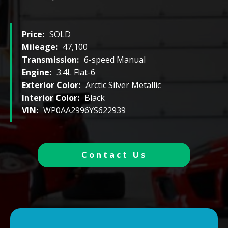
Price:
SOLD
Mileage:
47,100
Transmission:
6-speed Manual
Engine:
3.4L Flat-6
Exterior Color:
Arctic Silver Metallic
Interior Color:
Black
VIN:
WP0AA2996YS622939
Contact Us