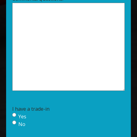
I have a trade-in
Yes
No