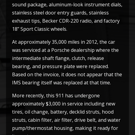
sound package, aluminum-look instrument dials,
stainless steel door entry guards, stainless
exhaust tips, Becker CDR-220 radio, and factory
18” Sport Classic wheels.
At approximately 35,000 miles in 2012, the car
was serviced at a Porsche dealership where the
intermediate shaft flange, clutch, release
bearing, and pressure plate were replaced.
Based on the invoice, it does not appear that the
IMS bearing itself was replaced at that time.
More recently, this 911 has undergone
approximately $3,000 in service including new
tires, oil change, battery, decklid struts, hood
struts, cabin filter, air filter, drive belt, and water
pump/thermostat housing, making it ready for