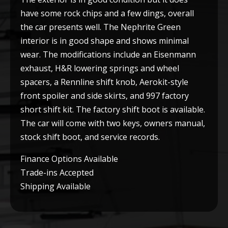
have some rock chips and a few dings, overall
the car presents well. The Nephrite Green
interior is in good shape and shows minimal
wear. The modifications include an Eisenmann
exhaust, H&R lowering springs and wheel
spacers, a Rennline shift knob, Aerokit-style
front spoiler and side skirts, and 997 factory
short shift kit. The factory shift boot is available.
The car will come with two keys, owners manual,
stock shift boot, and service records.
Finance Options Available
Trade-ins Accepted
Shipping Available