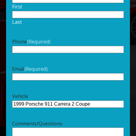
First
Last
Phone
(Required)
Email
(Required)
Vehicle
Comments/Questions: