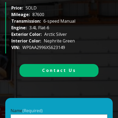
Price:
SOLD
Mileage:
87600
Transmission:
6-speed Manual
Engine:
3.4L Flat-6
Exterior Color:
Arctic Silver
Interior Color:
Nephrite Green
VIN:
WP0AA2996XS623149
Contact Us
Name
(Required)