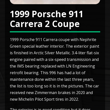
1999 Porsche 911
Carrera 2 Coupe
1999 Porsche 911 Carrera coupe with Nephrite
Green special leather interior. The exterior paint
is finished in Arctic Silver Metallic. 3.4-liter flat-six
engine paired with a six-speed transmission and
the IMS bearing replaced with LN Engineering
retrofit bearing. This 996 has had a lot of
maintenance done within the last three years,
the list is too long so it is in the pictures. The car
received new Zimmerman brakes in 2020 and
new Michelin Pilot Sport tires in 2022.
The exterior is in good condition but it does