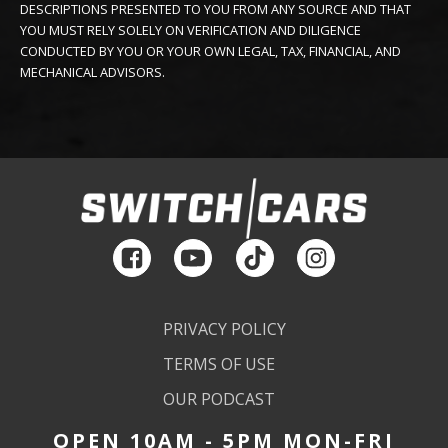
DESCRIPTIONS PRESENTED TO YOU FROM ANY SOURCE AND THAT
YOU MUST RELY SOLELY ON VERIFICATION AND DILIGENCE
CONDUCTED BY YOU OR YOUR OWN LEGAL, TAX, FINANCIAL, AND
MECHANICAL ADVISORS.
PRIVACY POLICY
TERMS OF USE
OUR PODCAST
OPEN 10AM - 5PM MON-FRI