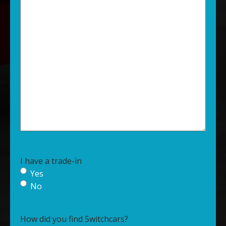
I have a trade-in
Yes
No
How did you find Switchcars?