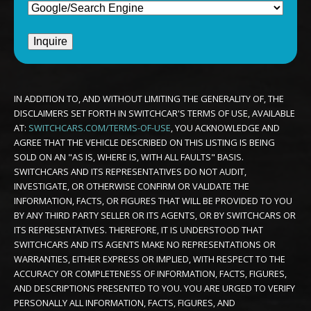
IN ADDITION TO, AND WITHOUT LIMITING THE GENERALITY OF, THE
DISCLAIMERS SET FORTH IN SWITCHCAR'S TERMS OF USE, AVAILABLE
AT:
SWITCHCARS.COM/TERMS-OF-USE
, YOU ACKNOWLEDGE AND
AGREE THAT THE VEHICLE DESCRIBED ON THIS LISTING IS BEING
SOLD ON AN "AS IS, WHERE IS, WITH ALL FAULTS" BASIS.
SWITCHCARS AND ITS REPRESENTATIVES DO NOT AUDIT,
INVESTIGATE, OR OTHERWISE CONFIRM OR VALIDATE THE
INFORMATION, FACTS, OR FIGURES THAT WILL BE PROVIDED TO YOU
BY ANY THIRD PARTY SELLER OR ITS AGENTS, OR BY SWITCHCARS OR
ITS REPRESENTATIVES. THEREFORE, IT IS UNDERSTOOD THAT
SWITCHCARS AND ITS AGENTS MAKE NO REPRESENTATIONS OR
WARRANTIES, EITHER EXPRESS OR IMPLIED, WITH RESPECT TO THE
ACCURACY OR COMPLETENESS OF INFORMATION, FACTS, FIGURES,
AND DESCRIPTIONS PRESENTED TO YOU. YOU ARE URGED TO VERIFY
PERSONALLY ALL INFORMATION, FACTS, FIGURES, AND