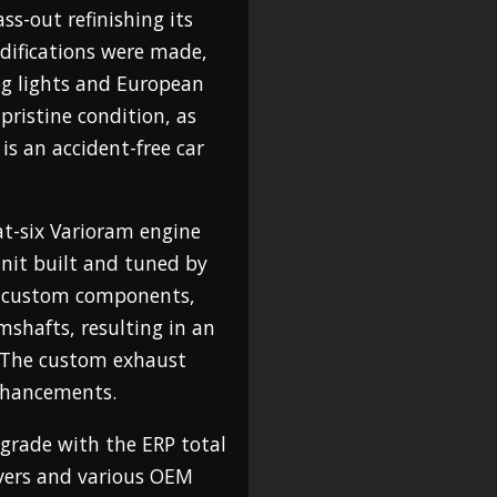
ass-out refinishing its
odifications were made,
og lights and European
 pristine condition, as
is an accident-free car
lat-six Varioram engine
unit built and tuned by
s custom components,
mshafts, resulting in an
. The custom exhaust
nhancements.
grade with the ERP total
overs and various OEM