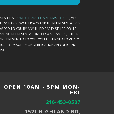
AILABLE AT:
SWITCHCARS.COM/TERMS-OF-USE
, YOU
AULTS" BASIS. SWITCHCARS AND ITS REPRESENTATIVES
VIDED TO YOU BY ANY THIRD PARTY SELLER OR ITS
MAKE NO REPRESENTATIONS OR WARRANTIES, EITHER
ONS PRESENTED TO YOU. YOU ARE URGED TO VERIFY
UST RELY SOLELY ON VERIFICATION AND DILIGENCE
ISORS.
OPEN 10AM - 5PM MON-
FRI
216-453-0507
1521 HIGHLAND RD,