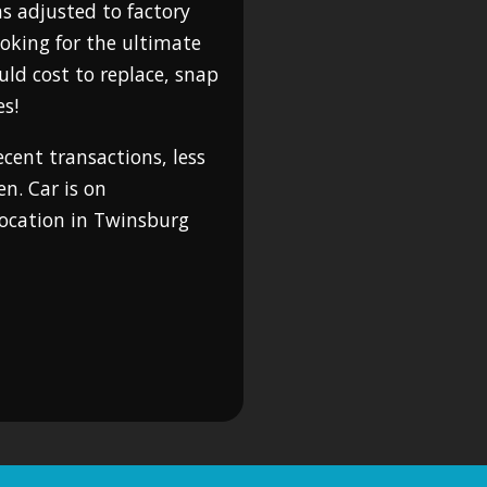
as adjusted to factory
looking for the ultimate
uld cost to replace, snap
es!
cent transactions, less
n. Car is on
location in Twinsburg