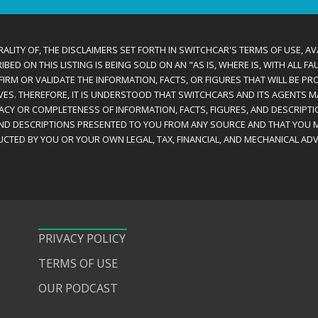
ALITY OF, THE DISCLAIMERS SET FORTH IN SWITCHCAR'S TERMS OF USE, AV
D ON THIS LISTING IS BEING SOLD ON AN "AS IS, WHERE IS, WITH ALL F
IRM OR VALIDATE THE INFORMATION, FACTS, OR FIGURES THAT WILL BE PRO
VES. THEREFORE, IT IS UNDERSTOOD THAT SWITCHCARS AND ITS AGENTS 
RACY OR COMPLETENESS OF INFORMATION, FACTS, FIGURES, AND DESCRIPTI
AND DESCRIPTIONS PRESENTED TO YOU FROM ANY SOURCE AND THAT YOU M
CTED BY YOU OR YOUR OWN LEGAL, TAX, FINANCIAL, AND MECHANICAL ADV
PRIVACY POLICY
TERMS OF USE
OUR PODCAST