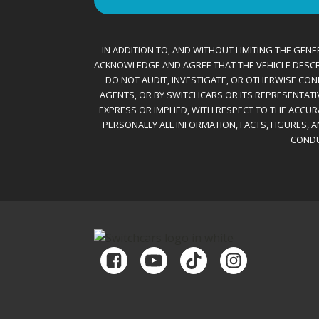
IN ADDITION TO, AND WITHOUT LIMITING THE GENER
ACKNOWLEDGE AND AGREE THAT THE VEHICLE DESCRIBE
DO NOT AUDIT, INVESTIGATE, OR OTHERWISE CONF
AGENTS, OR BY SWITCHCARS OR ITS REPRESENTATI
EXPRESS OR IMPLIED, WITH RESPECT TO THE ACCU
PERSONALLY ALL INFORMATION, FACTS, FIGURES, 
CONDU