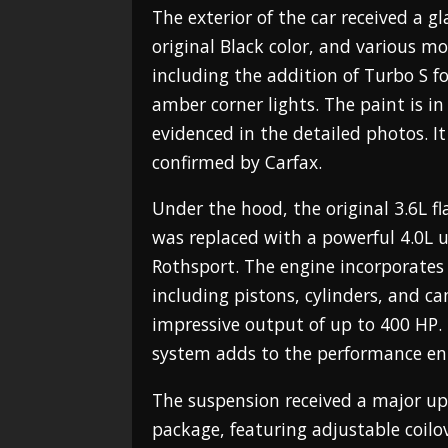
The exterior of the car received a gl
original Black color, and various m
including the addition of Turbo S f
amber corner lights. The paint is in
evidenced in the detailed photos. It 
confirmed by Carfax.
Under the hood, the original 3.6L f
was replaced with a powerful 4.0L 
Rothsport. The engine incorporate
including pistons, cylinders, and ca
impressive output of up to 400 HP
system adds to the performance e
The suspension received a major up
package, featuring adjustable coil