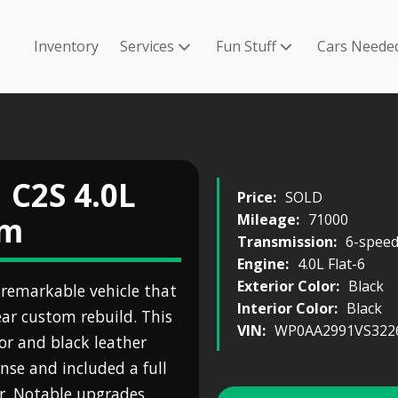
Inventory
Services
Fun Stuff
Cars Neede
 C2S 4.0L
Price:
SOLD
om
Mileage:
71000
Transmission:
6-spee
Engine:
4.0L Flat-6
Exterior Color:
Black
 remarkable vehicle that
Interior Color:
Black
ar custom rebuild. This
VIN:
WP0AA2991VS322
ior and black leather
nse and included a full
lor. Notable upgrades