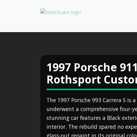
1997 Porsche 911
Rothsport Cust
The 1997 Porsche 993 Carrera S is a
underwent a comprehensive four-ye
stunning car features a Black exter
interior. The rebuild spared no expe
glass-out repaint in its original co