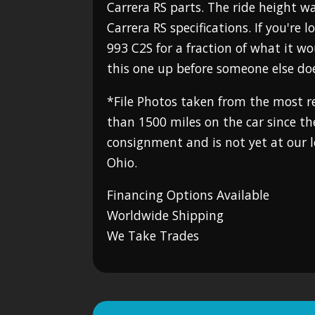
Carrera RS parts. The ride height w
Carrera RS specifications. If you're 
993 C2S for a fraction of what it wo
this one up before someone else do
*File Photos taken from the most re
than 1500 miles on the car since the
consignment and is not yet at our 
Ohio.
Financing Options Available
Worldwide Shipping
We Take Trades