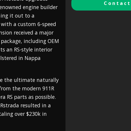
Contact
renowned engine builder
ng it out to a
 with a custom 6-speed
nsion received a major
n package, including OEM
s an RS-style interior
lstered in Nappa
te the ultimate naturally
n from the modern 911R
ra RS parts as possible.
Rstrada resulted in a
aling over $230k in