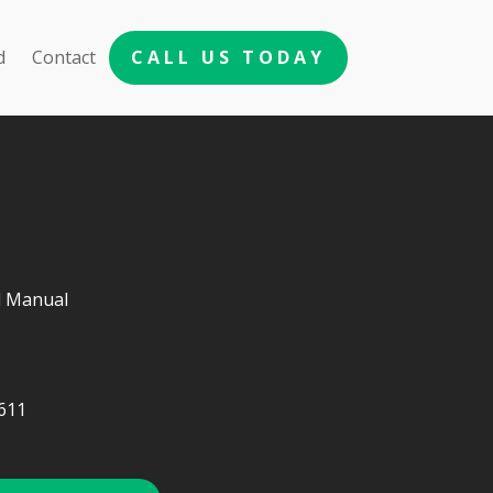
d
Contact
CALL US TODAY
d Manual
611