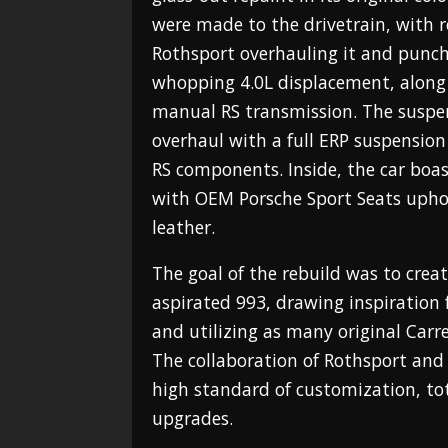
were made to the drivetrain, with 
Rothsport overhauling it and punchi
whopping 4.0L displacement, along
manual RS transmission. The suspe
overhaul with a full ERP suspensio
RS components. Inside, the car boast
with OEM Porsche Sport Seats upho
leather.
The goal of the rebuild was to crea
aspirated 993, drawing inspiratio
and utilizing as many original Carre
The collaboration of Rothsport and 
high standard of customization, tot
upgrades.