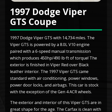
1997 Dodge Viper
GTS Coupe
1997 Dodge Viper GTS with 14,734 miles. The
Viper GTS is powered by a 8.0L V10 engine
paired with a 6-speed manual transmission
which produces 450hp/490 lb⋅ft of torque! The
exterior is finished in Viper Red over Black
leather interior. The 1997 Viper GTS came
standard with air conditioning, power windows,
power door locks, and airbags. This car is stock
with the exception of the Gen 4 ACR wheels.
The exterior and interior of this Viper GTS are in
great shape for the age. The Carfax is clean with