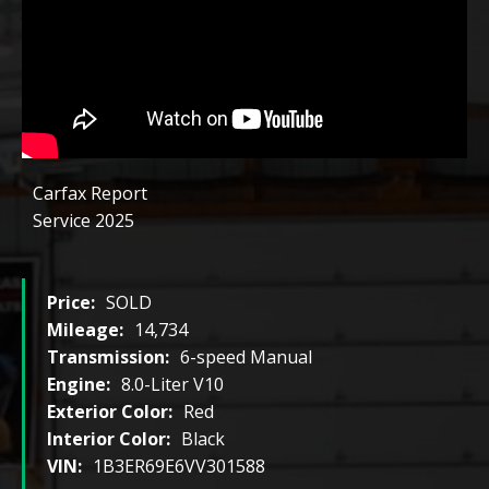
Carfax Report
Service 2025
Price:
SOLD
Mileage:
14,734
Transmission:
6-speed Manual
Engine:
8.0-Liter V10
Exterior Color:
Red
Interior Color:
Black
VIN:
1B3ER69E6VV301588