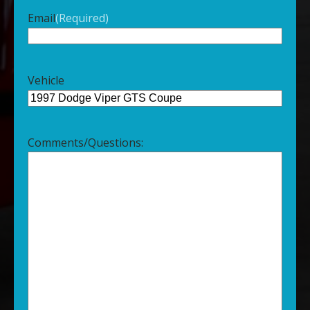
Email
(Required)
Vehicle
Comments/Questions: