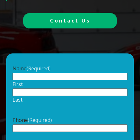
Contact Us
Name
(Required)
First
Last
Phone
(Required)