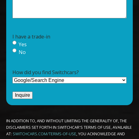
I have a trade-in
Yes
No
How did you find Switchcars?
IN ADDITION TO, AND WITHOUT LIMITING THE GENERALITY OF, THE
DISCLAIMERS SET FORTH IN SWITCHCAR'S TERMS OF USE, AVAILABLE
AT:
SWITCHCARS.COM/TERMS-OF-USE
, YOU ACKNOWLEDGE AND