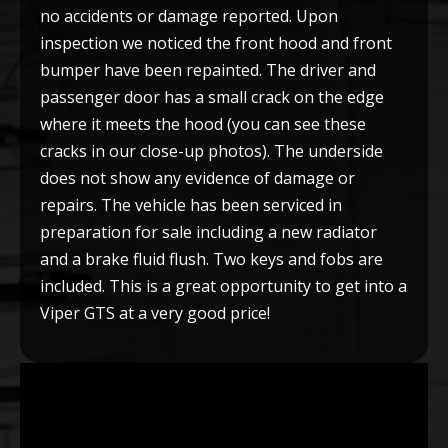
no accidents or damage reported. Upon
inspection we noticed the front hood and front
bumper have been repainted. The driver and
passenger door has a small crack on the edge
where it meets the hood (you can see these
cracks in our close-up photos). The underside
does not show any evidence of damage or
repairs. The vehicle has been serviced in
preparation for sale including a new radiator
and a brake fluid flush. Two keys and fobs are
included. This is a great opportunity to get into a
Viper GTS at a very good price!