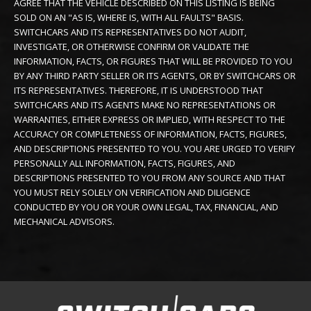
AGREE THAT THE VEHICLE DESCRIBED ON THIS LISTING IS BEING
SOLD ON AN "AS IS, WHERE IS, WITH ALL FAULTS" BASIS.
SWITCHCARS AND ITS REPRESENTATIVES DO NOT AUDIT,
INVESTIGATE, OR OTHERWISE CONFIRM OR VALIDATE THE
INFORMATION, FACTS, OR FIGURES THAT WILL BE PROVIDED TO YOU
BY ANY THIRD PARTY SELLER OR ITS AGENTS, OR BY SWITCHCARS OR
ITS REPRESENTATIVES. THEREFORE, IT IS UNDERSTOOD THAT
SWITCHCARS AND ITS AGENTS MAKE NO REPRESENTATIONS OR
WARRANTIES, EITHER EXPRESS OR IMPLIED, WITH RESPECT TO THE
ACCURACY OR COMPLETENESS OF INFORMATION, FACTS, FIGURES,
AND DESCRIPTIONS PRESENTED TO YOU. YOU ARE URGED TO VERIFY
PERSONALLY ALL INFORMATION, FACTS, FIGURES, AND
DESCRIPTIONS PRESENTED TO YOU FROM ANY SOURCE AND THAT
YOU MUST RELY SOLELY ON VERIFICATION AND DILIGENCE
CONDUCTED BY YOU OR YOUR OWN LEGAL, TAX, FINANCIAL, AND
MECHANICAL ADVISORS.