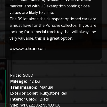
market, and with US exemption coming close
values are likely to climb.
The RS let alone the clubsport optioned cars are
a must have for the Porsche collector. If you are
looking for a special track toy that will always be
very valuable, this is a great option.
www.switchcars.com
Price:
SOLD
Mileage:
42453
Transmission:
Manual
Exterior Color:
Rubystone Red
Interior Color:
Black
VIN:
WP0ZZZ96ZNS499136