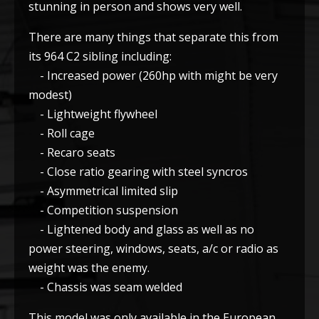
stunning in person and shows very well.
There are many things that separate this from
its 964 C2 sibling including:
- Increased power (260hp with might be very
modest)
- Lightweight flywheel
- Roll cage
- Recaro seats
- Close ratio gearing with steel syncros
- Asymmetrical limited slip
- Competition suspension
- Lightened body and glass as well as no
power steering, windows, seats, a/c or radio as
weight was the enemy.
- Chassis was seam welded
This model was only available in the European