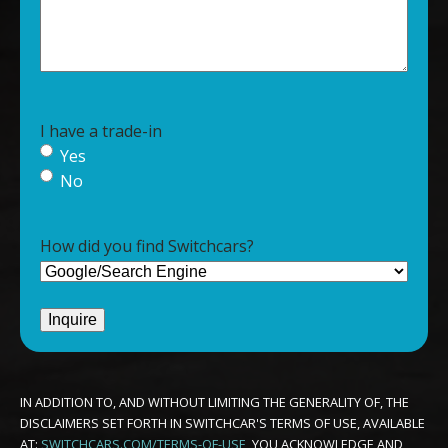
I have a trade-in
Yes
No
How did you find Switchcars?
IN ADDITION TO, AND WITHOUT LIMITING THE GENERALITY OF, THE
DISCLAIMERS SET FORTH IN SWITCHCAR'S TERMS OF USE, AVAILABLE
AT:
SWITCHCARS.COM/TERMS-OF-USE
, YOU ACKNOWLEDGE AND