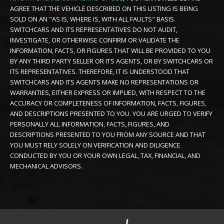
AGREE THAT THE VEHICLE DESCRIBED ON THIS LISTING IS BEING
SOLD ON AN "AS IS, WHERE IS, WITH ALL FAULTS" BASIS.
SWITCHCARS AND ITS REPRESENTATIVES DO NOT AUDIT,
INVESTIGATE, OR OTHERWISE CONFIRM OR VALIDATE THE
INFORMATION, FACTS, OR FIGURES THAT WILL BE PROVIDED TO YOU
BY ANY THIRD PARTY SELLER OR ITS AGENTS, OR BY SWITCHCARS OR
ITS REPRESENTATIVES. THEREFORE, IT IS UNDERSTOOD THAT
SWITCHCARS AND ITS AGENTS MAKE NO REPRESENTATIONS OR
WARRANTIES, EITHER EXPRESS OR IMPLIED, WITH RESPECT TO THE
ACCURACY OR COMPLETENESS OF INFORMATION, FACTS, FIGURES,
AND DESCRIPTIONS PRESENTED TO YOU. YOU ARE URGED TO VERIFY
PERSONALLY ALL INFORMATION, FACTS, FIGURES, AND
DESCRIPTIONS PRESENTED TO YOU FROM ANY SOURCE AND THAT
YOU MUST RELY SOLELY ON VERIFICATION AND DILIGENCE
CONDUCTED BY YOU OR YOUR OWN LEGAL, TAX, FINANCIAL, AND
MECHANICAL ADVISORS.