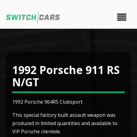
1992 Porsche 911 RS
N/GT
1992 Porsche 964RS Clubsport
This special factory built assault weapon was
produced in limited quantities and available to
VIP Porsche clientele.