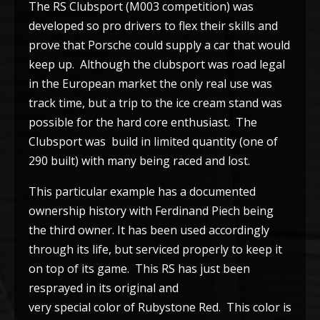
The RS Clubsport (M003 competition) was
developed so pro drivers to flex their skills and
prove that Porsche could supply a car that would
keep up. Although the clubsport was road legal
in the European market the only real use was
track time, but a trip to the ice cream stand was
possible for the hard core enthusiast. The
Clubsport was build in limited quantity (one of
290 built) with many being raced and lost.
This particular example has a documented
ownership history with Ferdinand Piech being
the third owner. It has been used accordingly
through its life, but serviced properly to keep it
on top of its game. This RS has just been
resprayed in its original and
very special color of Rubystone Red. This color is