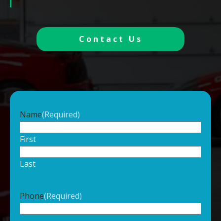
Contact Us
Name
(Required)
First
Last
Phone
(Required)