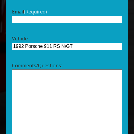
Email
(Required)
Vehicle
Comments/Questions: