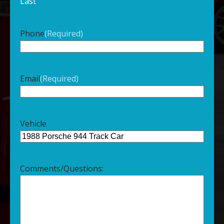
Last
Phone
(Required)
Email
(Required)
Vehicle
Comments/Questions: