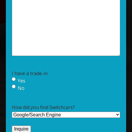
I have a trade-in
Yes
No
How did you find Switchcars?