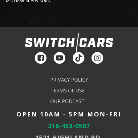
MECHANICAL ADVISORS.
PRIVACY POLICY
TERMS OF USE
OUR PODCAST
OPEN 10AM - 5PM MON-FRI
216-453-0507
1521 HIGHLAND RD,