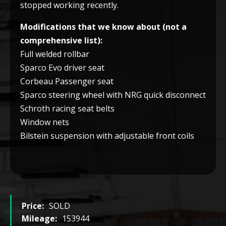
stopped working recently.
Modifications that we know about (not a
comprehensive list):
Full welded rollbar
Sparco Evo driver seat
Corbeau Passenger seat
Sparco steering wheel with NRG quick disconnect
Schroth racing seat belts
Window nets
Bilstein suspension with adjustable front coils
Price:
SOLD
Mileage:
153944