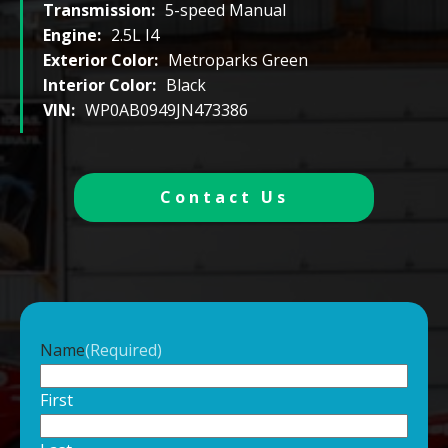
Transmission:
5-speed Manual
Engine:
2.5L I4
Exterior Color:
Metroparks Green
Interior Color:
Black
VIN:
WP0AB0949JN473386
Contact Us
Name
(Required)
First