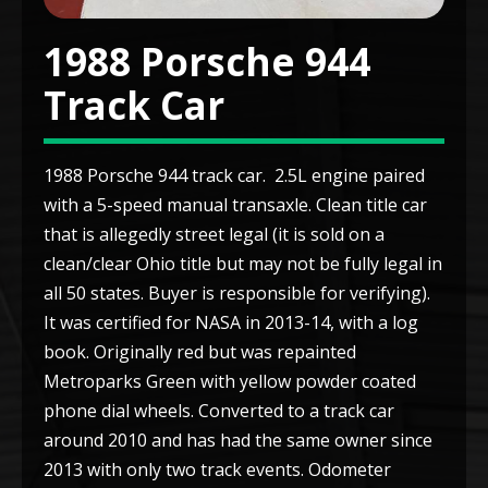
1988 Porsche 944
Track Car
1988 Porsche 944 track car. 2.5L engine paired
with a 5-speed manual transaxle. Clean title car
that is allegedly street legal (it is sold on a
clean/clear Ohio title but may not be fully legal in
all 50 states. Buyer is responsible for verifying).
It was certified for NASA in 2013-14, with a log
book. Originally red but was repainted
Metroparks Green with yellow powder coated
phone dial wheels. Converted to a track car
around 2010 and has had the same owner since
2013 with only two track events. Odometer