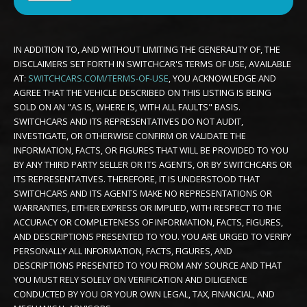
IN ADDITION TO, AND WITHOUT LIMITING THE GENERALITY OF, THE
DISCLAIMERS SET FORTH IN SWITCHCAR'S TERMS OF USE, AVAILABLE
AT:
SWITCHCARS.COM/TERMS-OF-USE
, YOU ACKNOWLEDGE AND
AGREE THAT THE VEHICLE DESCRIBED ON THIS LISTING IS BEING
SOLD ON AN "AS IS, WHERE IS, WITH ALL FAULTS" BASIS.
SWITCHCARS AND ITS REPRESENTATIVES DO NOT AUDIT,
INVESTIGATE, OR OTHERWISE CONFIRM OR VALIDATE THE
INFORMATION, FACTS, OR FIGURES THAT WILL BE PROVIDED TO YOU
BY ANY THIRD PARTY SELLER OR ITS AGENTS, OR BY SWITCHCARS OR
ITS REPRESENTATIVES. THEREFORE, IT IS UNDERSTOOD THAT
SWITCHCARS AND ITS AGENTS MAKE NO REPRESENTATIONS OR
WARRANTIES, EITHER EXPRESS OR IMPLIED, WITH RESPECT TO THE
ACCURACY OR COMPLETENESS OF INFORMATION, FACTS, FIGURES,
AND DESCRIPTIONS PRESENTED TO YOU. YOU ARE URGED TO VERIFY
PERSONALLY ALL INFORMATION, FACTS, FIGURES, AND
DESCRIPTIONS PRESENTED TO YOU FROM ANY SOURCE AND THAT
YOU MUST RELY SOLELY ON VERIFICATION AND DILIGENCE
CONDUCTED BY YOU OR YOUR OWN LEGAL, TAX, FINANCIAL, AND