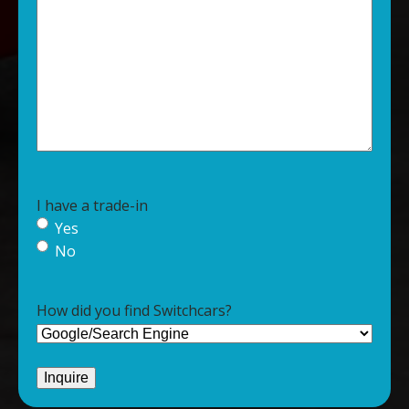
I have a trade-in
Yes
No
How did you find Switchcars?