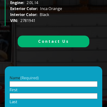
Engine:
2.0L I4
Exterior Color:
Inca Orange
Interior Color:
Black
VIN:
2781941
Contact Us
Name
(Required)
First
Last