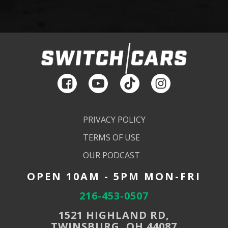
PRIVACY POLICY
TERMS OF USE
OUR PODCAST
OPEN 10AM - 5PM MON-FRI
216-453-0507
1521 HIGHLAND RD,
TWINSBURG, OH 44087