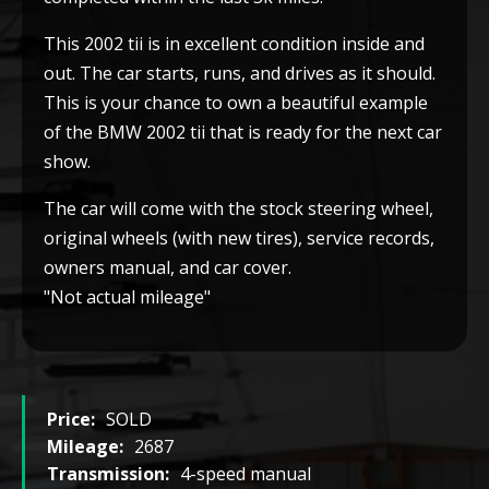
This 2002 tii is in excellent condition inside and
out. The car starts, runs, and drives as it should.
This is your chance to own a beautiful example
of the BMW 2002 tii that is ready for the next car
show.
The car will come with the stock steering wheel,
original wheels (with new tires), service records,
owners manual, and car cover.
"Not actual mileage"
Price:
SOLD
Mileage:
2687
Transmission:
4-speed manual