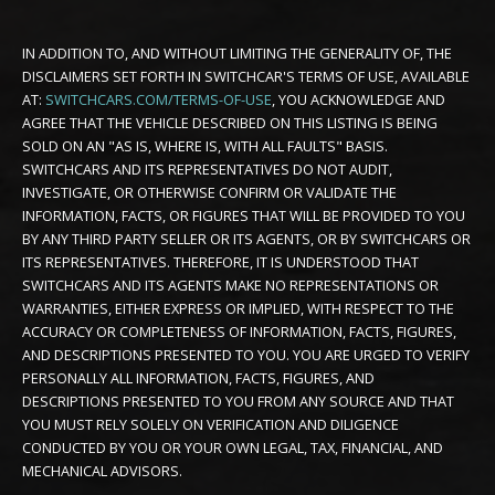
IN ADDITION TO, AND WITHOUT LIMITING THE GENERALITY OF, THE
DISCLAIMERS SET FORTH IN SWITCHCAR'S TERMS OF USE, AVAILABLE
AT:
SWITCHCARS.COM/TERMS-OF-USE
, YOU ACKNOWLEDGE AND
AGREE THAT THE VEHICLE DESCRIBED ON THIS LISTING IS BEING
SOLD ON AN "AS IS, WHERE IS, WITH ALL FAULTS" BASIS.
SWITCHCARS AND ITS REPRESENTATIVES DO NOT AUDIT,
INVESTIGATE, OR OTHERWISE CONFIRM OR VALIDATE THE
INFORMATION, FACTS, OR FIGURES THAT WILL BE PROVIDED TO YOU
BY ANY THIRD PARTY SELLER OR ITS AGENTS, OR BY SWITCHCARS OR
ITS REPRESENTATIVES. THEREFORE, IT IS UNDERSTOOD THAT
SWITCHCARS AND ITS AGENTS MAKE NO REPRESENTATIONS OR
WARRANTIES, EITHER EXPRESS OR IMPLIED, WITH RESPECT TO THE
ACCURACY OR COMPLETENESS OF INFORMATION, FACTS, FIGURES,
AND DESCRIPTIONS PRESENTED TO YOU. YOU ARE URGED TO VERIFY
PERSONALLY ALL INFORMATION, FACTS, FIGURES, AND
DESCRIPTIONS PRESENTED TO YOU FROM ANY SOURCE AND THAT
YOU MUST RELY SOLELY ON VERIFICATION AND DILIGENCE
CONDUCTED BY YOU OR YOUR OWN LEGAL, TAX, FINANCIAL, AND
MECHANICAL ADVISORS.