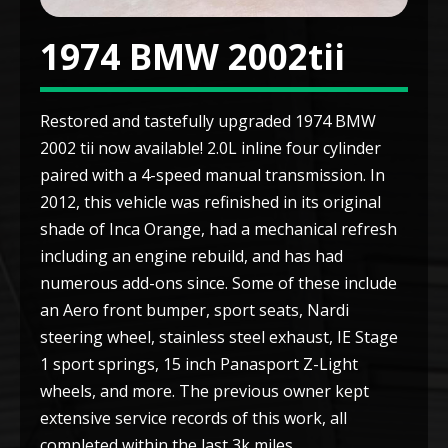
1974 BMW 2002tii
Restored and tastefully upgraded 1974 BMW
2002 tii now available! 2.0L inline four cylinder
paired with a 4-speed manual transmission. In
2012, this vehicle was refinished in its original
shade of Inca Orange, had a mechanical refresh
including an engine rebuild, and has had
numerous add-ons since. Some of these include
an Aero front bumper, sport seats, Nardi
steering wheel, stainless steel exhaust, IE Stage
1 sport springs, 15 inch Panasport Z-Light
wheels, and more. The previous owner kept
extensive service records of this work, all
completed within the last 3k miles.