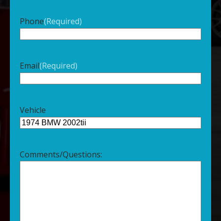
Phone
(Required)
Email
(Required)
Vehicle
Comments/Questions: