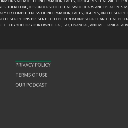
IRM OR VALIDATE THE INFORMATION, FACTS, OR FIGURES THAT WILL BE PRO
VES. THEREFORE, IT IS UNDERSTOOD THAT SWITCHCARS AND ITS AGENTS 
RACY OR COMPLETENESS OF INFORMATION, FACTS, FIGURES, AND DESCRIPTI
AND DESCRIPTIONS PRESENTED TO YOU FROM ANY SOURCE AND THAT YOU M
CTED BY YOU OR YOUR OWN LEGAL, TAX, FINANCIAL, AND MECHANICAL ADV
PRIVACY POLICY
TERMS OF USE
OUR PODCAST