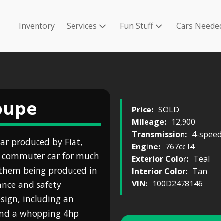
Inventory
Services
Fun Stuff
Cars Neede
Coupe
Price:
SOLD
Mileage:
12,900
Transmission:
4-spee
car produced by Fiat,
Engine:
767cc I4
e commuter car for much
Exterior Color:
Teal
f them being produced in
Interior Color:
Tan
VIN:
100D2478146
ance and safety
ign, including an
 and a whopping 4hp