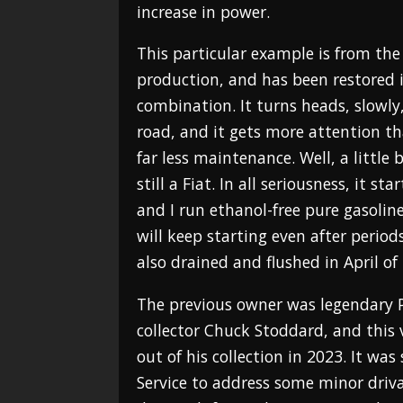
increase in power.
This particular example is from the f
production, and has been restored in
combination. It turns heads, slowly
road, and it gets more attention t
far less maintenance. Well, a little 
still a Fiat. In all seriousness, it st
and I run ethanol-free pure gasoline 
will keep starting even after period
also drained and flushed in April of
The previous owner was legendary 
collector Chuck Stoddard, and this
out of his collection in 2023. It was
Service to address some minor driva