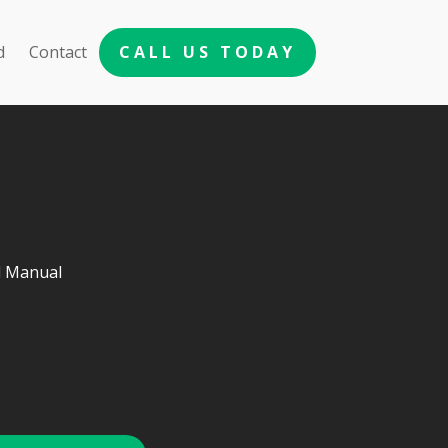
d
Contact
CALL US TODAY
d Manual