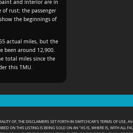
paint and interior are in
e of rust; the passenger
o show the beginnings of
55 actual miles, but the
ve been around 12,900.
he total miles since the
ider this TMU.
ALITY OF, THE DISCLAIMERS SET FORTH IN SWITCHCAR'S TERMS OF USE, AV
D ON THIS LISTING IS BEING SOLD ON AN "AS IS, WHERE IS, WITH ALL F