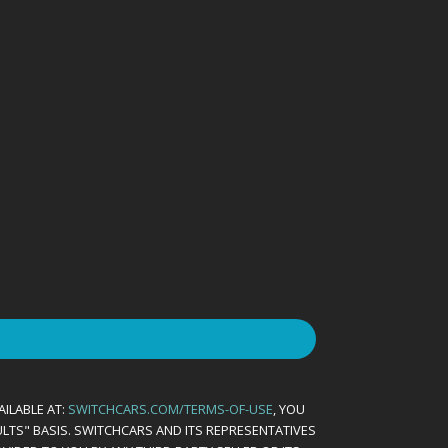
AILABLE AT:
SWITCHCARS.COM/TERMS-OF-USE
, YOU
AULTS" BASIS. SWITCHCARS AND ITS REPRESENTATIVES