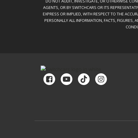
DO NOT AUDIT, INVESTIGATE, OR OTHERWISE CONF
AGENTS, OR BY SWITCHCARS OR ITS REPRESENTATI
EXPRESS OR IMPLIED, WITH RESPECT TO THE ACCU
PERSONALLY ALL INFORMATION, FACTS, FIGURES, 
CONDU