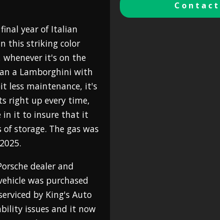
Contact
inal year of Italian
 this striking color
, whenever it's on the
han a Lamborghini with
bit less maintenance, it's
arts right up every time,
in it to insure that it
s of storage. The gas was
 2025.
Porsche dealer and
 vehicle was purchased
 serviced by King's Auto
bility issues and it now