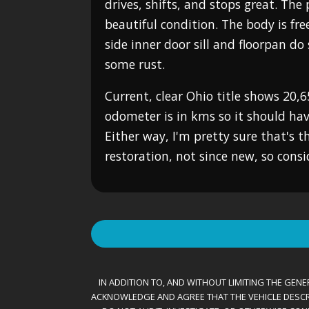
drives, shifts, and stops great. The 
beautiful condition. The body is fre
side inner door sill and floorpan d
some rust.
Current, clear Ohio title shows 20,6
odometer is in kms so it should ha
Either way, I'm pretty sure that's t
restoration, not since new, so cons
IN ADDITION TO, AND WITHOUT LIMITING THE GENER
ACKNOWLEDGE AND AGREE THAT THE VEHICLE DESCRIBE