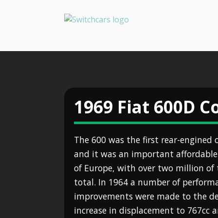
1969 Fiat 600D 
The 600 was the first rear-engined 
and it was an important affordabl
of Europe, with over two million o
total. In 1964 a number of perform
improvements were made to the des
increase in displacement to 767cc