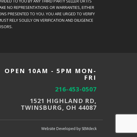
VIDED TO YOU BY ANY THIRD PARTY SELLER OR ITS
MAKE NO REPRESENTATIONS OR WARRANTIES, EITHER
ONS PRESENTED TO YOU. YOU ARE URGED TO VERIFY
UST RELY SOLELY ON VERIFICATION AND DILIGENCE
ISORS.
OPEN 10AM - 5PM MON-
FRI
216-453-0507
1521 HIGHLAND RD,
TWINSBURG, OH 44087
Website Developed by SEMdeck